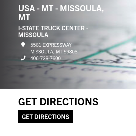
USA - MT - MISSOULA,
MT
I-STATE TRUCK CENTER -
MISSOULA
5561 EXPRESSWAY
MISSOULA, MT 59808
406-728-7600
GET DIRECTIONS
GET DIRECTIONS