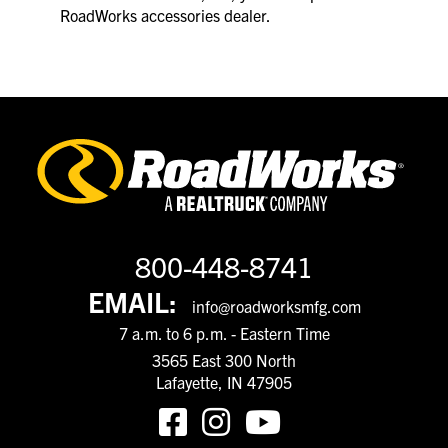
RoadWorks accessories dealer.
800-448-8741
EMAIL:
info@roadworksmfg.com
7 a.m. to 6 p.m. - Eastern Time
3565 East 300 North
Lafayette, IN 47905