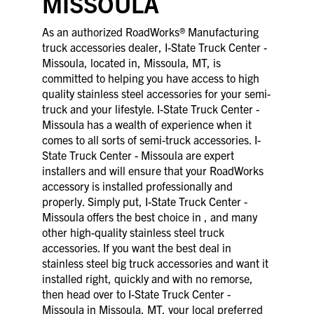
MISSOULA
As an authorized RoadWorks® Manufacturing
truck accessories dealer, I-State Truck Center -
Missoula, located in, Missoula, MT, is
committed to helping you have access to high
quality stainless steel accessories for your semi-
truck and your lifestyle. I-State Truck Center -
Missoula has a wealth of experience when it
comes to all sorts of semi-truck accessories. I-
State Truck Center - Missoula are expert
installers and will ensure that your RoadWorks
accessory is installed professionally and
properly. Simply put, I-State Truck Center -
Missoula offers the best choice in , and many
other high-quality stainless steel truck
accessories. If you want the best deal in
stainless steel big truck accessories and want it
installed right, quickly and with no remorse,
then head over to I-State Truck Center -
Missoula in Missoula, MT, your local preferred