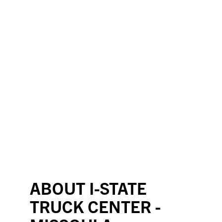
ABOUT I-STATE
TRUCK CENTER -