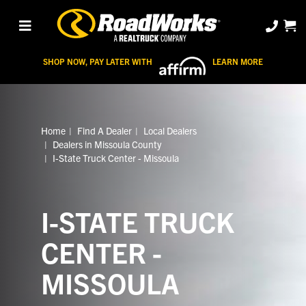
SHOP NOW, PAY LATER WITH
LEARN MORE
Home
Find A Dealer
Local Dealers
Dealers in Missoula County
I-State Truck Center - Missoula
I-STATE TRUCK
CENTER -
MISSOULA