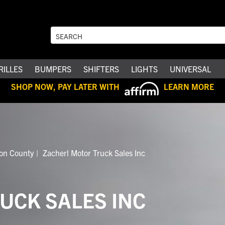
RILLES
BUMPERS
SHIFTERS
LIGHTS
UNIVERSAL
SHOP NOW, PAY LATER WITH
LEARN MORE
ion County
Zacherl Motor Truck Sales Inc
UCK SALES INC