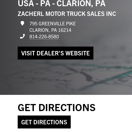
USA - PA - CLARION, PA
ZACHERL MOTOR TRUCK SALES INC
795 GREENVILLE PIKE
CLARION, PA 16214
814-226-8580
VISIT DEALER'S WEBSITE
GET DIRECTIONS
GET DIRECTIONS