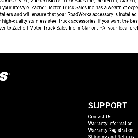
ries dealer, Zacherl Motor Truck Sales Inc, located in, Clarion, 
d your lifestyle. Zacherl Motor Truck Sales Inc has a wealth of exp
tallers and will ensure that your RoadWorks accessory is installed
high-quality stainless steel truck accessories. If you want the best
ver to Zacherl Motor Truck Sales Inc in Clarion, PA, your local p
SUPPORT
Contact Us
Warranty Information
Warranty Registration
Shipping and Returns