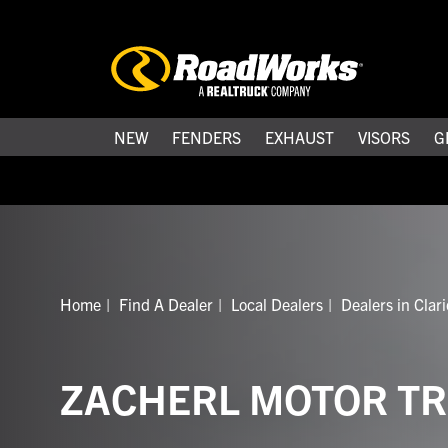
NEW
FENDERS
EXHAUST
VISORS
G
Home
Find A Dealer
Local Dealers
Dealers in Clar
ZACHERL MOTOR TR