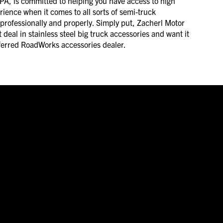
PA, is committed to helping you have access to high
erience when it comes to all sorts of semi-truck
 professionally and properly. Simply put, Zacherl Motor
 deal in stainless steel big truck accessories and want it
referred RoadWorks accessories dealer.