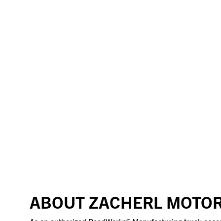
ABOUT ZACHERL MOTOR