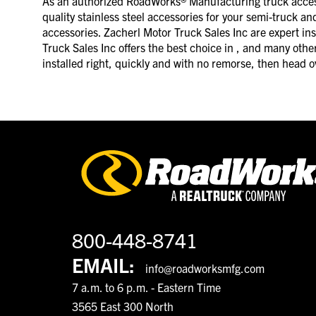
As an authorized RoadWorks® Manufacturing truck accesso
quality stainless steel accessories for your semi-truck an
accessories. Zacherl Motor Truck Sales Inc are expert ins
Truck Sales Inc offers the best choice in , and many other 
installed right, quickly and with no remorse, then head o
800-448-8741
EMAIL:
info@roadworksmfg.com
7 a.m. to 6 p.m. - Eastern Time
3565 East 300 North