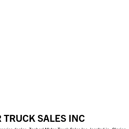
 TRUCK SALES INC