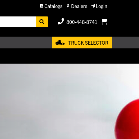
Catalogs
Dealers
Login
800-448-8741
TRUCK SELECTOR