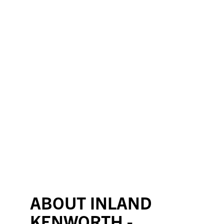
ABOUT INLAND
KENWORTH -