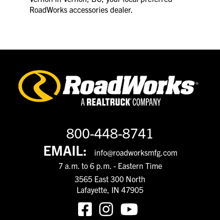
RoadWorks accessories dealer.
800-448-8741
EMAIL:
info@roadworksmfg.com
7 a.m. to 6 p.m. - Eastern Time
3565 East 300 North
Lafayette, IN 47905