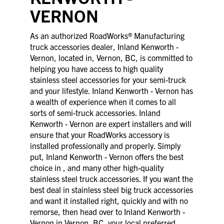
VERNON
As an authorized RoadWorks® Manufacturing
truck accessories dealer, Inland Kenworth -
Vernon, located in, Vernon, BC, is committed to
helping you have access to high quality
stainless steel accessories for your semi-truck
and your lifestyle. Inland Kenworth - Vernon has
a wealth of experience when it comes to all
sorts of semi-truck accessories. Inland
Kenworth - Vernon are expert installers and will
ensure that your RoadWorks accessory is
installed professionally and properly. Simply
put, Inland Kenworth - Vernon offers the best
choice in , and many other high-quality
stainless steel truck accessories. If you want the
best deal in stainless steel big truck accessories
and want it installed right, quickly and with no
remorse, then head over to Inland Kenworth -
Vernon in Vernon, BC, your local preferred