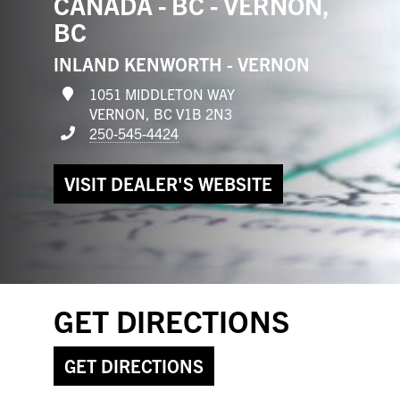
CANADA - BC - VERNON,
BC
INLAND KENWORTH - VERNON
1051 MIDDLETON WAY
VERNON, BC V1B 2N3
250-545-4424
VISIT DEALER'S WEBSITE
GET DIRECTIONS
GET DIRECTIONS