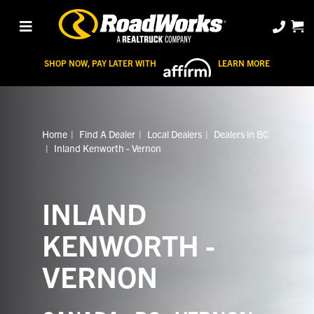
SHOP NOW, PAY LATER WITH
LEARN MORE
Home
Find A Dealer
Local Dealers
Dealers in BC
Inland Kenworth - Vernon
INLAND
KENWORTH -
VERNON