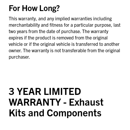
For How Long?
This warranty, and any implied warranties including
merchantability and fitness for a particular purpose, last
two years from the date of purchase. The warranty
expires if the product is removed from the original
vehicle or if the original vehicle is transferred to another
owner. The warranty is not transferable from the original
purchaser.
3 YEAR LIMITED
WARRANTY
- Exhaust
Kits and Components