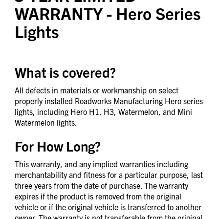
WARRANTY
- Hero Series
Lights
What is covered?
All defects in materials or workmanship on select
properly installed Roadworks Manufacturing Hero series
lights, including Hero H1, H3, Watermelon, and Mini
Watermelon lights.
For How Long?
This warranty, and any implied warranties including
merchantability and fitness for a particular purpose, last
three years from the date of purchase. The warranty
expires if the product is removed from the original
vehicle or if the original vehicle is transferred to another
owner. The warranty is not transferable from the original