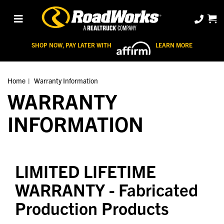
SHOP NOW, PAY LATER WITH
LEARN MORE
Home
Warranty Information
WARRANTY
INFORMATION
LIMITED LIFETIME
WARRANTY
- Fabricated
Production Products