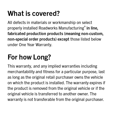
What is covered?
All defects in materials or workmanship on select
®
properly installed Roadworks Manufacturing
in line,
fabricated production products (meaning non-custom,
non-special order products) except
those listed below
under One Year Warranty.
For how Long?
This warranty, and any implied warranties including
merchantability and fitness for a particular purpose, last
as long as the original retail purchaser owns the vehicle
on which the product is installed. The warranty expires if
the product is removed from the original vehicle or if the
original vehicle is transferred to another owner. The
warranty is not transferable from the original purchaser.