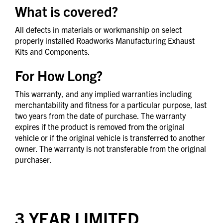
What is covered?
All defects in materials or workmanship on select
properly installed Roadworks Manufacturing Exhaust
Kits and Components.
For How Long?
This warranty, and any implied warranties including
merchantability and fitness for a particular purpose, last
two years from the date of purchase. The warranty
expires if the product is removed from the original
vehicle or if the original vehicle is transferred to another
owner. The warranty is not transferable from the original
purchaser.
3 YEAR LIMITED