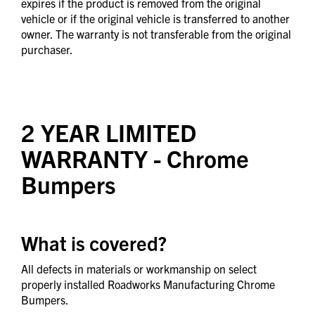
expires if the product is removed from the original
vehicle or if the original vehicle is transferred to another
owner. The warranty is not transferable from the original
purchaser.
2 YEAR LIMITED
WARRANTY
- Chrome
Bumpers
What is covered?
All defects in materials or workmanship on select
properly installed Roadworks Manufacturing Chrome
Bumpers.