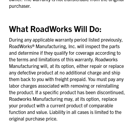
purchaser.
What RoadWorks Will Do:
During any applicable warranty period listed previously,
RoadWorks® Manufacturing, Inc. will inspect the parts
and determine if they qualify for coverage according to
the terms and limitations of this warranty. Roadworks
Manufacturing will, at its option, either repair or replace
any defective product at no additional charge and ship
them back to you with freight prepaid. You must pay any
labor charges associated with removing or reinstalling
the product. If a specific product has been discontinued,
Roadworks Manufacturing may, at its option, replace
your product with a current product of comparable
function and value. Liability in all cases is limited to the
original purchase price.