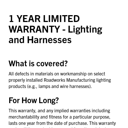
1 YEAR LIMITED
WARRANTY
- Lighting
and Harnesses
What is covered?
All defects in materials on workmanship on select
properly installed Roadworks Manufacturing lighting
products (e.g., lamps and wire harnesses).
For How Long?
This warranty, and any implied warranties including
merchantability and fitness for a particular purpose,
lasts one year from the date of purchase. This warranty