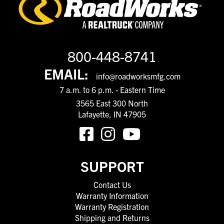
800-448-8741
EMAIL:
info@roadworksmfg.com
7 a.m. to 6 p.m. - Eastern Time
3565 East 300 North
Lafayette, IN 47905
SUPPORT
Contact Us
Warranty Information
Warranty Registration
Shipping and Returns