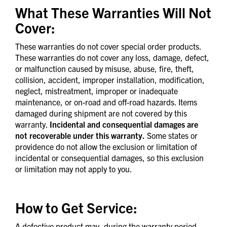
What These Warranties Will Not
Cover:
These warranties do not cover special order products.
These warranties do not cover any loss, damage, defect,
or malfunction caused by misuse, abuse, fire, theft,
collision, accident, improper installation, modification,
neglect, mistreatment, improper or inadequate
maintenance, or on-road and off-road hazards. Items
damaged during shipment are not covered by this
warranty.
Incidental and consequential damages are
not recoverable under this warranty.
Some states or
providence do not allow the exclusion or limitation of
incidental or consequential damages, so this exclusion
or limitation may not apply to you.
How to Get Service:
A defective product may, during the warranty period