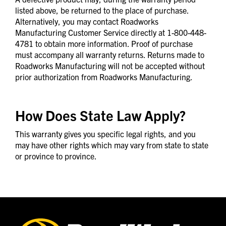
listed above, be returned to the place of purchase.
Alternatively, you may contact Roadworks
Manufacturing Customer Service directly at 1-800-448-
4781 to obtain more information. Proof of purchase
must accompany all warranty returns. Returns made to
Roadworks Manufacturing will not be accepted without
prior authorization from Roadworks Manufacturing.
How Does State Law Apply?
This warranty gives you specific legal rights, and you
may have other rights which may vary from state to state
or province to province.