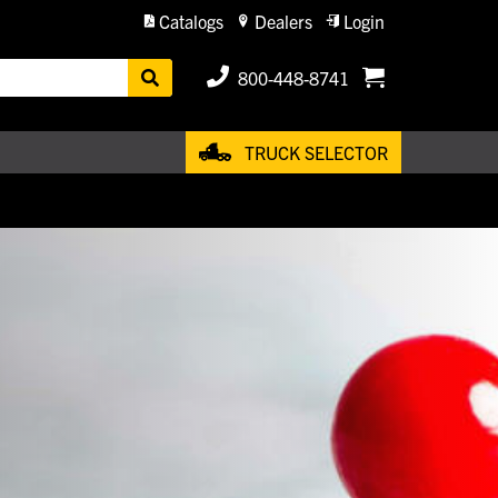
Catalogs
Dealers
Login
800-448-8741
TRUCK SELECTOR