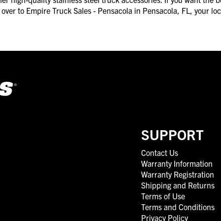
ad over to Empire Truck Sales - Pensacola in Pensacola, FL, your l
SUPPORT
Contact Us
Warranty Information
Warranty Registration
Shipping and Returns
Terms of Use
Terms and Conditions
Privacy Policy