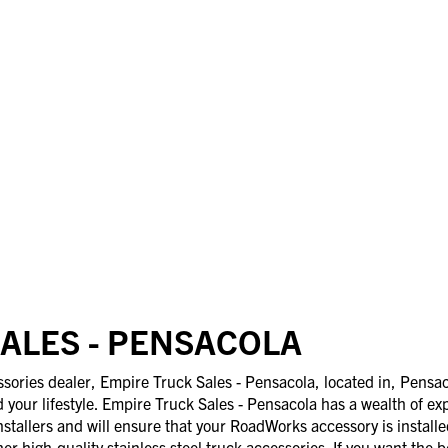
ALES - PENSACOLA
ries dealer, Empire Truck Sales - Pensacola, located in, Pensaco
d your lifestyle. Empire Truck Sales - Pensacola has a wealth of ex
nstallers and will ensure that your RoadWorks accessory is install
er high-quality stainless steel truck accessories. If you want the b