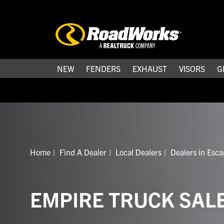
NEW
FENDERS
EXHAUST
VISORS
G
Home
Find A Dealer
Local Dealers
Dealers in Esc
EMPIRE TRUCK SAL