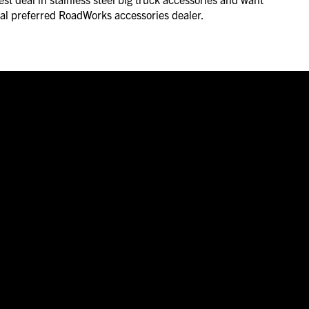
ocal preferred RoadWorks accessories dealer.