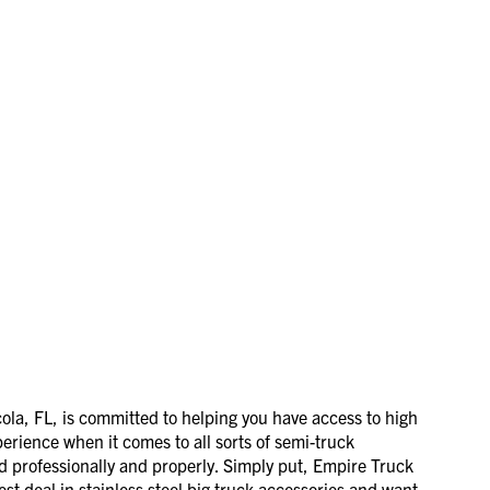
la, FL, is committed to helping you have access to high
perience when it comes to all sorts of semi-truck
ed professionally and properly. Simply put, Empire Truck
est deal in stainless steel big truck accessories and want