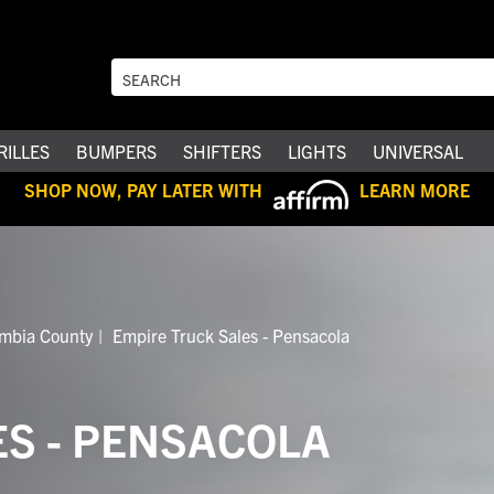
RILLES
BUMPERS
SHIFTERS
LIGHTS
UNIVERSAL
SHOP NOW, PAY LATER WITH
LEARN MORE
ambia County
Empire Truck Sales - Pensacola
ES - PENSACOLA