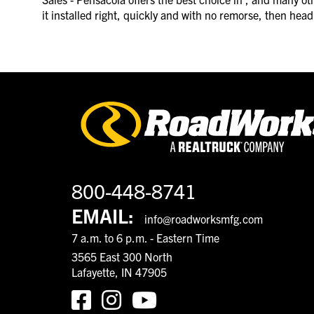
it installed right, quickly and with no remorse, then he
800-448-8741
EMAIL:
info@roadworksmfg.com
7 a.m. to 6 p.m. - Eastern Time
3565 East 300 North
Lafayette, IN 47905