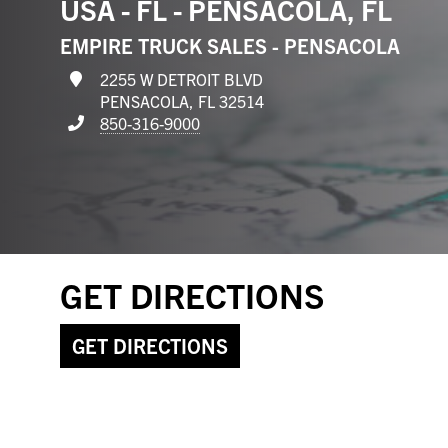
USA - FL - PENSACOLA, FL
EMPIRE TRUCK SALES - PENSACOLA
2255 W DETROIT BLVD
PENSACOLA, FL 32514
850-316-9000
GET DIRECTIONS
GET DIRECTIONS