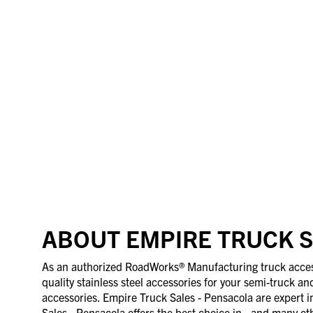
ABOUT EMPIRE TRUCK S
As an authorized RoadWorks® Manufacturing truck accesso
quality stainless steel accessories for your semi-truck an
accessories. Empire Truck Sales - Pensacola are expert i
Sales - Pensacola offers the best choice in , and many oth