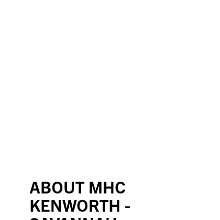
ABOUT MHC
KENWORTH -