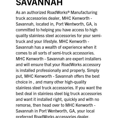
SAVANNAH
As an authorized RoadWorks® Manufacturing
truck accessories dealer, MHC Kenworth -
Savannah, located in, Port Wentworth, GA, is
committed to helping you have access to high
quality stainless steel accessories for your semi-
truck and your lifestyle. MHC Kenworth -
Savannah has a wealth of experience when it
comes to all sorts of semi-truck accessories.
MHC Kenworth - Savannah are expert installers
and will ensure that your RoadWorks accessory
is installed professionally and properly. Simply
put, MHC Kenworth - Savannah offers the best
choice in , and many other high-quality
stainless steel truck accessories. If you want the
best deal in stainless steel big truck accessories
and want it installed right, quickly and with no
remorse, then head over to MHC Kenworth -
Savannah in Port Wentworth, GA, your local
preferred RoadWorks accessories dealer.