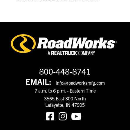
800-448-8741
EMAIL:
info@roadworksmfg.com
7 a.m. to 6 p.m. - Eastern Time
3565 East 300 North
Lafayette, IN 47905