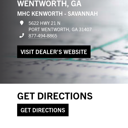
WENTWORTH, GA
MHC KENWORTH - SAVANNAH
5622 HWY 21 N
PORT WENTWORTH, GA 31407
877-494-8865
VISIT DEALER'S WEBSITE
GET DIRECTIONS
GET DIRECTIONS