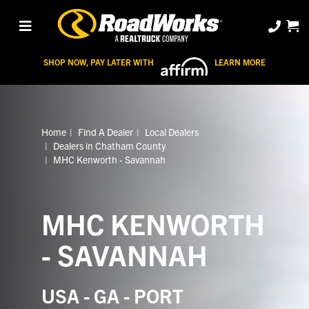
SHOP NOW, PAY LATER WITH
LEARN MORE
Home
Find A Dealer
Local Dealers
Dealers in Chatham County
MHC Kenworth - Savannah
MHC KENWORTH
- SAVANNAH
USA - GA - PORT