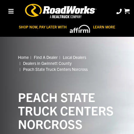
SHOP NOW, PAY LATER WITH
LEARN MORE
Home
Find A Dealer
Local Dealers
Dealers in Gwinnett County
Peach State Truck Centers Norcross
PEACH STATE
TRUCK CENTERS
NORCROSS