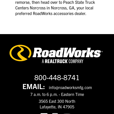
remorse, then head over to Peach State Truck
Centers Norcross in Norcross, GA, your local
preferred RoadWorks accessories dealer.
800-448-8741
EMAIL:
info@roadworksmfg.com
7 a.m. to 6 p.m. - Eastern Time
3565 East 300 North
Lafayette, IN 47905