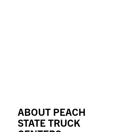
ABOUT PEACH
STATE TRUCK