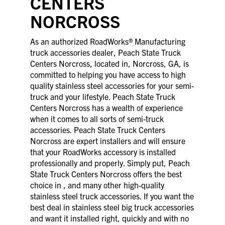
CENTERS
NORCROSS
As an authorized RoadWorks® Manufacturing
truck accessories dealer, Peach State Truck
Centers Norcross, located in, Norcross, GA, is
committed to helping you have access to high
quality stainless steel accessories for your semi-
truck and your lifestyle. Peach State Truck
Centers Norcross has a wealth of experience
when it comes to all sorts of semi-truck
accessories. Peach State Truck Centers
Norcross are expert installers and will ensure
that your RoadWorks accessory is installed
professionally and properly. Simply put, Peach
State Truck Centers Norcross offers the best
choice in , and many other high-quality
stainless steel truck accessories. If you want the
best deal in stainless steel big truck accessories
and want it installed right, quickly and with no