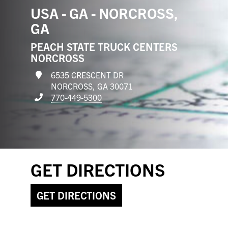
USA - GA - NORCROSS,
GA
PEACH STATE TRUCK CENTERS
NORCROSS
6535 CRESCENT DR
NORCROSS, GA 30071
770-449-5300
GET DIRECTIONS
GET DIRECTIONS