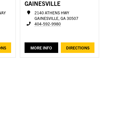
GAINESVILLE
WAY
2140 ATHENS HWY
GAINESVILLE, GA 30507
404-592-9980
ONS
MORE INFO
DIRECTIONS