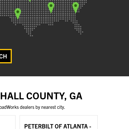
CH
 HALL COUNTY, GA
oadWorks dealers by nearest city.
PETERBILT OF ATLANTA -