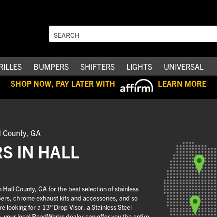
RILLES
BUMPERS
SHIFTERS
LIGHTS
UNIVERSAL
SHOP NOW, PAY LATER WITH
LEARN MORE
l County, GA
S IN HALL
all County, GA for the best selection of stainless
pers, chrome exhaust kits and accessories, and so
 looking for a 13” Drop Visor, a Stainless Steel
n, your local RoadWorks dealer can offer you the entire