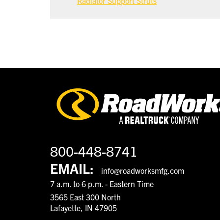
Radiator Support Struts
800-448-8741
EMAIL:
info@roadworksmfg.com
7 a.m. to 6 p.m. - Eastern Time
3565 East 300 North
Lafayette, IN 47905