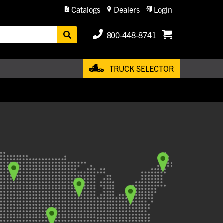
Catalogs
Dealers
Login
800-448-8741
TRUCK SELECTOR