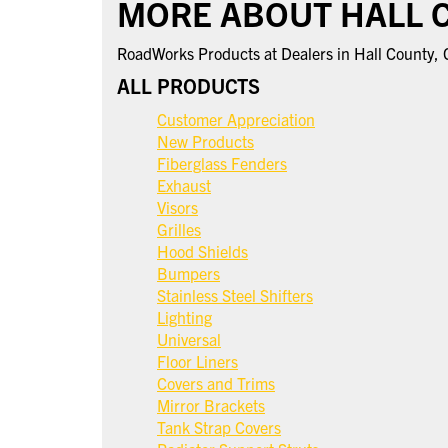
MORE ABOUT HALL 
RoadWorks Products at Dealers in Hall County,
ALL PRODUCTS
Customer Appreciation
New Products
Fiberglass Fenders
Exhaust
Visors
Grilles
Hood Shields
Bumpers
Stainless Steel Shifters
Lighting
Universal
Floor Liners
Covers and Trims
Mirror Brackets
Tank Strap Covers