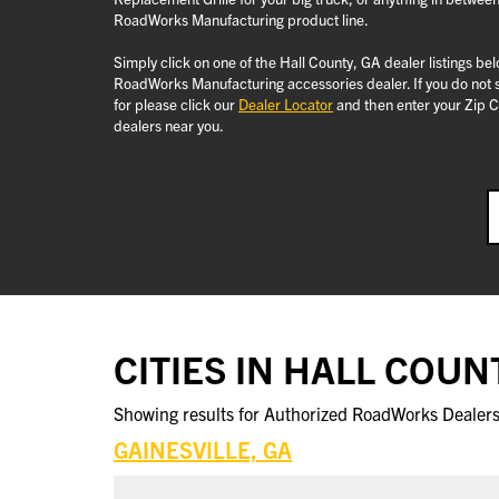
RoadWorks Manufacturing product line.
Simply click on one of the Hall County, GA dealer listings be
RoadWorks Manufacturing accessories dealer. If you do not s
for please click our
Dealer Locator
and then enter your Zip C
dealers near you.
CITIES IN HALL COUN
Showing results for Authorized RoadWorks Dealers 
GAINESVILLE, GA