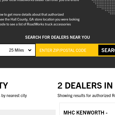
low to get more details about that authorized
ee the Hall County, GA store location you were looking
ode to see a list of RoadWorks truck accessories
SEARCH FOR DEALERS NEAR YOU
SEAR
25 Miles
TY
2 DEALERS IN
by nearest city
Showing results for authorized R
MHC KENWORTH -