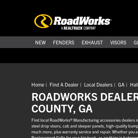
NEW
FENDERS
EXHAUST
VISORS
G
Home
Find A Dealer
Local Dealers
GA
Hal
ROADWORKS DEALER
COUNTY, GA
Find local RoadWorks® Manufacturing accessories dealers in H
steel drop visors, cab and sleeper panels, high-quality bum
much more, plus warranty service and repair. Whether you are
Replacement Grille for your big truck, or anything in betwee