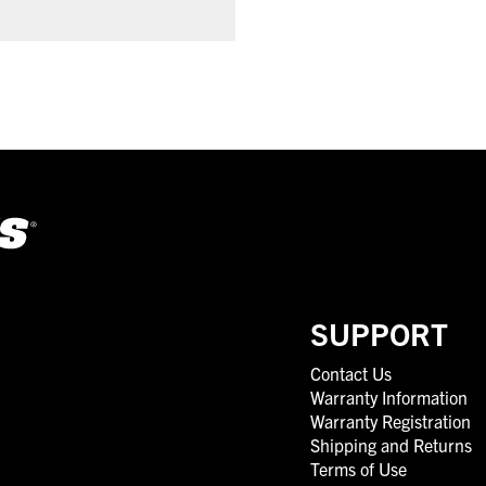
SUPPORT
Contact Us
Warranty Information
Warranty Registration
Shipping and Returns
Terms of Use