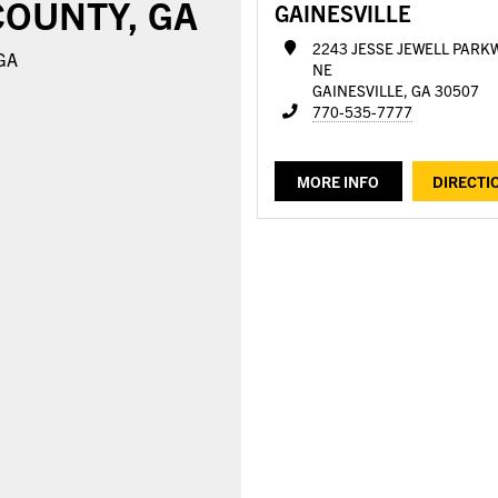
COUNTY, GA
GAINESVILLE
2243 JESSE JEWELL PARK
 GA
NE
GAINESVILLE, GA 30507
770-535-7777
MORE INFO
DIRECTI