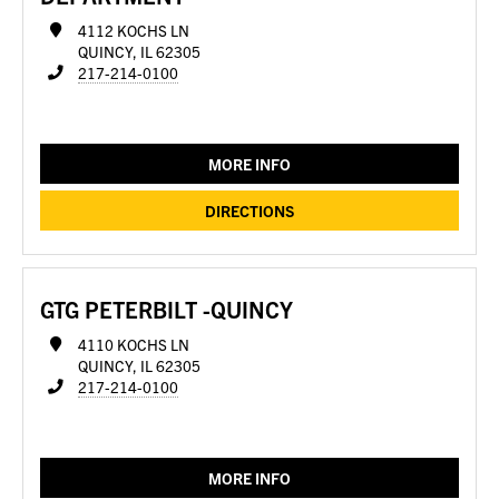
4112 KOCHS LN
QUINCY, IL 62305
217-214-0100
MORE INFO
DIRECTIONS
GTG PETERBILT -QUINCY
4110 KOCHS LN
QUINCY, IL 62305
217-214-0100
MORE INFO