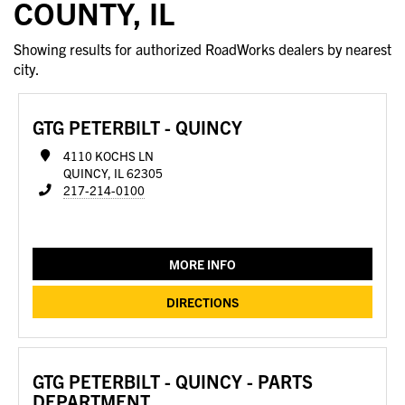
COUNTY, IL
Showing results for authorized RoadWorks dealers by nearest
city.
GTG PETERBILT - QUINCY
4110 KOCHS LN
QUINCY, IL 62305
217-214-0100
MORE INFO
DIRECTIONS
GTG PETERBILT - QUINCY - PARTS
DEPARTMENT