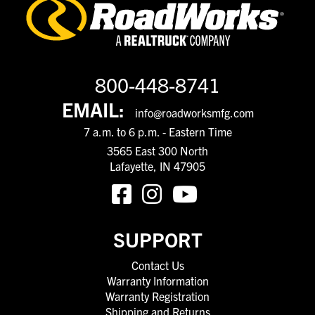
800-448-8741
EMAIL:
info@roadworksmfg.com
7 a.m. to 6 p.m. - Eastern Time
3565 East 300 North
Lafayette, IN 47905
SUPPORT
Contact Us
Warranty Information
Warranty Registration
Shipping and Returns