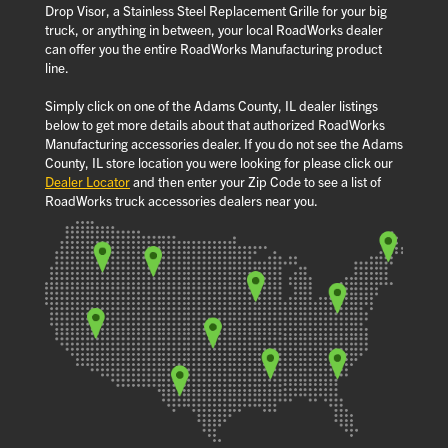
Drop Visor, a Stainless Steel Replacement Grille for your big
truck, or anything in between, your local RoadWorks dealer
can offer you the entire RoadWorks Manufacturing product
line.
Simply click on one of the Adams County, IL dealer listings
below to get more details about that authorized RoadWorks
Manufacturing accessories dealer. If you do not see the Adams
County, IL store location you were looking for please click our
Dealer Locator
and then enter your Zip Code to see a list of
RoadWorks truck accessories dealers near you.