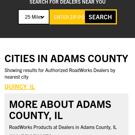
SEARCH FOR DEALERS NEAR YOU
SEARCH
25 Miles
CITIES IN ADAMS COUNTY
Showing results for Authorized RoadWorks Dealers by
nearest city
QUINCY, IL
MORE ABOUT ADAMS
COUNTY, IL
RoadWorks Products at Dealers in Adams County, IL