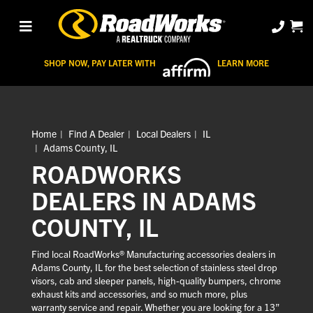
SHOP NOW, PAY LATER WITH
LEARN MORE
Home
Find A Dealer
Local Dealers
IL
Adams County, IL
ROADWORKS
DEALERS IN ADAMS
COUNTY, IL
Find local RoadWorks® Manufacturing accessories dealers in
Adams County, IL for the best selection of stainless steel drop
visors, cab and sleeper panels, high-quality bumpers, chrome
exhaust kits and accessories, and so much more, plus
warranty service and repair. Whether you are looking for a 13”