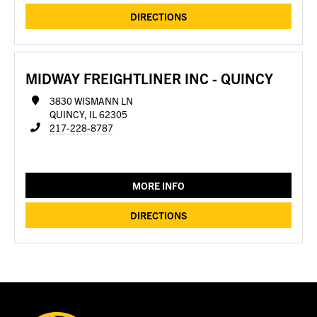
DIRECTIONS
MIDWAY FREIGHTLINER INC - QUINCY
3830 WISMANN LN
QUINCY, IL 62305
217-228-8787
MORE INFO
DIRECTIONS