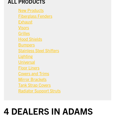
ALL PRODUCTS
New Products
Fiberglass Fenders
Exhaust
Visors
Grilles
Hood Shields
Bumpers
Stainless Steel Shifters
Lighting
Universal
Floor Liners
Covers and Trims
Mirror Brackets
Tank Strap Covers
Radiator Support Struts
4 DEALERS IN ADAMS