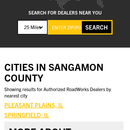
SEARCH FOR DEALERS NEAR YOU
SEARCH
25 Miles
CITIES IN SANGAMON
COUNTY
Showing results for Authorized RoadWorks Dealers by
nearest city
PLEASANT PLAINS, IL
SPRINGFIELD, IL