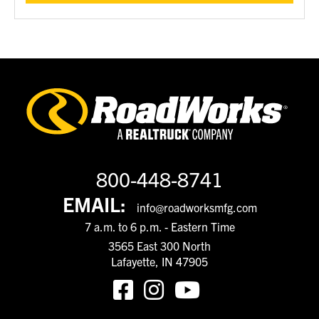
800-448-8741
EMAIL:
info@roadworksmfg.com
7 a.m. to 6 p.m. - Eastern Time
3565 East 300 North
Lafayette, IN 47905