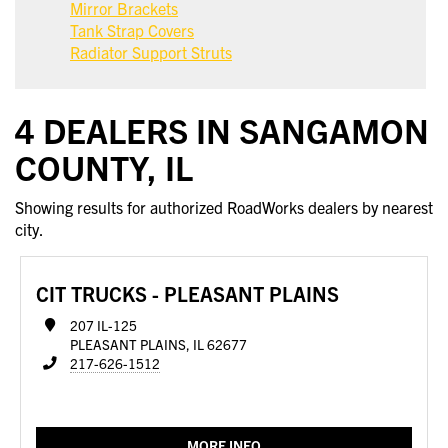
Mirror Brackets
Tank Strap Covers
Radiator Support Struts
4 DEALERS IN SANGAMON
COUNTY, IL
Showing results for authorized RoadWorks dealers by nearest
city.
CIT TRUCKS - PLEASANT PLAINS
207 IL-125
PLEASANT PLAINS, IL 62677
217-626-1512
MORE INFO