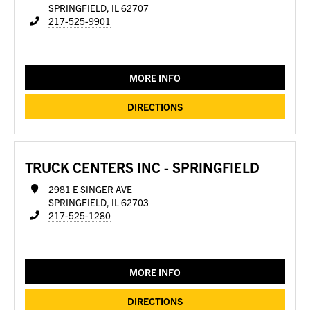
SPRINGFIELD, IL 62707
217-525-9901
MORE INFO
DIRECTIONS
TRUCK CENTERS INC - SPRINGFIELD
2981 E SINGER AVE
SPRINGFIELD, IL 62703
217-525-1280
MORE INFO
DIRECTIONS