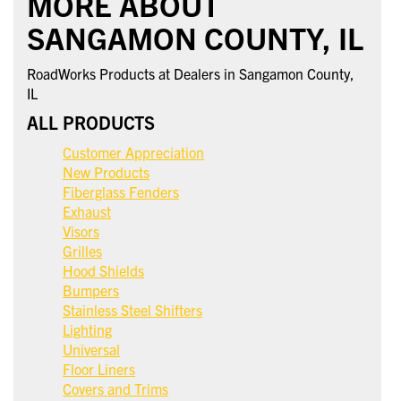
MORE ABOUT
SANGAMON COUNTY, IL
RoadWorks Products at Dealers in Sangamon County,
IL
ALL PRODUCTS
Customer Appreciation
New Products
Fiberglass Fenders
Exhaust
Visors
Grilles
Hood Shields
Bumpers
Stainless Steel Shifters
Lighting
Universal
Floor Liners
Covers and Trims