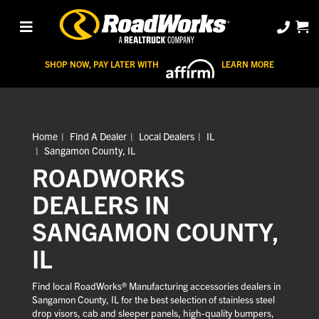
SHOP NOW, PAY LATER WITH
LEARN MORE
Home
Find A Dealer
Local Dealers
IL
Sangamon County, IL
ROADWORKS
DEALERS IN
SANGAMON COUNTY,
IL
Find local RoadWorks® Manufacturing accessories dealers in
Sangamon County, IL for the best selection of stainless steel
drop visors, cab and sleeper panels, high-quality bumpers,