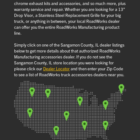
chrome exhaust kits and accessories, and so much more, plus
warranty service and repair. Whether you are looking for a 13”
Drop Visor, a Stainless Steel Replacement Grille for your big
truck, or anything in between, your local RoadWorks dealer
can offer you the entire RoadWorks Manufacturing product
line.
Simply click on one of the Sangamon County, IL dealer listings
below to get more details about that authorized RoadWorks
Manufacturing accessories dealer. If you do not see the
Sangamon County, IL store location you were looking for
please click our
Dealer Locator
and then enter your Zip Code
to see a list of RoadWorks truck accessories dealers near you.