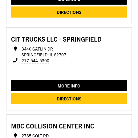
DIRECTIONS
CIT TRUCKS LLC - SPRINGFIELD
3440 GATLIN DR
SPRINGFIELD, IL 62707
217-544-5300
MORE INFO
DIRECTIONS
MBC COLLISION CENTER INC
2735 COLT RD