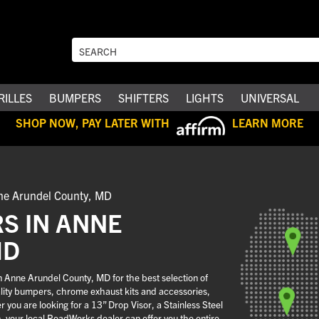
RILLES
BUMPERS
SHIFTERS
LIGHTS
UNIVERSAL
SHOP NOW, PAY LATER WITH
LEARN MORE
ne Arundel County, MD
S IN ANNE
MD
 Anne Arundel County, MD for the best selection of
uality bumpers, chrome exhaust kits and accessories,
you are looking for a 13” Drop Visor, a Stainless Steel
n, your local RoadWorks dealer can offer you the entire