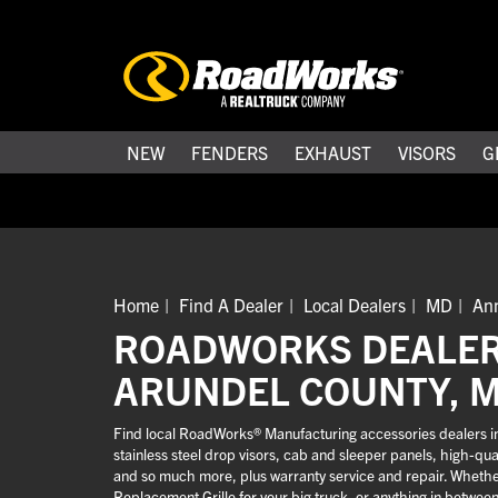
NEW
FENDERS
EXHAUST
VISORS
G
Home
Find A Dealer
Local Dealers
MD
An
ROADWORKS DEALER
ARUNDEL COUNTY, 
Find local RoadWorks® Manufacturing accessories dealers in
stainless steel drop visors, cab and sleeper panels, high-q
and so much more, plus warranty service and repair. Whether 
Replacement Grille for your big truck, or anything in betwee