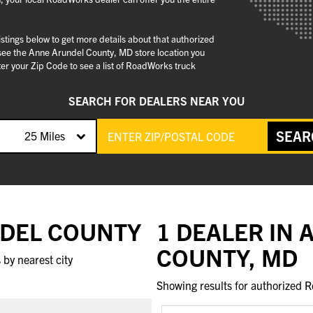
stings below to get more details about that authorized
see the Anne Arundel County, MD store location you
er your Zip Code to see a list of RoadWorks truck
SEARCH FOR DEALERS NEAR YOU
SEAR
25 Miles
NDEL COUNTY
1 DEALER IN
COUNTY, MD
by nearest city
Showing results for authorized R