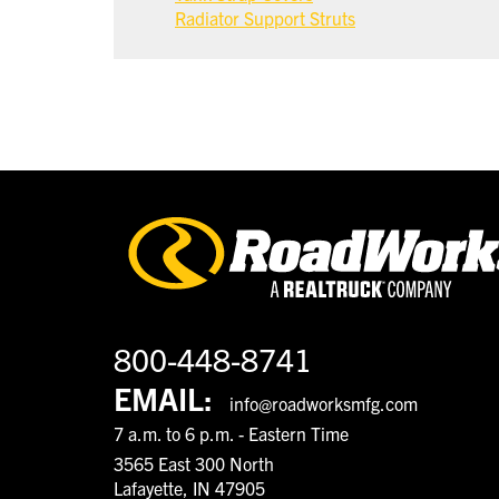
Radiator Support Struts
800-448-8741
EMAIL:
info@roadworksmfg.com
7 a.m. to 6 p.m. - Eastern Time
3565 East 300 North
Lafayette, IN 47905