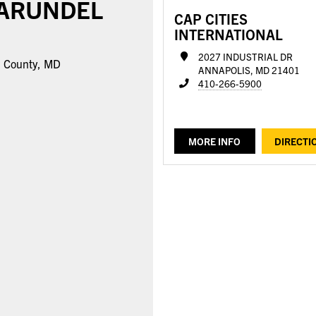
 ARUNDEL
CAP CITIES
INTERNATIONAL
2027 INDUSTRIAL DR
l County, MD
ANNAPOLIS, MD 21401
410-266-5900
MORE INFO
DIRECTI