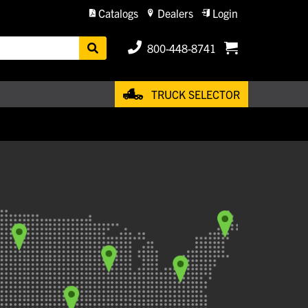
Catalogs
Dealers
Login
800-448-8741
TRUCK SELECTOR