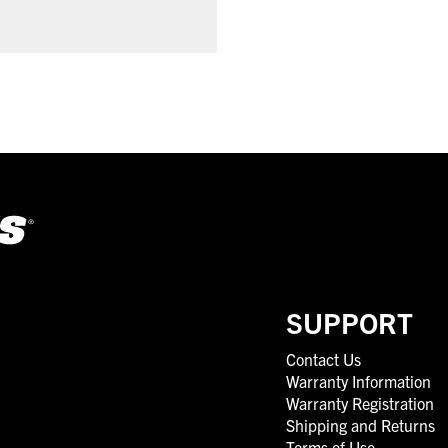
SUPPORT
Contact Us
Warranty Information
Warranty Registration
Shipping and Returns
Terms of Use