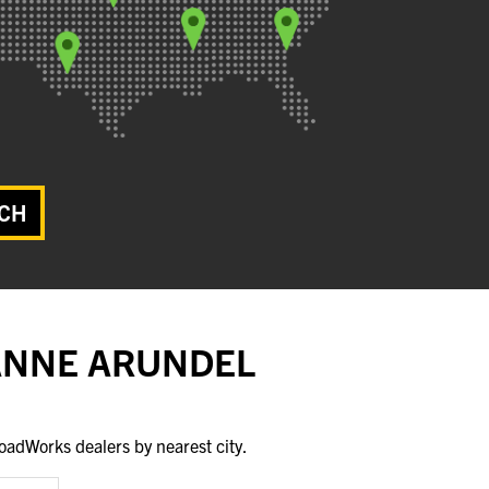
CH
 ANNE ARUNDEL
oadWorks dealers by nearest city.