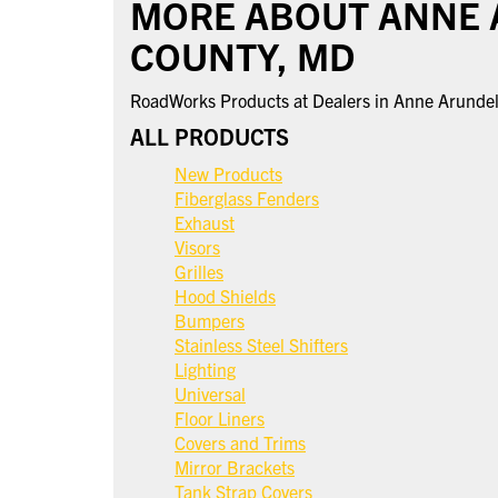
MORE ABOUT ANNE
COUNTY, MD
RoadWorks Products at Dealers in Anne Arunde
ALL PRODUCTS
New Products
Fiberglass Fenders
Exhaust
Visors
Grilles
Hood Shields
Bumpers
Stainless Steel Shifters
Lighting
Universal
Floor Liners
Covers and Trims
Mirror Brackets
Tank Strap Covers