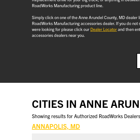
RoadWorks Manufacturing product line.
Simply click on one of the Anne Arundel County, MD dealer li
RoadWorks Manufacturing accessories dealer. If you do not 
were looking for please click our
Dealer Locator
and then ent
accessories dealers near you.
CITIES IN ANNE ARU
Showing results for Authorized RoadWorks Dealers 
ANNAPOLIS, MD