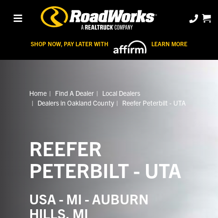
SHOP NOW, PAY LATER WITH
LEARN MORE
Home
Find A Dealer
Local Dealers
Dealers in Oakland County
Reefer Peterbilt - UTA
REEFER
PETERBILT - UTA
USA - MI - AUBURN
HILLS, MI