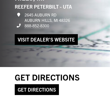
REEFER PETERBILT - UTA
2645 AUBURN RD
AUBURN HILLS, MI 48326
888-852-8300
VISIT DEALER'S WEBSITE
GET DIRECTIONS
GET DIRECTIONS