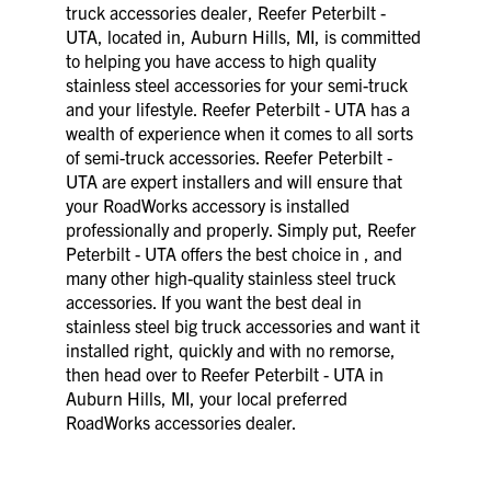
truck accessories dealer, Reefer Peterbilt -
UTA, located in, Auburn Hills, MI, is committed
to helping you have access to high quality
stainless steel accessories for your semi-truck
and your lifestyle. Reefer Peterbilt - UTA has a
wealth of experience when it comes to all sorts
of semi-truck accessories. Reefer Peterbilt -
UTA are expert installers and will ensure that
your RoadWorks accessory is installed
professionally and properly. Simply put, Reefer
Peterbilt - UTA offers the best choice in , and
many other high-quality stainless steel truck
accessories. If you want the best deal in
stainless steel big truck accessories and want it
installed right, quickly and with no remorse,
then head over to Reefer Peterbilt - UTA in
Auburn Hills, MI, your local preferred
RoadWorks accessories dealer.