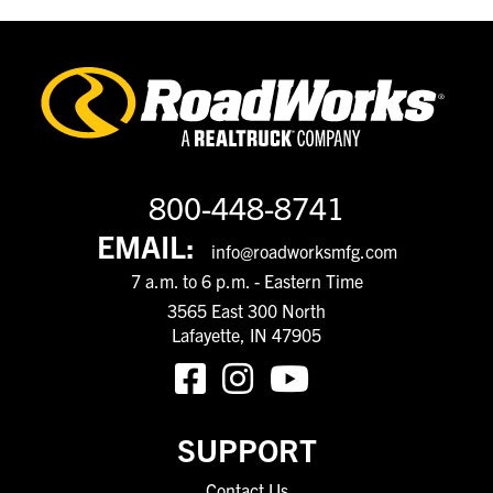
800-448-8741
EMAIL:
info@roadworksmfg.com
7 a.m. to 6 p.m. - Eastern Time
3565 East 300 North
Lafayette, IN 47905
SUPPORT
Contact Us