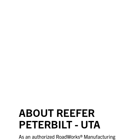
ABOUT REEFER
PETERBILT - UTA
As an authorized RoadWorks® Manufacturing