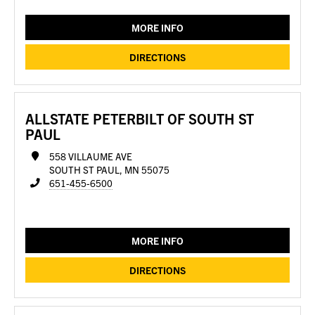
MORE INFO
DIRECTIONS
ALLSTATE PETERBILT OF SOUTH ST
PAUL
558 VILLAUME AVE
SOUTH ST PAUL, MN 55075
651-455-6500
MORE INFO
DIRECTIONS