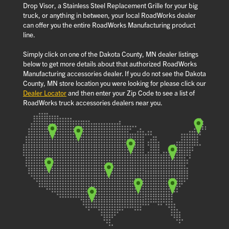
Drop Visor, a Stainless Steel Replacement Grille for your big
truck, or anything in between, your local RoadWorks dealer
can offer you the entire RoadWorks Manufacturing product
line.
Simply click on one of the Dakota County, MN dealer listings
below to get more details about that authorized RoadWorks
Manufacturing accessories dealer. If you do not see the Dakota
County, MN store location you were looking for please click our
Dealer Locator
and then enter your Zip Code to see a list of
RoadWorks truck accessories dealers near you.