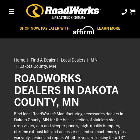
SHOP NOW, PAY LATER WITH
LEARN MORE
Home
Find A Dealer
Local Dealers
MN
Dakota County, MN
ROADWORKS
DEALERS IN DAKOTA
COUNTY, MN
Find local RoadWorks® Manufacturing accessories dealers in
Dakota County, MN for the best selection of stainless steel
drop visors, cab and sleeper panels, high-quality bumpers,
chrome exhaust kits and accessories, and so much more, plus
warranty service and repair. Whether you are looking for a 13”