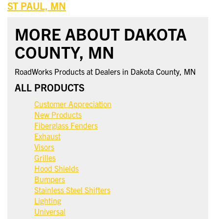
ST PAUL, MN
MORE ABOUT DAKOTA
COUNTY, MN
RoadWorks Products at Dealers in Dakota County, MN
ALL PRODUCTS
Customer Appreciation
New Products
Fiberglass Fenders
Exhaust
Visors
Grilles
Hood Shields
Bumpers
Stainless Steel Shifters
Lighting
Universal