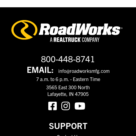
800-448-8741
EMAIL:
info@roadworksmfg.com
7 a.m. to 6 p.m. - Eastern Time
3565 East 300 North
Lafayette, IN 47905
SUPPORT