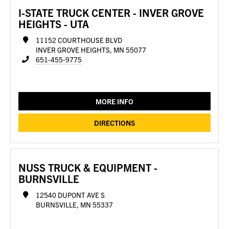
I-STATE TRUCK CENTER - INVER GROVE
HEIGHTS - UTA
11152 COURTHOUSE BLVD
INVER GROVE HEIGHTS, MN 55077
651-455-9775
MORE INFO
DIRECTIONS
NUSS TRUCK & EQUIPMENT -
BURNSVILLE
12540 DUPONT AVE S
BURNSVILLE, MN 55337