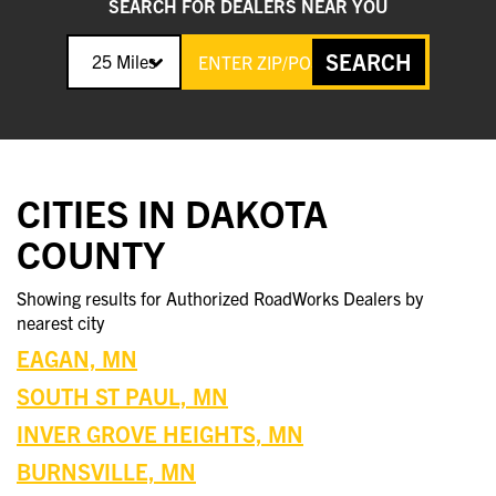
SEARCH FOR DEALERS NEAR YOU
SEARCH
25 Miles
CITIES IN DAKOTA
COUNTY
Showing results for Authorized RoadWorks Dealers by
nearest city
EAGAN, MN
SOUTH ST PAUL, MN
INVER GROVE HEIGHTS, MN
BURNSVILLE, MN