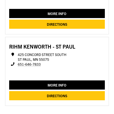
MORE INFO
DIRECTIONS
RIHM KENWORTH - ST PAUL
425 CONCORD STREET SOUTH
ST PAUL, MN 55075
651-646-7833
MORE INFO
DIRECTIONS