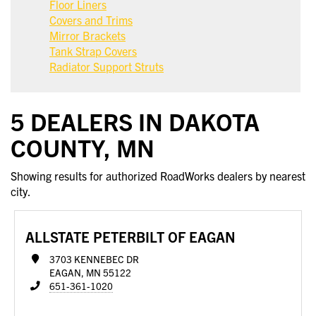
Floor Liners
Covers and Trims
Mirror Brackets
Tank Strap Covers
Radiator Support Struts
5 DEALERS IN DAKOTA
COUNTY, MN
Showing results for authorized RoadWorks dealers by nearest
city.
ALLSTATE PETERBILT OF EAGAN
3703 KENNEBEC DR
EAGAN, MN 55122
651-361-1020