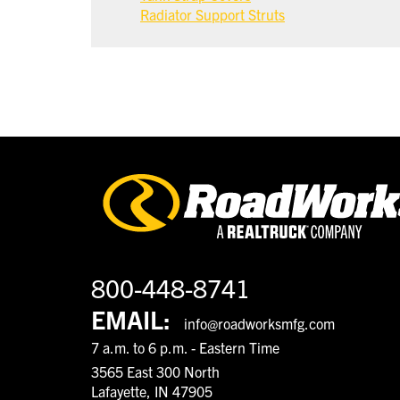
Radiator Support Struts
800-448-8741
EMAIL:
info@roadworksmfg.com
7 a.m. to 6 p.m. - Eastern Time
3565 East 300 North
Lafayette, IN 47905