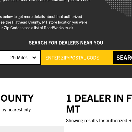
gs below to get more details about that authorized
see the Flathead County, MT store location you were
r Zip Code to see a list of RoadWorks truck
SEARCH FOR DEALERS NEAR YOU
SEAR
25 Miles
 COUNTY
1 DEALER IN 
MT
by nearest city
Showing results for authorized R