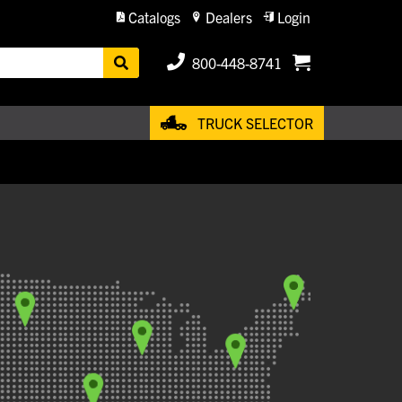
Catalogs
Dealers
Login
800-448-8741
TRUCK SELECTOR