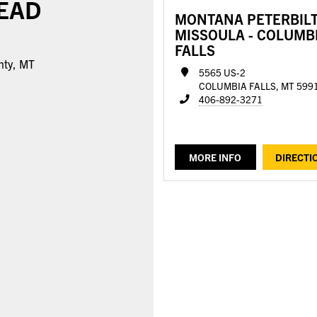
EAD
MONTANA PETERBILT
MISSOULA - COLUMB
FALLS
nty, MT
5565 US-2
COLUMBIA FALLS, MT 599
406-892-3271
MORE INFO
DIRECTI