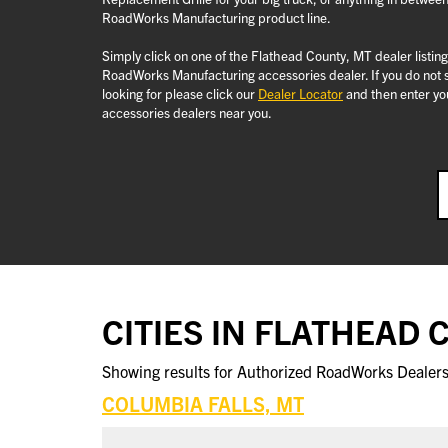
RoadWorks Manufacturing product line.
Simply click on one of the Flathead County, MT dealer listin
RoadWorks Manufacturing accessories dealer. If you do not 
looking for please click our
Dealer Locator
and then enter you
accessories dealers near you.
CITIES IN FLATHEAD
Showing results for Authorized RoadWorks Dealers 
COLUMBIA FALLS, MT