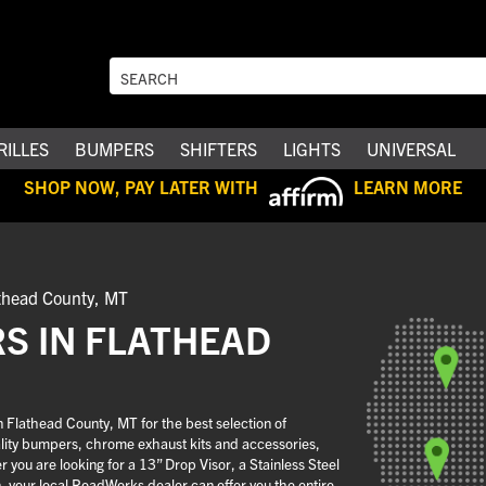
RILLES
BUMPERS
SHIFTERS
LIGHTS
UNIVERSAL
SHOP NOW, PAY LATER WITH
LEARN MORE
thead County, MT
S IN FLATHEAD
 Flathead County, MT for the best selection of
uality bumpers, chrome exhaust kits and accessories,
you are looking for a 13” Drop Visor, a Stainless Steel
n, your local RoadWorks dealer can offer you the entire