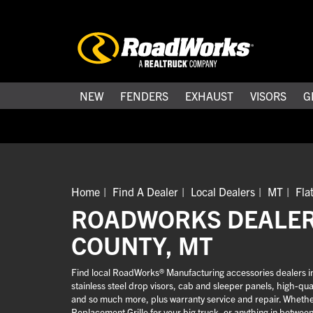
NEW
FENDERS
EXHAUST
VISORS
G
Home
Find A Dealer
Local Dealers
MT
Fla
ROADWORKS DEALER
COUNTY, MT
Find local RoadWorks® Manufacturing accessories dealers in
stainless steel drop visors, cab and sleeper panels, high-q
and so much more, plus warranty service and repair. Whether 
Replacement Grille for your big truck, or anything in betwee