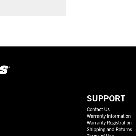
SUPPORT
Contact Us
Warranty Information
Warranty Registration
Shipping and Returns
Terms of Use