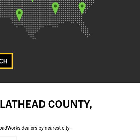
CH
FLATHEAD COUNTY,
oadWorks dealers by nearest city.