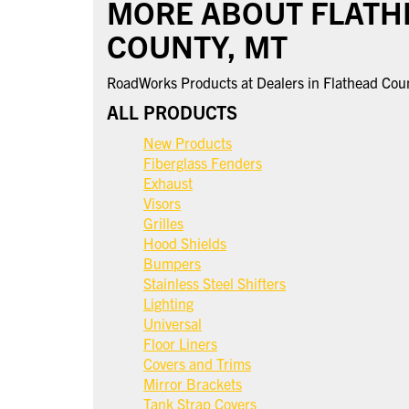
MORE ABOUT FLATH
COUNTY, MT
RoadWorks Products at Dealers in Flathead Cou
ALL PRODUCTS
New Products
Fiberglass Fenders
Exhaust
Visors
Grilles
Hood Shields
Bumpers
Stainless Steel Shifters
Lighting
Universal
Floor Liners
Covers and Trims
Mirror Brackets
Tank Strap Covers