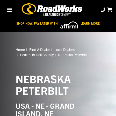
SHOP NOW, PAY LATER WITH
LEARN MORE
Home
Find A Dealer
Local Dealers
Dealers in Hall County
Nebraska Peterbilt
NEBRASKA
PETERBILT
USA - NE - GRAND
ISLAND, NE