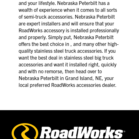
and your lifestyle. Nebraska Peterbilt has a
wealth of experience when it comes to all sorts
of semi-truck accessories. Nebraska Peterbilt
are expert installers and will ensure that your
RoadWorks accessory is installed professionally
and properly. Simply put, Nebraska Peterbilt
offers the best choice in , and many other high-
quality stainless steel truck accessories. If you
want the best deal in stainless steel big truck
accessories and want it installed right, quickly
and with no remorse, then head over to
Nebraska Peterbilt in Grand Island, NE, your
local preferred RoadWorks accessories dealer.