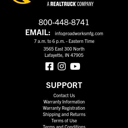
800-448-8741
EMAIL:
info@roadworksmfg.com
7 a.m. to 6 p.m. - Eastern Time
3565 East 300 North
Lafayette, IN 47905
SUPPORT
Contact Us
Warranty Information
Warranty Registration
Shipping and Returns
Terms of Use
Terms and Conditions