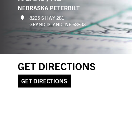
NEBRASKA PETERBILT
8225 S HWY 281
GRAND ISLAND, NE 68803
GET DIRECTIONS
GET DIRECTIONS