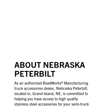
ABOUT NEBRASKA
PETERBILT
As an authorized RoadWorks® Manufacturing
truck accessories dealer, Nebraska Peterbilt,
located in, Grand Island, NE, is committed to
helping you have access to high quality
stainless steel accessories for your semi-truck