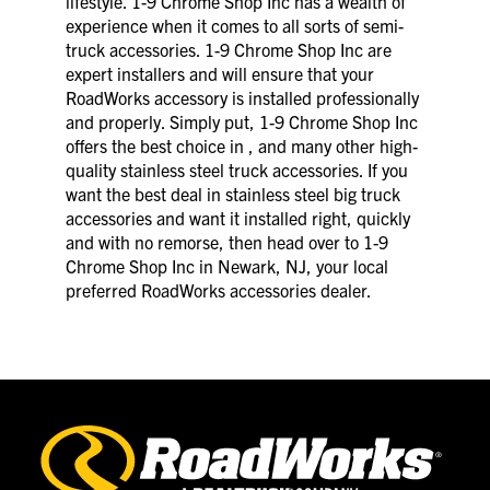
lifestyle. 1-9 Chrome Shop Inc has a wealth of
experience when it comes to all sorts of semi-
truck accessories. 1-9 Chrome Shop Inc are
expert installers and will ensure that your
RoadWorks accessory is installed professionally
and properly. Simply put, 1-9 Chrome Shop Inc
offers the best choice in , and many other high-
quality stainless steel truck accessories. If you
want the best deal in stainless steel big truck
accessories and want it installed right, quickly
and with no remorse, then head over to 1-9
Chrome Shop Inc in Newark, NJ, your local
preferred RoadWorks accessories dealer.