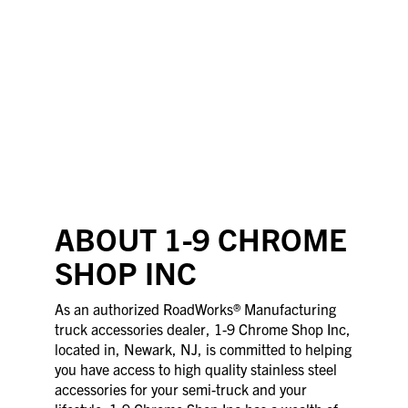
ABOUT 1-9 CHROME
SHOP INC
As an authorized RoadWorks® Manufacturing
truck accessories dealer, 1-9 Chrome Shop Inc,
located in, Newark, NJ, is committed to helping
you have access to high quality stainless steel
accessories for your semi-truck and your