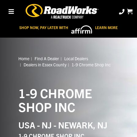
SHOP NOW, PAY LATER WITH
LEARN MORE
Home
Find A Dealer
Local Dealers
Dealers in Essex County
1-9 Chrome Shop Inc
1-9 CHROME
SHOP INC
USA - NJ - NEWARK, NJ
1-9 CHROME SHOP INC