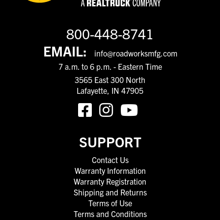
800-448-8741
EMAIL:
info@roadworksmfg.com
7 a.m. to 6 p.m. - Eastern Time
3565 East 300 North
Lafayette, IN 47905
SUPPORT
Contact Us
Warranty Information
Warranty Registration
Shipping and Returns
Terms of Use
Terms and Conditions