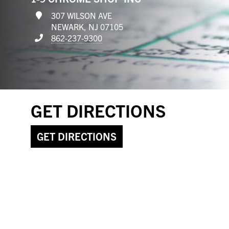
307 WILSON AVE
NEWARK, NJ 07105
862-237-9300
GET DIRECTIONS
GET DIRECTIONS