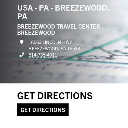
USA - PA - BREEZEWOOD,
PA
BREEZEWOOD TRAVEL CENTER -
BREEZEWOOD
16563 LINCOLN HWY
BREEZEWOOD, PA 15533
814-735-4011
GET DIRECTIONS
GET DIRECTIONS