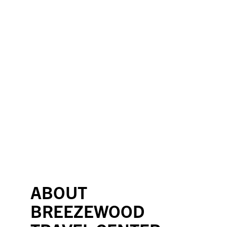
ABOUT
BREEZEWOOD