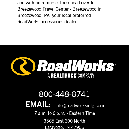
and with no remorse, then head over to
Breezewood Travel Center - Breezewood in
Breezewood, PA, your local preferred
RoadWorks accessories dealer.
800-448-8741
EMAIL:
info@roadworksmfg.com
7 a.m. to 6 p.m. - Eastern Time
3565 East 300 North
Lafayette, IN 47905