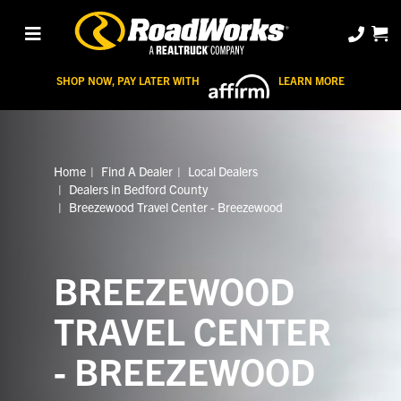
SHOP NOW, PAY LATER WITH
LEARN MORE
Home
Find A Dealer
Local Dealers
Dealers in Bedford County
Breezewood Travel Center - Breezewood
BREEZEWOOD
TRAVEL CENTER
- BREEZEWOOD