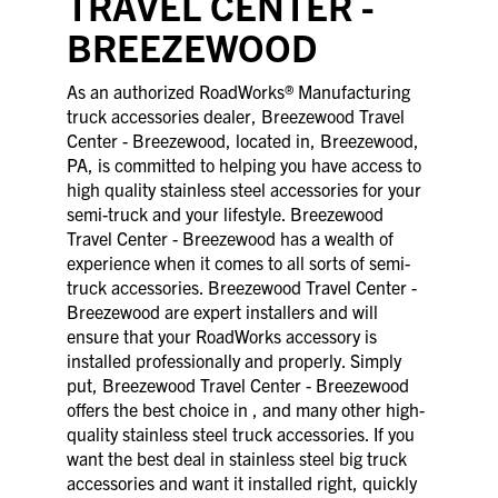
TRAVEL CENTER -
BREEZEWOOD
As an authorized RoadWorks® Manufacturing
truck accessories dealer, Breezewood Travel
Center - Breezewood, located in, Breezewood,
PA, is committed to helping you have access to
high quality stainless steel accessories for your
semi-truck and your lifestyle. Breezewood
Travel Center - Breezewood has a wealth of
experience when it comes to all sorts of semi-
truck accessories. Breezewood Travel Center -
Breezewood are expert installers and will
ensure that your RoadWorks accessory is
installed professionally and properly. Simply
put, Breezewood Travel Center - Breezewood
offers the best choice in , and many other high-
quality stainless steel truck accessories. If you
want the best deal in stainless steel big truck
accessories and want it installed right, quickly