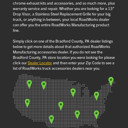
chrome exhaust kits and accessories, and so much more, plus
warranty service and repair. Whether you are looking for a 13”
Drop Visor, a Stainless Steel Replacement Grille for your big
truck, or anything in between, your local RoadWorks dealer
can offer you the entire RoadWorks Manufacturing product
line.
Simply click on one of the Bradford County, PA dealer listings
below to get more details about that authorized RoadWorks
Manufacturing accessories dealer. If you do not see the
Bradford County, PA store location you were looking for please
click our
Dealer Locator
and then enter your Zip Code to see a
list of RoadWorks truck accessories dealers near you.