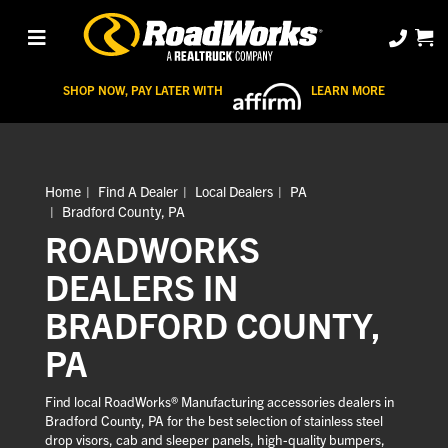
SHOP NOW, PAY LATER WITH
LEARN MORE
Home
Find A Dealer
Local Dealers
PA
Bradford County, PA
ROADWORKS
DEALERS IN
BRADFORD COUNTY,
PA
Find local RoadWorks® Manufacturing accessories dealers in
Bradford County, PA for the best selection of stainless steel
drop visors, cab and sleeper panels, high-quality bumpers,