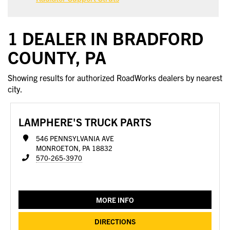
1 DEALER IN BRADFORD
COUNTY, PA
Showing results for authorized RoadWorks dealers by nearest
city.
LAMPHERE'S TRUCK PARTS
546 PENNSYLVANIA AVE
MONROETON, PA 18832
570-265-3970
MORE INFO
DIRECTIONS