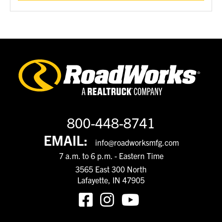
800-448-8741
EMAIL:
info@roadworksmfg.com
7 a.m. to 6 p.m. - Eastern Time
3565 East 300 North
Lafayette, IN 47905