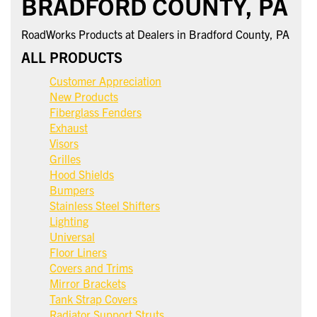
BRADFORD COUNTY, PA
RoadWorks Products at Dealers in Bradford County, PA
ALL PRODUCTS
Customer Appreciation
New Products
Fiberglass Fenders
Exhaust
Visors
Grilles
Hood Shields
Bumpers
Stainless Steel Shifters
Lighting
Universal
Floor Liners
Covers and Trims
Mirror Brackets
Tank Strap Covers
Radiator Support Struts