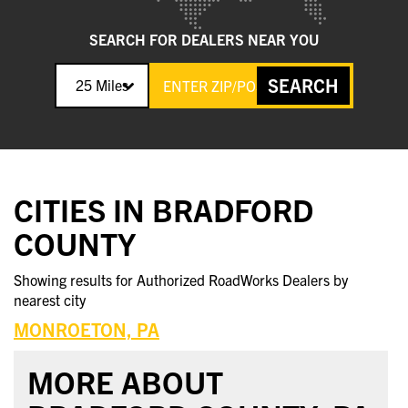
SEARCH FOR DEALERS NEAR YOU
SEARCH
25 Miles
CITIES IN BRADFORD
COUNTY
Showing results for Authorized RoadWorks Dealers by
nearest city
MONROETON, PA
MORE ABOUT