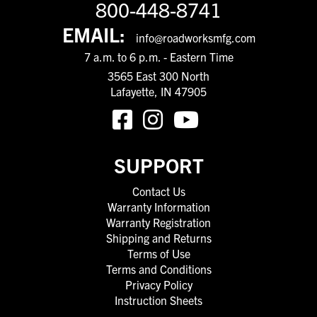
800-448-8741
EMAIL:
info@roadworksmfg.com
7 a.m. to 6 p.m. - Eastern Time
3565 East 300 North
Lafayette, IN 47905
SUPPORT
Contact Us
Warranty Information
Warranty Registration
Shipping and Returns
Terms of Use
Terms and Conditions
Privacy Policy
Instruction Sheets