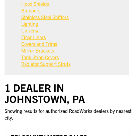
Hood Shields
Bumpers
Stainless Steel Shifters
Lighting
Universal
Floor Liners
Covers and Trims
Mirror Brackets
Tank Strap Covers
Radiator Support Struts
1 DEALER IN
JOHNSTOWN, PA
Showing results for authorized RoadWorks dealers by nearest
city.