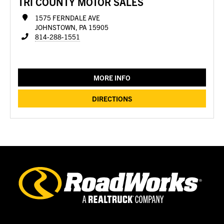
TRI COUNTY MOTOR SALES
1575 FERNDALE AVE
JOHNSTOWN, PA 15905
814-288-1551
MORE INFO
DIRECTIONS