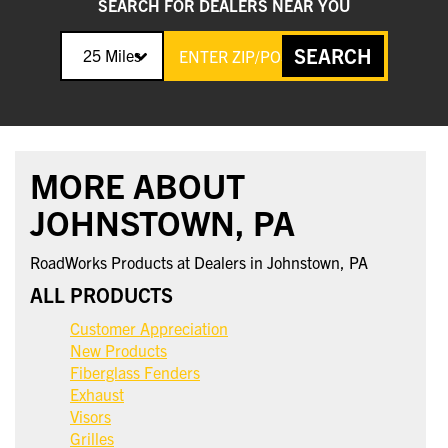
SEARCH FOR DEALERS NEAR YOU
SEARCH
25 Miles
MORE ABOUT
JOHNSTOWN, PA
RoadWorks Products at Dealers in Johnstown, PA
ALL PRODUCTS
Customer Appreciation
New Products
Fiberglass Fenders
Exhaust
Visors
Grilles