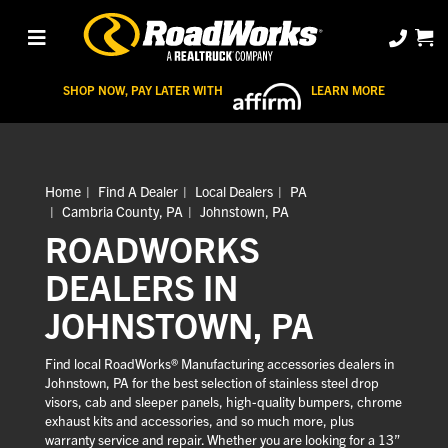
SHOP NOW, PAY LATER WITH
LEARN MORE
Home
Find A Dealer
Local Dealers
PA
Cambria County, PA
Johnstown, PA
ROADWORKS
DEALERS IN
JOHNSTOWN, PA
Find local RoadWorks® Manufacturing accessories dealers in
Johnstown, PA for the best selection of stainless steel drop
visors, cab and sleeper panels, high-quality bumpers, chrome
exhaust kits and accessories, and so much more, plus
warranty service and repair. Whether you are looking for a 13”