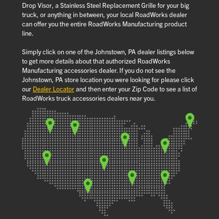
Drop Visor, a Stainless Steel Replacement Grille for your big
truck, or anything in between, your local RoadWorks dealer
can offer you the entire RoadWorks Manufacturing product
line.
Simply click on one of the Johnstown, PA dealer listings below
to get more details about that authorized RoadWorks
Manufacturing accessories dealer. If you do not see the
Johnstown, PA store location you were looking for please click
our
Dealer Locator
and then enter your Zip Code to see a list of
RoadWorks truck accessories dealers near you.