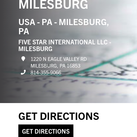
MILESBURG
USA - PA - MILESBURG,
PA
FIVE STAR INTERNATIONAL LLC -
MILESBURG
1220 N EAGLE VALLEY RD
MILESBURG, PA 16853
814-355-9066
GET DIRECTIONS
GET DIRECTIONS