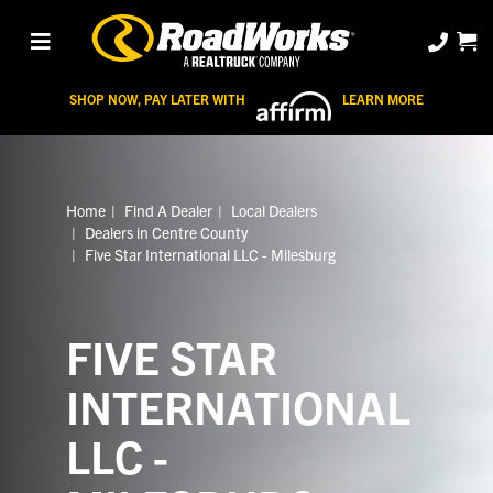
SHOP NOW, PAY LATER WITH
LEARN MORE
Home
Find A Dealer
Local Dealers
Dealers in Centre County
Five Star International LLC - Milesburg
FIVE STAR
INTERNATIONAL
LLC -