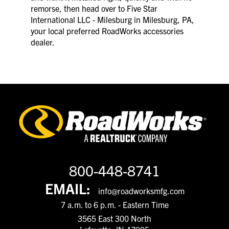
remorse, then head over to Five Star
International LLC - Milesburg in Milesburg, PA,
your local preferred RoadWorks accessories
dealer.
800-448-8741
EMAIL:
info@roadworksmfg.com
7 a.m. to 6 p.m. - Eastern Time
3565 East 300 North