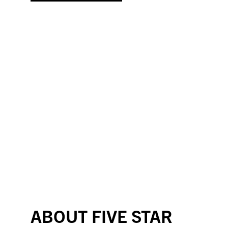
ABOUT FIVE STAR