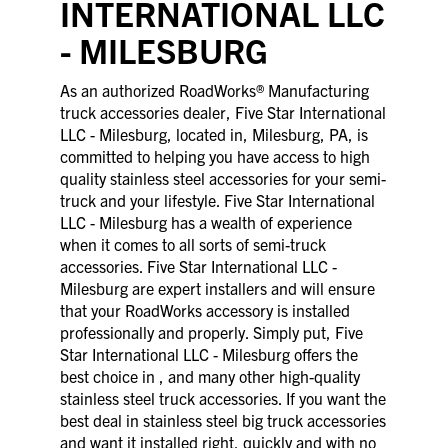
INTERNATIONAL LLC
- MILESBURG
As an authorized RoadWorks® Manufacturing
truck accessories dealer, Five Star International
LLC - Milesburg, located in, Milesburg, PA, is
committed to helping you have access to high
quality stainless steel accessories for your semi-
truck and your lifestyle. Five Star International
LLC - Milesburg has a wealth of experience
when it comes to all sorts of semi-truck
accessories. Five Star International LLC -
Milesburg are expert installers and will ensure
that your RoadWorks accessory is installed
professionally and properly. Simply put, Five
Star International LLC - Milesburg offers the
best choice in , and many other high-quality
stainless steel truck accessories. If you want the
best deal in stainless steel big truck accessories
and want it installed right, quickly and with no