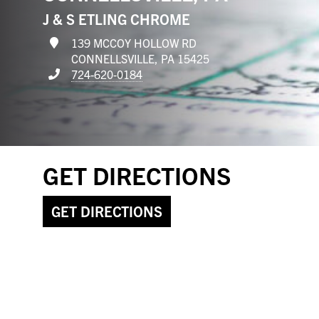
J & S ETLING CHROME
139 MCCOY HOLLOW RD
CONNELLSVILLE, PA 15425
724-620-0184
GET DIRECTIONS
GET DIRECTIONS