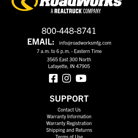
800-448-8741
EMAIL:
info@roadworksmfg.com
7 a.m. to 6 p.m. - Eastern Time
3565 East 300 North
Lafayette, IN 47905
SUPPORT
Contact Us
Warranty Information
Warranty Registration
Shipping and Returns
Terms of Use