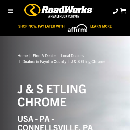
SHOP NOW, PAY LATER WITH
LEARN MORE
Home
Find A Dealer
Local Dealers
Dealers in Fayette County
J & S Etling Chrome
J & S ETLING
CHROME
USA - PA -
CONNELLSVILLE, PA