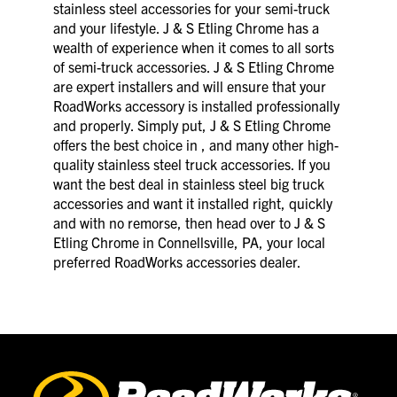
stainless steel accessories for your semi-truck
and your lifestyle. J & S Etling Chrome has a
wealth of experience when it comes to all sorts
of semi-truck accessories. J & S Etling Chrome
are expert installers and will ensure that your
RoadWorks accessory is installed professionally
and properly. Simply put, J & S Etling Chrome
offers the best choice in , and many other high-
quality stainless steel truck accessories. If you
want the best deal in stainless steel big truck
accessories and want it installed right, quickly
and with no remorse, then head over to J & S
Etling Chrome in Connellsville, PA, your local
preferred RoadWorks accessories dealer.