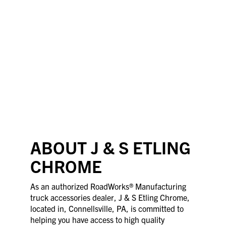
ABOUT J & S ETLING
CHROME
As an authorized RoadWorks® Manufacturing
truck accessories dealer, J & S Etling Chrome,
located in, Connellsville, PA, is committed to
helping you have access to high quality