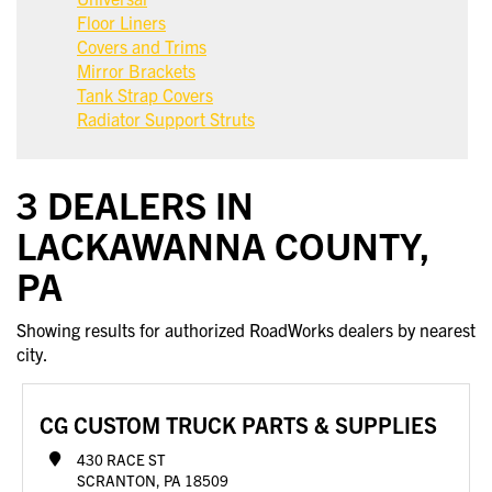
Floor Liners
Covers and Trims
Mirror Brackets
Tank Strap Covers
Radiator Support Struts
3 DEALERS IN
LACKAWANNA COUNTY,
PA
Showing results for authorized RoadWorks dealers by nearest
city.
CG CUSTOM TRUCK PARTS & SUPPLIES
430 RACE ST
SCRANTON, PA 18509