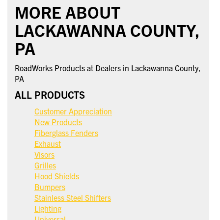
MORE ABOUT
LACKAWANNA COUNTY,
PA
RoadWorks Products at Dealers in Lackawanna County,
PA
ALL PRODUCTS
Customer Appreciation
New Products
Fiberglass Fenders
Exhaust
Visors
Grilles
Hood Shields
Bumpers
Stainless Steel Shifters
Lighting
Universal