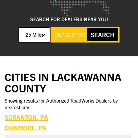
SEARCH FOR DEALERS NEAR YOU
SEARCH
25 Miles
CITIES IN LACKAWANNA
COUNTY
Showing results for Authorized RoadWorks Dealers by
nearest city
SCRANTON, PA
DUNMORE, PA