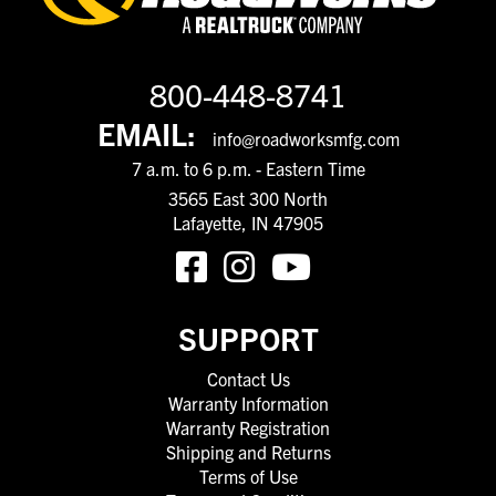
800-448-8741
EMAIL:
info@roadworksmfg.com
7 a.m. to 6 p.m. - Eastern Time
3565 East 300 North
Lafayette, IN 47905
SUPPORT
Contact Us
Warranty Information
Warranty Registration
Shipping and Returns
Terms of Use