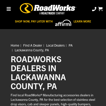
SHOP NOW, PAY LATER WITH
LEARN MORE
Home
Find A Dealer
Local Dealers
PA
Lackawanna County, PA
ROADWORKS
DEALERS IN
LACKAWANNA
COUNTY, PA
Find local RoadWorks® Manufacturing accessories dealers in
Lackawanna County, PA for the best selection of stainless steel
drop visors, cab and sleeper panels, high-quality bumpers,