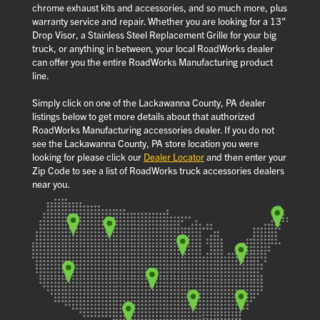
chrome exhaust kits and accessories, and so much more, plus
warranty service and repair. Whether you are looking for a 13”
Drop Visor, a Stainless Steel Replacement Grille for your big
truck, or anything in between, your local RoadWorks dealer
can offer you the entire RoadWorks Manufacturing product
line.
Simply click on one of the Lackawanna County, PA dealer
listings below to get more details about that authorized
RoadWorks Manufacturing accessories dealer. If you do not
see the Lackawanna County, PA store location you were
looking for please click our
Dealer Locator
and then enter your
Zip Code to see a list of RoadWorks truck accessories dealers
near you.