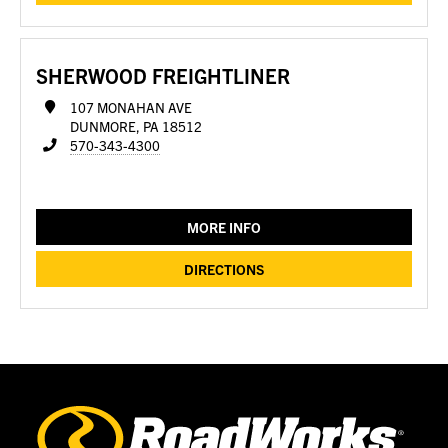
SHERWOOD FREIGHTLINER
107 MONAHAN AVE
DUNMORE, PA 18512
570-343-4300
MORE INFO
DIRECTIONS