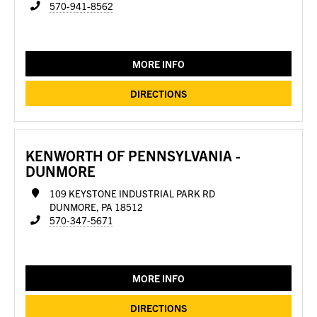
570-941-8562
MORE INFO
DIRECTIONS
KENWORTH OF PENNSYLVANIA -
DUNMORE
109 KEYSTONE INDUSTRIAL PARK RD
DUNMORE, PA 18512
570-347-5671
MORE INFO
DIRECTIONS