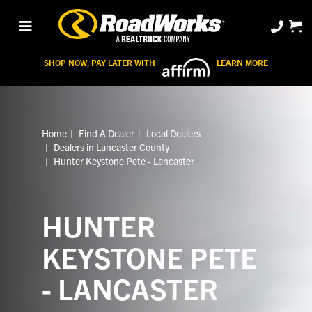
SHOP NOW, PAY LATER WITH
LEARN MORE
Home
Find A Dealer
Local Dealers
Dealers in Lancaster County
Hunter Keystone Pete - Lancaster
HUNTER
KEYSTONE PETE
- LANCASTER