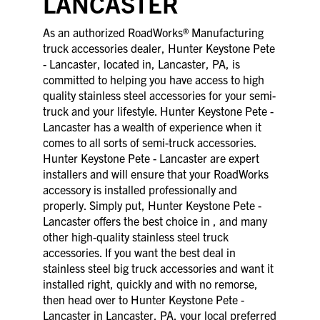
LANCASTER
As an authorized RoadWorks® Manufacturing
truck accessories dealer, Hunter Keystone Pete
- Lancaster, located in, Lancaster, PA, is
committed to helping you have access to high
quality stainless steel accessories for your semi-
truck and your lifestyle. Hunter Keystone Pete -
Lancaster has a wealth of experience when it
comes to all sorts of semi-truck accessories.
Hunter Keystone Pete - Lancaster are expert
installers and will ensure that your RoadWorks
accessory is installed professionally and
properly. Simply put, Hunter Keystone Pete -
Lancaster offers the best choice in , and many
other high-quality stainless steel truck
accessories. If you want the best deal in
stainless steel big truck accessories and want it
installed right, quickly and with no remorse,
then head over to Hunter Keystone Pete -
Lancaster in Lancaster, PA, your local preferred