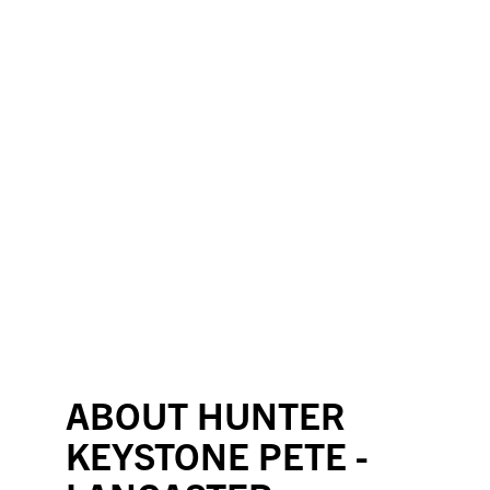
ABOUT HUNTER
KEYSTONE PETE -