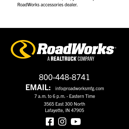
RoadWorks accessories dealer.
800-448-8741
EMAIL:
info@roadworksmfg.com
7 a.m. to 6 p.m. - Eastern Time
3565 East 300 North
Lafayette, IN 47905