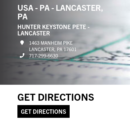
USA - PA - LANCASTER,
PA
HUNTER KEYSTONE PETE -
LANCASTER
1463 MANHEIM PIKE
LANCASTER, PA 17601
717-299-6630
GET DIRECTIONS
GET DIRECTIONS