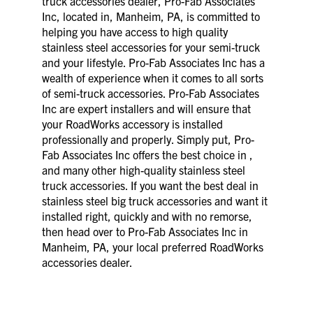
truck accessories dealer, Pro-Fab Associates
Inc, located in, Manheim, PA, is committed to
helping you have access to high quality
stainless steel accessories for your semi-truck
and your lifestyle. Pro-Fab Associates Inc has a
wealth of experience when it comes to all sorts
of semi-truck accessories. Pro-Fab Associates
Inc are expert installers and will ensure that
your RoadWorks accessory is installed
professionally and properly. Simply put, Pro-
Fab Associates Inc offers the best choice in ,
and many other high-quality stainless steel
truck accessories. If you want the best deal in
stainless steel big truck accessories and want it
installed right, quickly and with no remorse,
then head over to Pro-Fab Associates Inc in
Manheim, PA, your local preferred RoadWorks
accessories dealer.