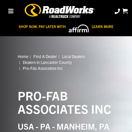
SHOP NOW, PAY LATER WITH
LEARN MORE
Home
Find A Dealer
Local Dealers
Dealers in Lancaster County
Pro-Fab Associates Inc
PRO-FAB
ASSOCIATES INC
USA - PA - MANHEIM, PA