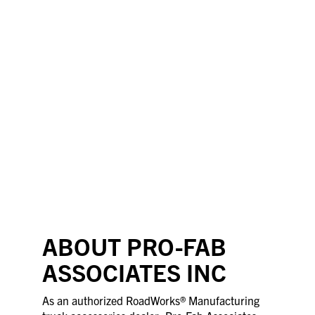
ABOUT PRO-FAB
ASSOCIATES INC
As an authorized RoadWorks® Manufacturing