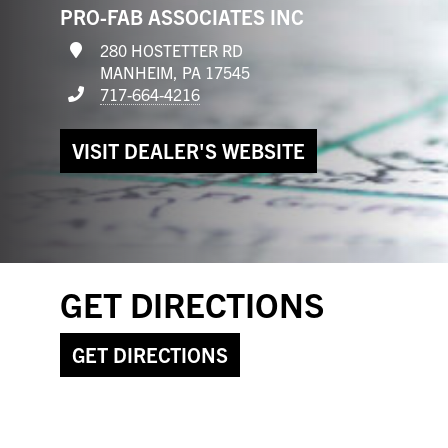
PRO-FAB ASSOCIATES INC
280 HOSTETTER RD
MANHEIM, PA 17545
717-664-4216
VISIT DEALER'S WEBSITE
GET DIRECTIONS
GET DIRECTIONS