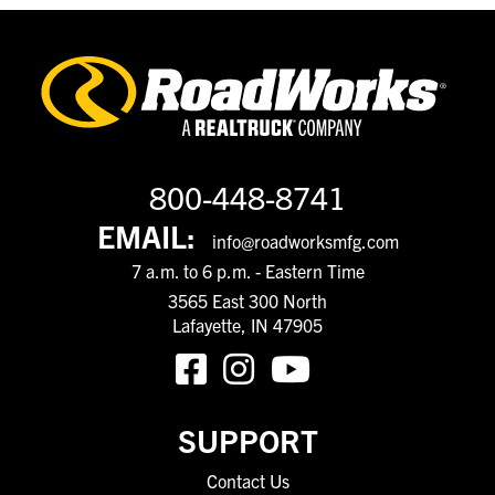
800-448-8741
EMAIL:
info@roadworksmfg.com
7 a.m. to 6 p.m. - Eastern Time
3565 East 300 North
Lafayette, IN 47905
SUPPORT
Contact Us