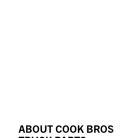
ABOUT COOK BROS