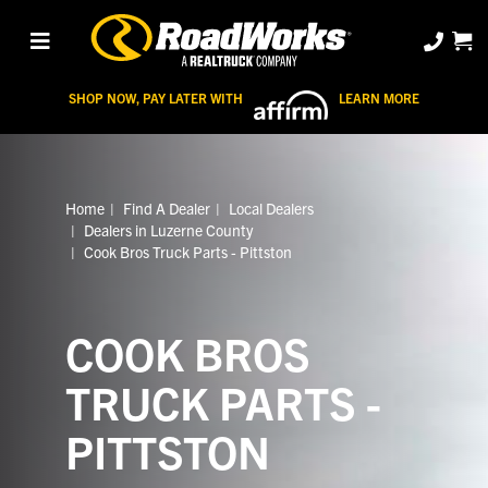
SHOP NOW, PAY LATER WITH
LEARN MORE
Home
Find A Dealer
Local Dealers
Dealers in Luzerne County
Cook Bros Truck Parts - Pittston
COOK BROS
TRUCK PARTS -
PITTSTON