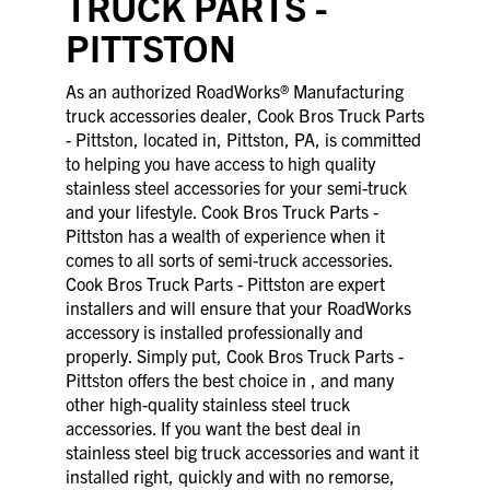
TRUCK PARTS -
PITTSTON
As an authorized RoadWorks® Manufacturing
truck accessories dealer, Cook Bros Truck Parts
- Pittston, located in, Pittston, PA, is committed
to helping you have access to high quality
stainless steel accessories for your semi-truck
and your lifestyle. Cook Bros Truck Parts -
Pittston has a wealth of experience when it
comes to all sorts of semi-truck accessories.
Cook Bros Truck Parts - Pittston are expert
installers and will ensure that your RoadWorks
accessory is installed professionally and
properly. Simply put, Cook Bros Truck Parts -
Pittston offers the best choice in , and many
other high-quality stainless steel truck
accessories. If you want the best deal in
stainless steel big truck accessories and want it
installed right, quickly and with no remorse,