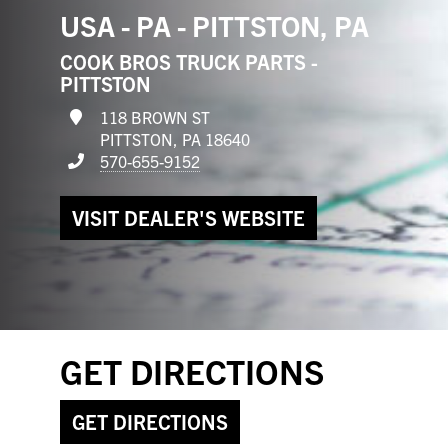
USA - PA - PITTSTON, PA
COOK BROS TRUCK PARTS -
PITTSTON
118 BROWN ST
PITTSTON, PA 18640
570-655-9152
VISIT DEALER'S WEBSITE
GET DIRECTIONS
GET DIRECTIONS