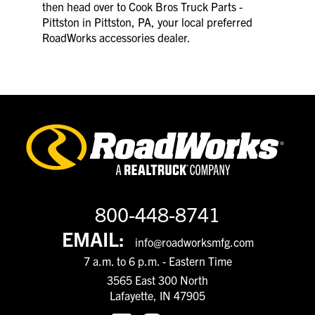
then head over to Cook Bros Truck Parts -
Pittston in Pittston, PA, your local preferred
RoadWorks accessories dealer.
800-448-8741
EMAIL:
info@roadworksmfg.com
7 a.m. to 6 p.m. - Eastern Time
3565 East 300 North
Lafayette, IN 47905