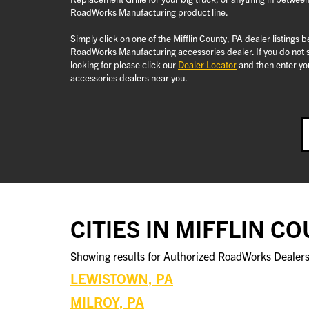
RoadWorks Manufacturing product line.
Simply click on one of the Mifflin County, PA dealer listings 
RoadWorks Manufacturing accessories dealer. If you do not se
looking for please click our
Dealer Locator
and then enter you
accessories dealers near you.
CITIES IN MIFFLIN C
Showing results for Authorized RoadWorks Dealers 
LEWISTOWN, PA
MILROY, PA