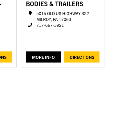
-
BODIES & TRAILERS
5015 OLD US HIGHWAY 322
MILROY, PA 17063
717-667-3921
ONS
MORE INFO
DIRECTIONS