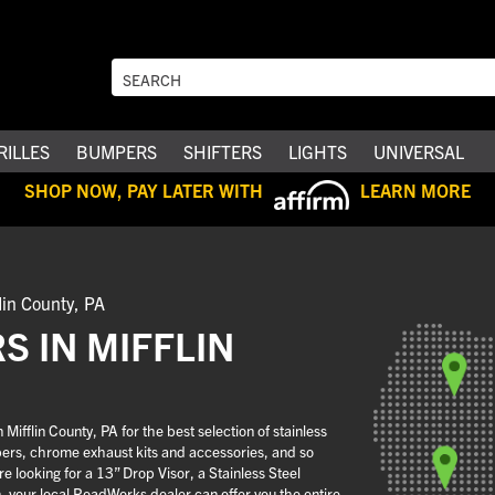
RILLES
BUMPERS
SHIFTERS
LIGHTS
UNIVERSAL
SHOP NOW, PAY LATER WITH
LEARN MORE
lin County, PA
 IN MIFFLIN
ifflin County, PA for the best selection of stainless
pers, chrome exhaust kits and accessories, and so
 looking for a 13” Drop Visor, a Stainless Steel
n, your local RoadWorks dealer can offer you the entire