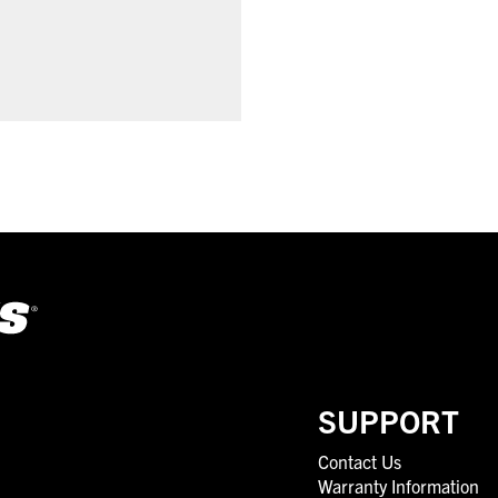
SUPPORT
Contact Us
Warranty Information