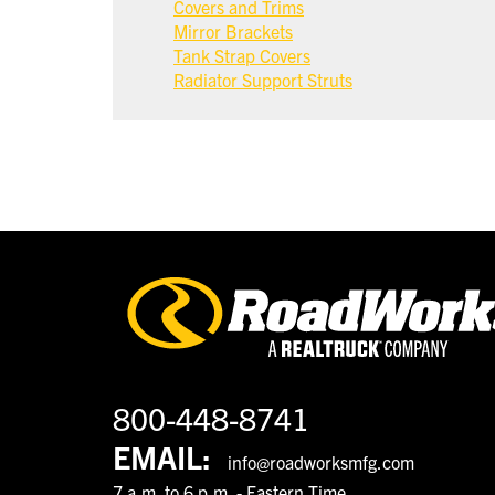
Covers and Trims
Mirror Brackets
Tank Strap Covers
Radiator Support Struts
800-448-8741
EMAIL:
info@roadworksmfg.com
7 a.m. to 6 p.m. - Eastern Time