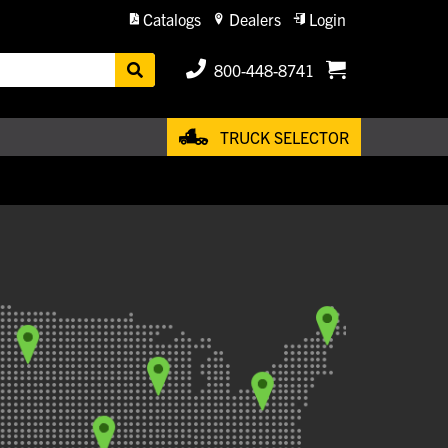
Catalogs
Dealers
Login
800-448-8741
TRUCK SELECTOR