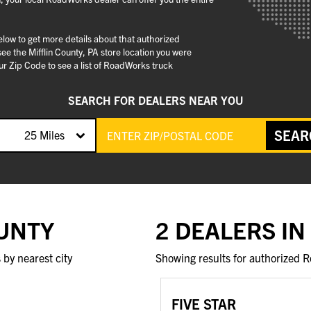
below to get more details about that authorized
e the Mifflin County, PA store location you were
r Zip Code to see a list of RoadWorks truck
SEARCH FOR DEALERS NEAR YOU
SEAR
25 Miles
OUNTY
2 DEALERS IN
by nearest city
Showing results for authorized R
FIVE STAR