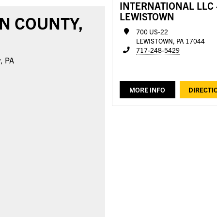
INTERNATIONAL LLC 
LEWISTOWN
N COUNTY,
700 US-22
LEWISTOWN, PA 17044
717-248-5429
y, PA
MORE INFO
DIRECTI