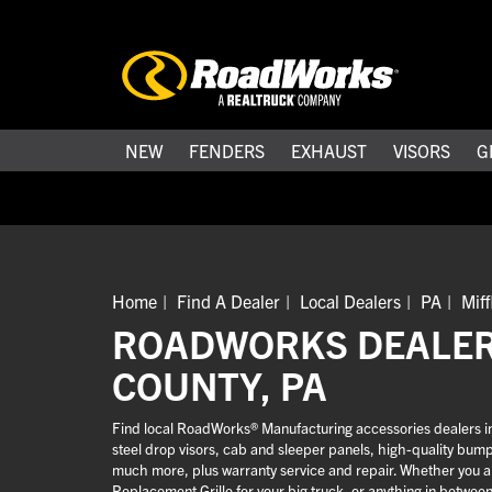
NEW
FENDERS
EXHAUST
VISORS
G
Home
Find A Dealer
Local Dealers
PA
Miff
ROADWORKS DEALERS
COUNTY, PA
Find local RoadWorks® Manufacturing accessories dealers in M
steel drop visors, cab and sleeper panels, high-quality bum
much more, plus warranty service and repair. Whether you are
Replacement Grille for your big truck, or anything in betwee