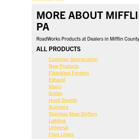
MORE ABOUT MIFFLI
PA
RoadWorks Products at Dealers in Mifflin Count
ALL PRODUCTS
Customer Appreciation
New Products
Fiberglass Fenders
Exhaust
Visors
Grilles
Hood Shields
Bumpers
Stainless Steel Shifters
Lighting
Universal
Floor Liners