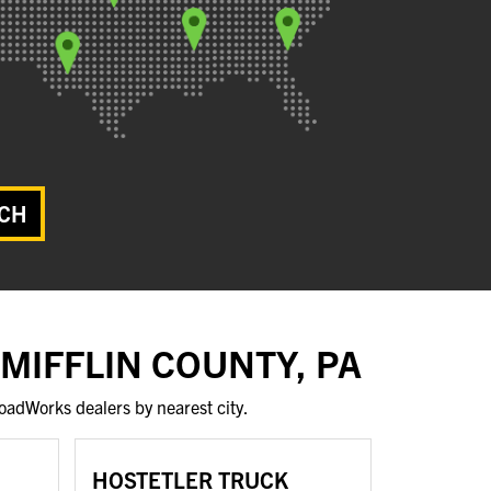
CH
 MIFFLIN COUNTY, PA
oadWorks dealers by nearest city.
HOSTETLER TRUCK