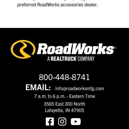
preferred RoadWorks accessories dealer.
800-448-8741
EMAIL:
info@roadworksmfg.com
7 a.m. to 6 p.m. - Eastern Time
3565 East 300 North
Lafayette, IN 47905