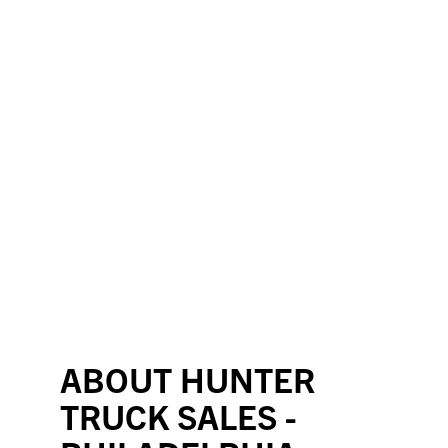
ABOUT HUNTER
TRUCK SALES -