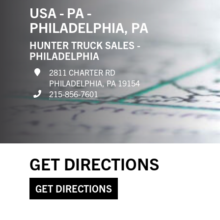
USA - PA -
PHILADELPHIA, PA
HUNTER TRUCK SALES -
PHILADELPHIA
2811 CHARTER RD
PHILADELPHIA, PA 19154
215-856-7601
GET DIRECTIONS
GET DIRECTIONS