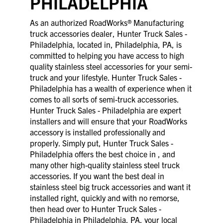
PHILADELPHIA
As an authorized RoadWorks® Manufacturing
truck accessories dealer, Hunter Truck Sales -
Philadelphia, located in, Philadelphia, PA, is
committed to helping you have access to high
quality stainless steel accessories for your semi-
truck and your lifestyle. Hunter Truck Sales -
Philadelphia has a wealth of experience when it
comes to all sorts of semi-truck accessories.
Hunter Truck Sales - Philadelphia are expert
installers and will ensure that your RoadWorks
accessory is installed professionally and
properly. Simply put, Hunter Truck Sales -
Philadelphia offers the best choice in , and
many other high-quality stainless steel truck
accessories. If you want the best deal in
stainless steel big truck accessories and want it
installed right, quickly and with no remorse,
then head over to Hunter Truck Sales -
Philadelphia in Philadelphia, PA, your local