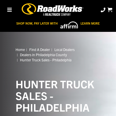
SHOP NOW, PAY LATER WITH
LEARN MORE
Home
Find A Dealer
Local Dealers
Dealers in Philadelphia County
Hunter Truck Sales - Philadelphia
HUNTER TRUCK
SALES -
PHILADELPHIA