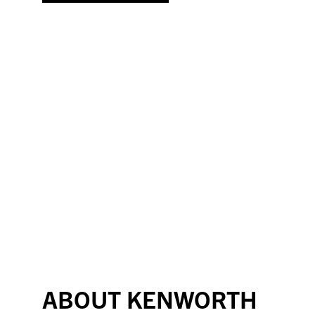
ABOUT KENWORTH