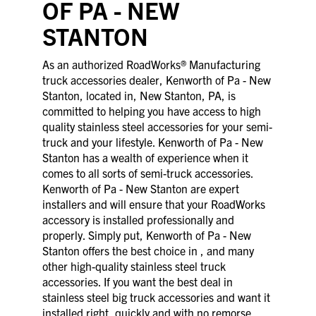
OF PA - NEW
STANTON
As an authorized RoadWorks® Manufacturing
truck accessories dealer, Kenworth of Pa - New
Stanton, located in, New Stanton, PA, is
committed to helping you have access to high
quality stainless steel accessories for your semi-
truck and your lifestyle. Kenworth of Pa - New
Stanton has a wealth of experience when it
comes to all sorts of semi-truck accessories.
Kenworth of Pa - New Stanton are expert
installers and will ensure that your RoadWorks
accessory is installed professionally and
properly. Simply put, Kenworth of Pa - New
Stanton offers the best choice in , and many
other high-quality stainless steel truck
accessories. If you want the best deal in
stainless steel big truck accessories and want it
installed right, quickly and with no remorse,