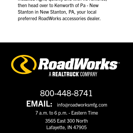
then head over to Kenworth of Pa - New
Stanton in New Stanton, PA, your local
preferred RoadWorks accessories dealer.
800-448-8741
EMAIL:
info@roadworksmfg.com
7 a.m. to 6 p.m. - Eastern Time
3565 East 300 North
Lafayette, IN 47905