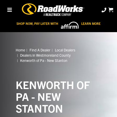
SHOP NOW, PAY LATER WITH
LEARN MORE
Home
Find A Dealer
Local Dealers
Dealers in Westmoreland County
Kenworth of Pa - New Stanton
KENWORTH OF
PA - NEW
STANTON