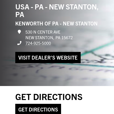
USA - PA - NEW STANTON,
PA
KENWORTH OF PA - NEW STANTON
530 N CENTER AVE
NEW STANTON, PA 15672
724-925-5000
VISIT DEALER'S WEBSITE
GET DIRECTIONS
GET DIRECTIONS