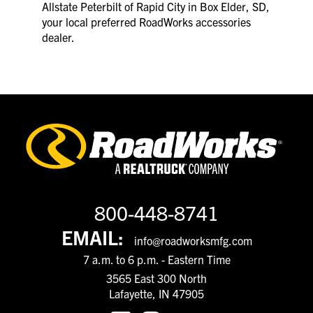
Allstate Peterbilt of Rapid City in Box Elder, SD,
your local preferred RoadWorks accessories
dealer.
800-448-8741
EMAIL:
info@roadworksmfg.com
7 a.m. to 6 p.m. - Eastern Time
3565 East 300 North
Lafayette, IN 47905