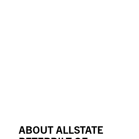
ABOUT ALLSTATE