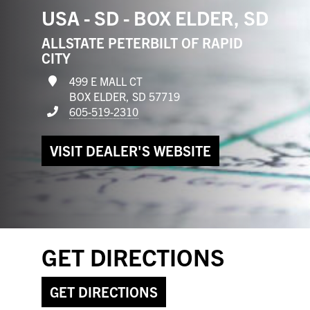
USA - SD - BOX ELDER, SD
ALLSTATE PETERBILT OF RAPID
CITY
499 E MALL CT
BOX ELDER, SD 57719
605-519-2310
VISIT DEALER'S WEBSITE
GET DIRECTIONS
GET DIRECTIONS