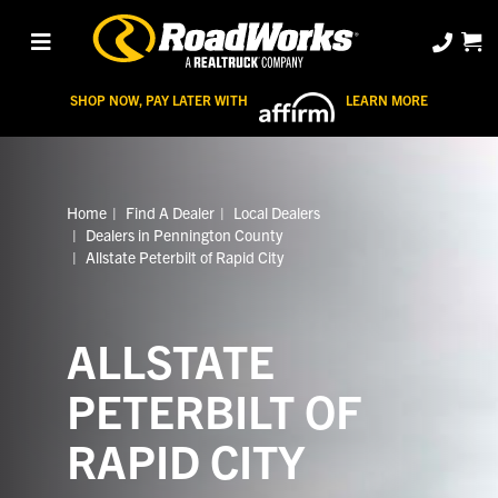
SHOP NOW, PAY LATER WITH
LEARN MORE
Home
Find A Dealer
Local Dealers
Dealers in Pennington County
Allstate Peterbilt of Rapid City
ALLSTATE
PETERBILT OF
RAPID CITY