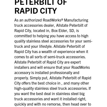
PETERBILT OF
RAPID CITY
As an authorized RoadWorks® Manufacturing
truck accessories dealer, Allstate Peterbilt of
Rapid City, located in, Box Elder, SD, is
committed to helping you have access to high
quality stainless steel accessories for your semi-
truck and your lifestyle. Allstate Peterbilt of
Rapid City has a wealth of experience when it
comes to all sorts of semi-truck accessories.
Allstate Peterbilt of Rapid City are expert
installers and will ensure that your RoadWorks
accessory is installed professionally and
properly. Simply put, Allstate Peterbilt of Rapid
City offers the best choice in , and many other
high-quality stainless steel truck accessories. If
you want the best deal in stainless steel big
truck accessories and want it installed right,
quickly and with no remorse, then head over to