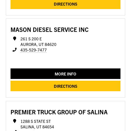
DIRECTIONS
MASON DIESEL SERVICE INC
261 S 200 E
AURORA, UT 84620
435-529-7477
MORE INFO
DIRECTIONS
PREMIER TRUCK GROUP OF SALINA
1288 S STATE ST
SALINA, UT 84654