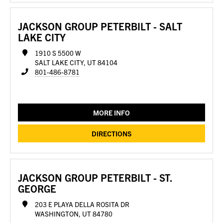
JACKSON GROUP PETERBILT - SALT
LAKE CITY
1910 S 5500 W
SALT LAKE CITY, UT 84104
801-486-8781
MORE INFO
DIRECTIONS
JACKSON GROUP PETERBILT - ST.
GEORGE
203 E PLAYA DELLA ROSITA DR
WASHINGTON, UT 84780