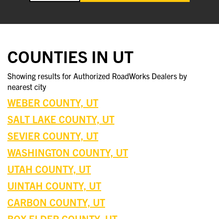
COUNTIES IN UT
Showing results for Authorized RoadWorks Dealers by
nearest city
WEBER COUNTY, UT
SALT LAKE COUNTY, UT
SEVIER COUNTY, UT
WASHINGTON COUNTY, UT
UTAH COUNTY, UT
UINTAH COUNTY, UT
CARBON COUNTY, UT
BOX ELDER COUNTY, UT