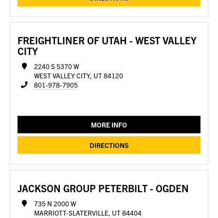
FREIGHTLINER OF UTAH - WEST VALLEY
CITY
2240 S 5370 W
WEST VALLEY CITY, UT 84120
801-978-7905
MORE INFO
DIRECTIONS
JACKSON GROUP PETERBILT - OGDEN
735 N 2000 W
MARRIOTT-SLATERVILLE, UT 84404