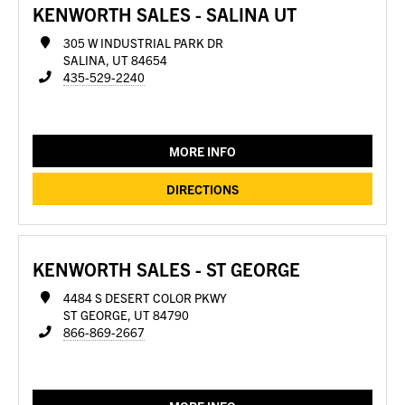
KENWORTH SALES - SALINA UT
305 W INDUSTRIAL PARK DR
SALINA, UT 84654
435-529-2240
MORE INFO
DIRECTIONS
KENWORTH SALES - ST GEORGE
4484 S DESERT COLOR PKWY
ST GEORGE, UT 84790
866-869-2667