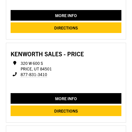
MORE INFO
DIRECTIONS
KENWORTH SALES - PRICE
320 W 600 S
PRICE, UT 84501
877-831-3410
MORE INFO
DIRECTIONS