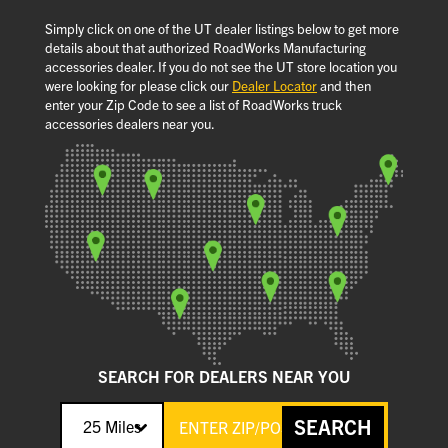
Simply click on one of the UT dealer listings below to get more
details about that authorized RoadWorks Manufacturing
accessories dealer. If you do not see the UT store location you
were looking for please click our
Dealer Locator
and then
enter your Zip Code to see a list of RoadWorks truck
accessories dealers near you.
SEARCH FOR DEALERS NEAR YOU
SEARCH
25 Miles