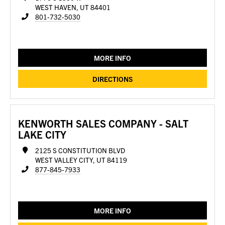
WEST HAVEN, UT 84401
801-732-5030
MORE INFO
DIRECTIONS
KENWORTH SALES COMPANY - SALT
LAKE CITY
2125 S CONSTITUTION BLVD
WEST VALLEY CITY, UT 84119
877-845-7933
MORE INFO