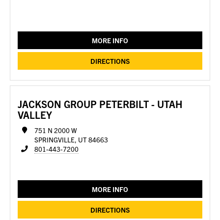
MORE INFO
DIRECTIONS
JACKSON GROUP PETERBILT - UTAH
VALLEY
751 N 2000 W
SPRINGVILLE, UT 84663
801-443-7200
MORE INFO
DIRECTIONS