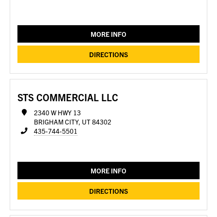
MORE INFO
DIRECTIONS
STS COMMERCIAL LLC
2340 W HWY 13
BRIGHAM CITY, UT 84302
435-744-5501
MORE INFO
DIRECTIONS