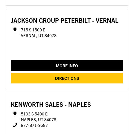
JACKSON GROUP PETERBILT - VERNAL
715 S 1500 E
VERNAL, UT 84078
MORE INFO
DIRECTIONS
KENWORTH SALES - NAPLES
5193 S 5400 E
NAPLES, UT 84078
877-871-9587