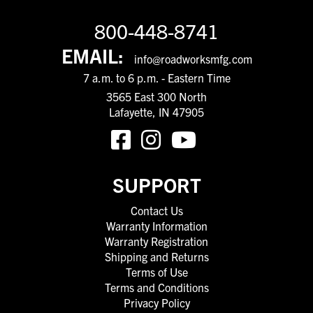
800-448-8741
EMAIL:
info@roadworksmfg.com
7 a.m. to 6 p.m. - Eastern Time
3565 East 300 North
Lafayette, IN 47905
SUPPORT
Contact Us
Warranty Information
Warranty Registration
Shipping and Returns
Terms of Use
Terms and Conditions
Privacy Policy