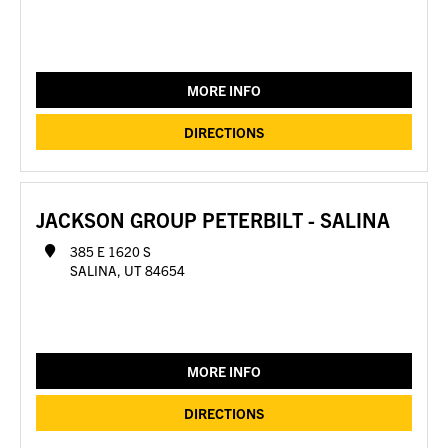
MORE INFO
DIRECTIONS
JACKSON GROUP PETERBILT - SALINA
385 E 1620 S
SALINA, UT 84654
MORE INFO
DIRECTIONS