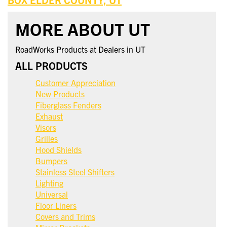
MORE ABOUT UT
RoadWorks Products at Dealers in UT
ALL PRODUCTS
Customer Appreciation
New Products
Fiberglass Fenders
Exhaust
Visors
Grilles
Hood Shields
Bumpers
Stainless Steel Shifters
Lighting
Universal
Floor Liners
Covers and Trims