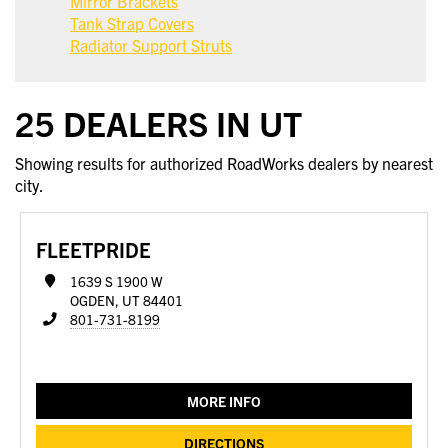
Mirror Brackets
Tank Strap Covers
Radiator Support Struts
25 DEALERS IN UT
Showing results for authorized RoadWorks dealers by nearest
city.
FLEETPRIDE
1639 S 1900 W
OGDEN, UT 84401
801-731-8199
MORE INFO
DIRECTIONS