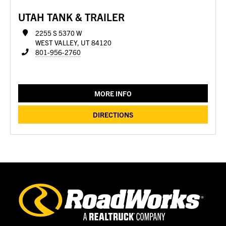
UTAH TANK & TRAILER
2255 S 5370 W
WEST VALLEY, UT 84120
801-956-2760
MORE INFO
DIRECTIONS