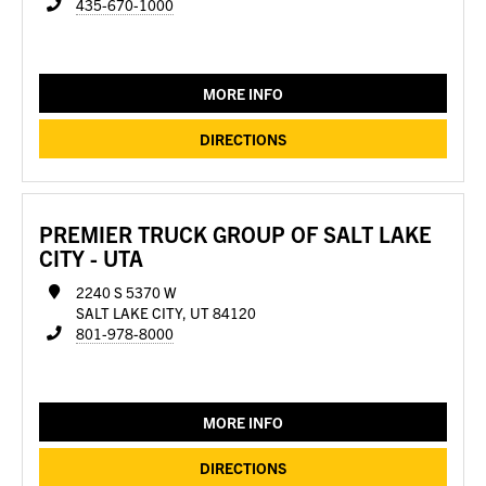
435-670-1000
MORE INFO
DIRECTIONS
PREMIER TRUCK GROUP OF SALT LAKE
CITY - UTA
2240 S 5370 W
SALT LAKE CITY, UT 84120
801-978-8000
MORE INFO
DIRECTIONS