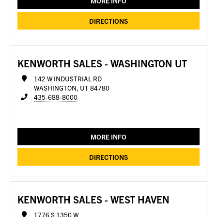
MORE INFO
DIRECTIONS
KENWORTH SALES - WASHINGTON UT
142 W INDUSTRIAL RD
WASHINGTON, UT 84780
435-688-8000
MORE INFO
DIRECTIONS
KENWORTH SALES - WEST HAVEN
1776 S 1350 W