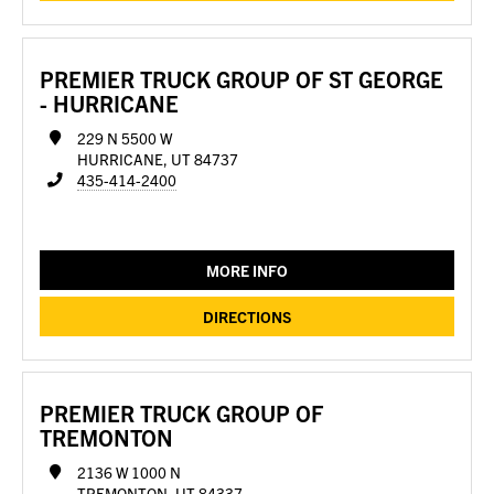
PREMIER TRUCK GROUP OF ST GEORGE
- HURRICANE
229 N 5500 W
HURRICANE, UT 84737
435-414-2400
MORE INFO
DIRECTIONS
PREMIER TRUCK GROUP OF
TREMONTON
2136 W 1000 N
TREMONTON, UT 84337