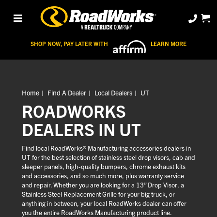
SHOP NOW, PAY LATER WITH
LEARN MORE
Home
Find A Dealer
Local Dealers
UT
ROADWORKS
DEALERS IN UT
Find local RoadWorks® Manufacturing accessories dealers in
UT for the best selection of stainless steel drop visors, cab and
sleeper panels, high-quality bumpers, chrome exhaust kits
and accessories, and so much more, plus warranty service
and repair. Whether you are looking for a 13” Drop Visor, a
Stainless Steel Replacement Grille for your big truck, or
anything in between, your local RoadWorks dealer can offer
you the entire RoadWorks Manufacturing product line.