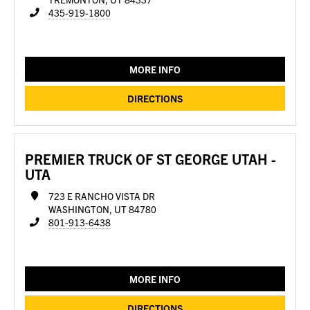
435-919-1800
MORE INFO
DIRECTIONS
PREMIER TRUCK OF ST GEORGE UTAH -
UTA
723 E RANCHO VISTA DR
WASHINGTON, UT 84780
801-913-6438
MORE INFO
DIRECTIONS