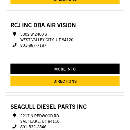
RCJ INC DBA AIR VISION
5302 W 2400 S
WEST VALLEY CITY, UT 84120
801-887-7187
MORE INFO
DIRECTIONS
SEAGULL DIESEL PARTS INC
2217 N REDWOOD RD
SALT LAKE, UT 84116
801-532-2846