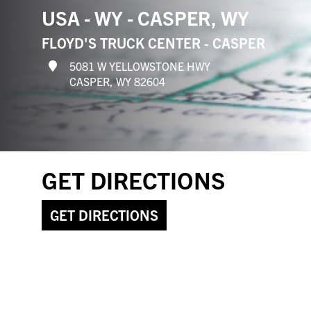
USA - WY - CASPER, WY
FLOYD'S TRUCK CENTER - CASPER
5081 W YELLOWSTONE HWY
CASPER, WY 82604
GET DIRECTIONS
GET DIRECTIONS