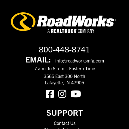
800-448-8741
EMAIL:
info@roadworksmfg.com
7 a.m. to 6 p.m. - Eastern Time
3565 East 300 North
Lafayette, IN 47905
SUPPORT
Contact Us