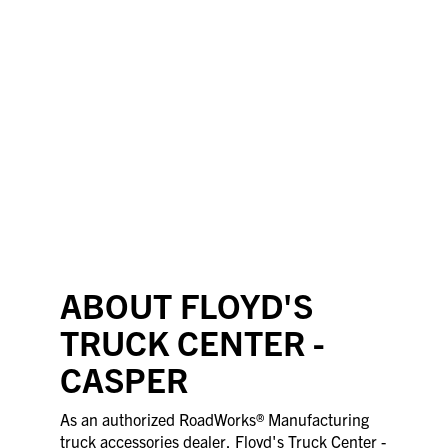
ABOUT FLOYD'S
TRUCK CENTER -
CASPER
As an authorized RoadWorks® Manufacturing
truck accessories dealer, Floyd's Truck Center -