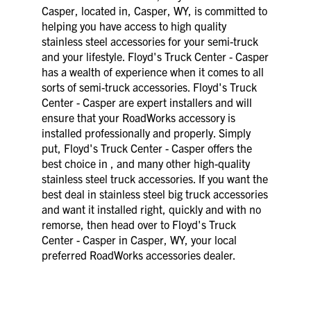
Casper, located in, Casper, WY, is committed to
helping you have access to high quality
stainless steel accessories for your semi-truck
and your lifestyle. Floyd's Truck Center - Casper
has a wealth of experience when it comes to all
sorts of semi-truck accessories. Floyd's Truck
Center - Casper are expert installers and will
ensure that your RoadWorks accessory is
installed professionally and properly. Simply
put, Floyd's Truck Center - Casper offers the
best choice in , and many other high-quality
stainless steel truck accessories. If you want the
best deal in stainless steel big truck accessories
and want it installed right, quickly and with no
remorse, then head over to Floyd's Truck
Center - Casper in Casper, WY, your local
preferred RoadWorks accessories dealer.