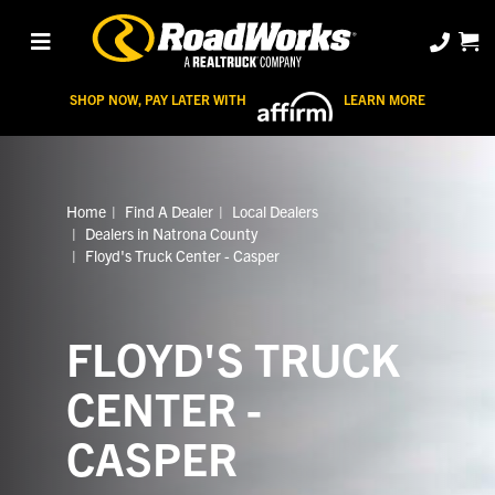
SHOP NOW, PAY LATER WITH
LEARN MORE
Home
Find A Dealer
Local Dealers
Dealers in Natrona County
Floyd's Truck Center - Casper
FLOYD'S TRUCK
CENTER -
CASPER