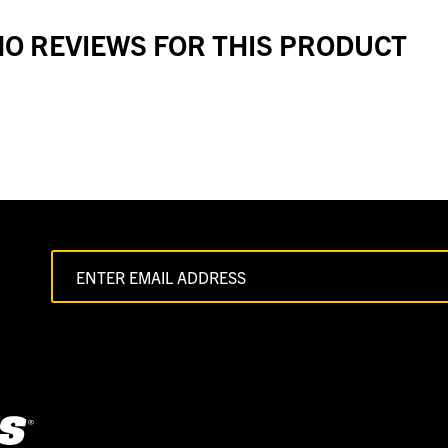
O REVIEWS FOR THIS PRODUCT