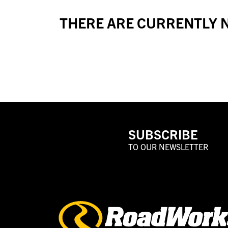
THERE ARE CURRENTLY N
SUBSCRIBE
TO OUR NEWSLETTER