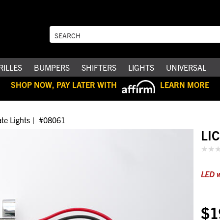
RILLES
BUMPERS
SHIFTERS
LIGHTS
UNIVERSAL
SHOP NOW, PAY LATER WITH
LEARN MORE
te Lights
#08061
LI
LED w
$1