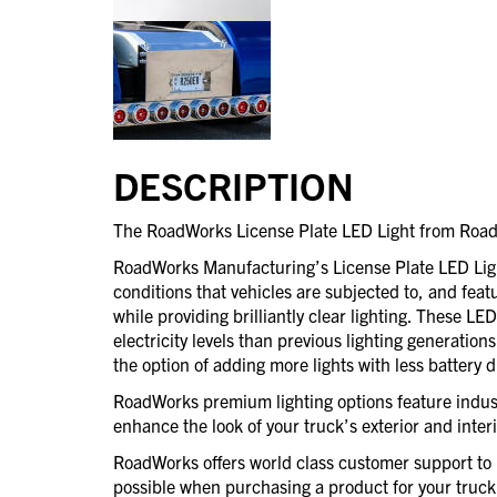
DESCRIPTION
The RoadWorks License Plate LED Light from Roa
RoadWorks Manufacturing’s License Plate LED Lights
conditions that vehicles are subjected to, and feat
while providing brilliantly clear lighting. These LE
electricity levels than previous lighting generation
the option of adding more lights with less battery d
RoadWorks premium lighting options feature indust
enhance the look of your truck’s exterior and interi
RoadWorks offers world class customer support to 
possible when purchasing a product for your truck