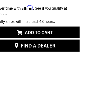
Affirm
ver time with
. See if you qualify at
out.
ally ships within at least 48 hours.
ADD TO CART
FIND A DEALER