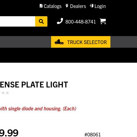
Catalogs
Dealers
Login
800-448-8741
TRUCK SELECTOR
CENSE PLATE LIGHT
ith single diode and housing. (Each)
9.99
#08061