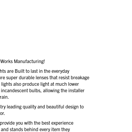
dWorks Manufacturing!
 are Built to last in the everyday
ure super durable lenses that resist breakage
D lights also produce light at much lower
s incandescent bulbs, allowing the installer
rain.
ry leading quality and beautiful design to
or.
provide you with the best experience
 and stands behind every item they