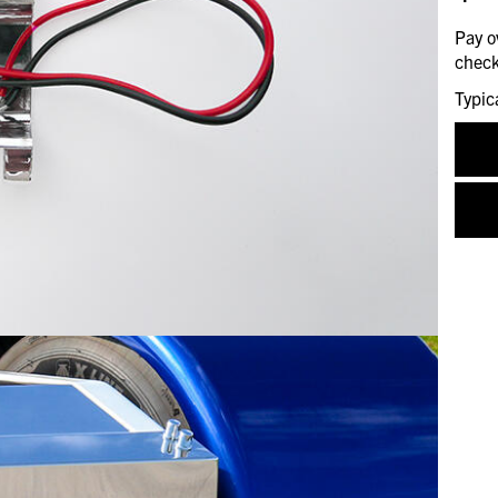
Pay o
check
Typic