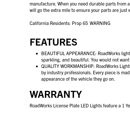
manufacture. When you need durable parts from 
will go the extra mile to ensure your parts are jus
California Residents: Prop 65
WARNING
FEATURES
BEAUTIFUL APPEARANCE: RoadWorks lighting
sparkling, and beautiful. You would not want
QUALITY WORKMANSHIP: RoadWorks Lighting
by industry professionals. Every piece is ma
appearance of the vehicle they go on.
WARRANTY
RoadWorks License Plate LED Lights feature a 1 Y