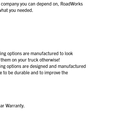
a company you can depend on, RoadWorks
t what you needed.
 options are manufactured to look
 them on your truck otherwise!
 options are designed and manufactured
de to be durable and to improve the
ear Warranty.