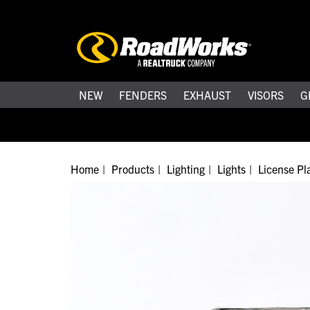
NEW
FENDERS
EXHAUST
VISORS
G
Home
Products
Lighting
Lights
License Pla