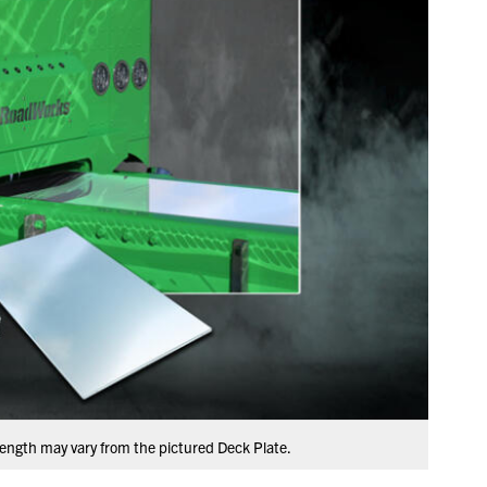
ength may vary from the pictured Deck Plate.