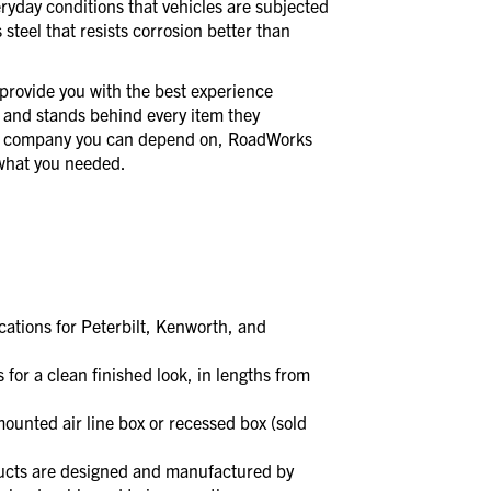
veryday conditions that vehicles are subjected
 steel that resists corrosion better than
provide you with the best experience
 and stands behind every item they
a company you can depend on, RoadWorks
t what you needed.
ations for Peterbilt, Kenworth, and
 a clean finished look, in lengths from
unted air line box or recessed box (sold
s are designed and manufactured by