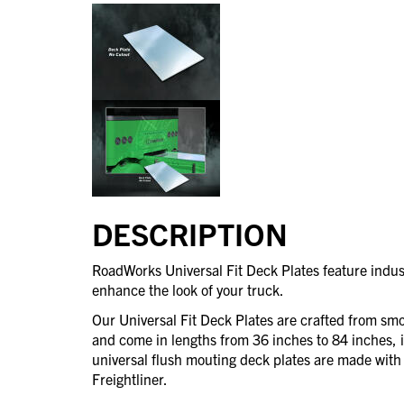
DESCRIPTION
RoadWorks Universal Fit Deck Plates feature indust
enhance the look of your truck.
Our Universal Fit Deck Plates are crafted from smoo
and come in lengths from 36 inches to 84 inches, 
universal flush mouting deck plates are made with 
Freightliner.