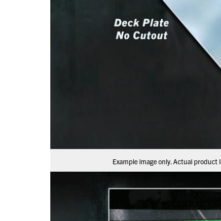
Example image only. Actual product l