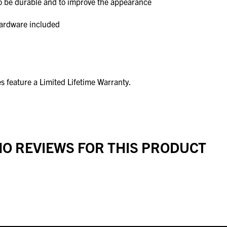
to be durable and to improve the appearance
hardware included
s feature a Limited Lifetime Warranty.
O REVIEWS FOR THIS PRODUCT