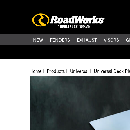
NEW
FENDERS
EXHAUST
VISORS
G
Home
Products
Universal
Universal Deck Pl