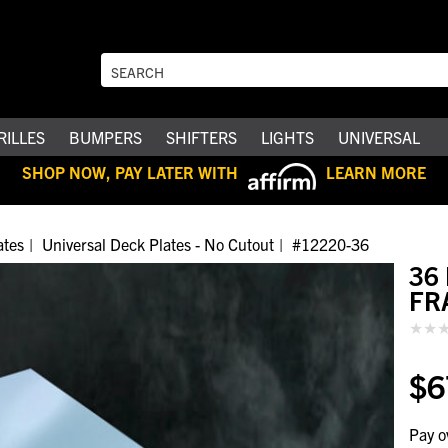
RILLES
BUMPERS
SHIFTERS
LIGHTS
UNIVERSAL
SHOP NOW, PAY LATER WITH
LEARN MORE
ates
Universal Deck Plates - No Cutout
#12220-36
36
FR
$6
Pay o