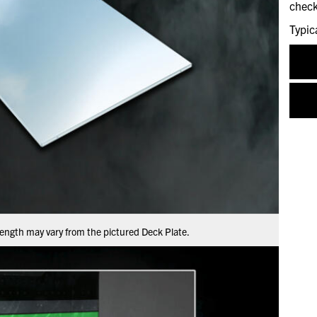
check
Typic
ength may vary from the pictured Deck Plate.