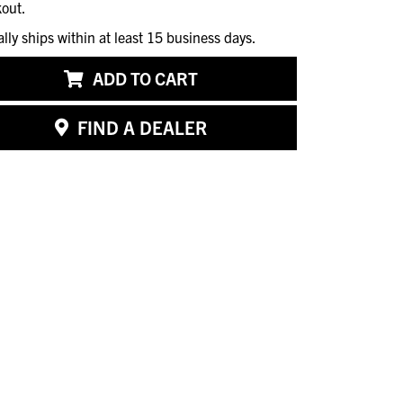
out.
ally ships within at least 15 business days.
ADD TO CART
FIND A DEALER