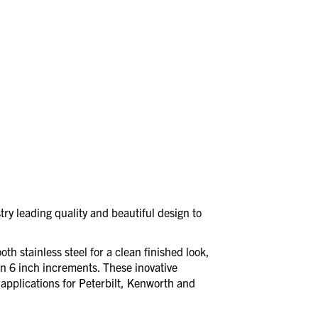
ry leading quality and beautiful design to
th stainless steel for a clean finished look,
in 6 inch increments. These inovative
applications for Peterbilt, Kenworth and