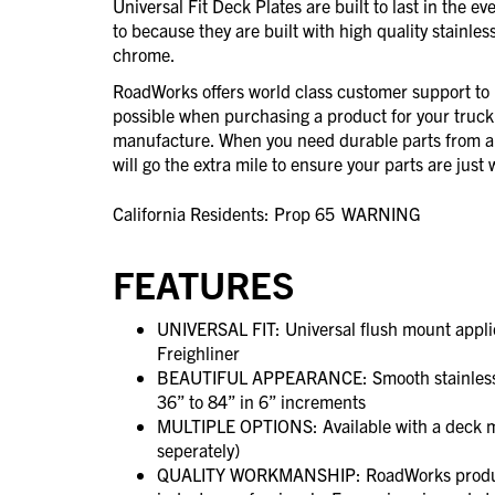
Universal Fit Deck Plates are built to last in the e
to because they are built with high quality stainless
chrome.
RoadWorks offers world class customer support to 
possible when purchasing a product for your truck
manufacture. When you need durable parts from 
will go the extra mile to ensure your parts are jus
California Residents: Prop 65
WARNING
FEATURES
UNIVERSAL FIT: Universal flush mount applic
Freighliner
BEAUTIFUL APPEARANCE: Smooth stainless for
36” to 84” in 6” increments
MULTIPLE OPTIONS: Available with a deck mo
seperately)
QUALITY WORKMANSHIP: RoadWorks product