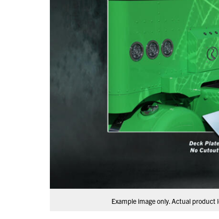
Example image only. Actual product l