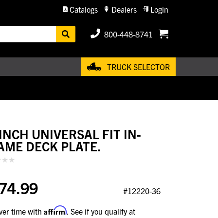
Catalogs
Dealers
Login
800-448-8741
TRUCK SELECTOR
 INCH UNIVERSAL FIT IN-
AME DECK PLATE.
74.99
#12220-36
Affirm
ver time with
. See if you qualify at