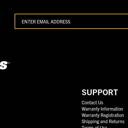
SUPPORT
Contact Us
Warranty Information
Warranty Registration
Shipping and Returns
Terms of Use