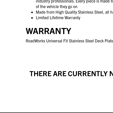
industry professionals. Every piece is made 
of the vehicle they go on
Made from High Quality Stainless Steel, all 
Limited Lifetime Warranty
WARRANTY
RoadWorks Universal Fit Stainless Steel Deck Plate
THERE ARE CURRENTLY N