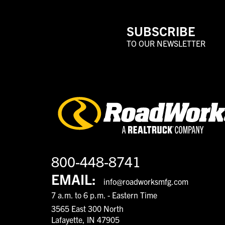
SUBSCRIBE
TO OUR NEWSLETTER
800-448-8741
EMAIL:
info@roadworksmfg.com
7 a.m. to 6 p.m. - Eastern Time
3565 East 300 North
Lafayette, IN 47905