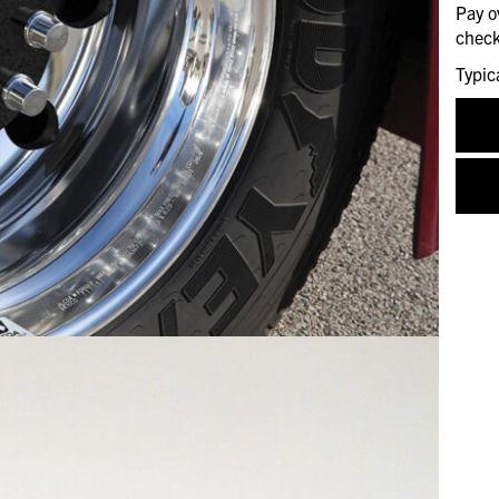
Pay o
check
Typic