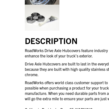
DESCRIPTION
RoadWorks Drive Axle Hubcovers feature industry l
enhance the look of your truck’s exterior.
Drive Axle Hubcovers are built to last in the every
because they are built with high quality stainless st
chrome.
RoadWorks offers world class customer support to 
possible when purchasing a product for your truck
manufacture. When you need durable parts from 
will go the extra mile to ensure your parts are jus