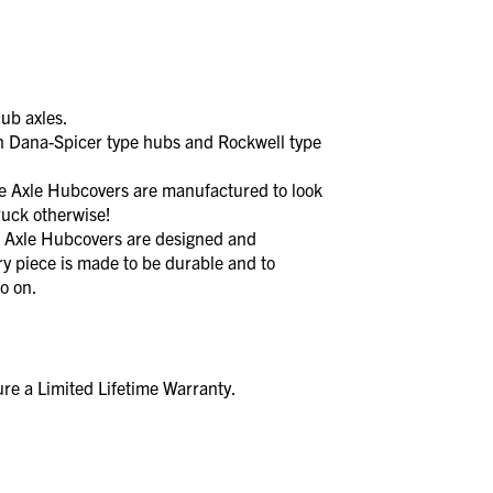
ub axles.
 Dana-Spicer type hubs and Rockwell type
xle Hubcovers are manufactured to look
ruck otherwise!
xle Hubcovers are designed and
y piece is made to be durable and to
o on.
re a Limited Lifetime Warranty.