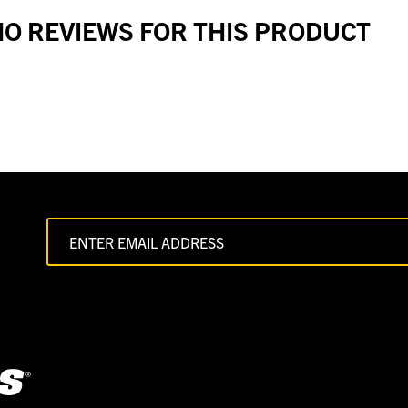
O REVIEWS FOR THIS PRODUCT