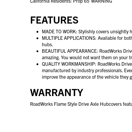
California Residents: Prop 65
WARNING
FEATURES
MADE TO WORK: Stylishly covers unsightly h
MULTIPLE APPLICATIONS: Available for both
hubs.
BEAUTIFUL APPEARANCE: RoadWorks Drive A
amazing. You would not want them on your t
QUALITY WORKMANSHIP: RoadWorks Drive A
manufactured by industry professionals. Ever
improve the appearance of the vehicle they g
WARRANTY
RoadWorks Flame Style Drive Axle Hubcovers featu