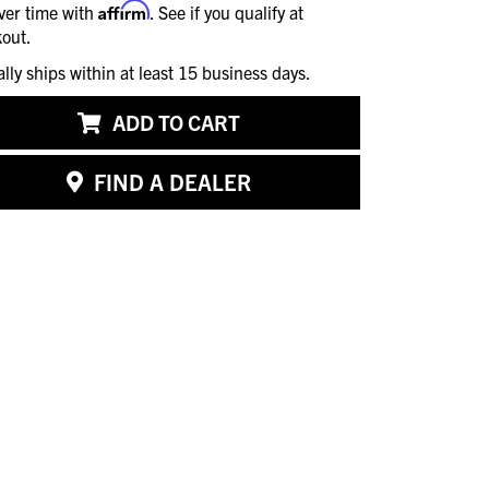
Affirm
ver time with
. See if you qualify at
out.
ally ships within at least 15 business days.
ADD TO CART
FIND A DEALER