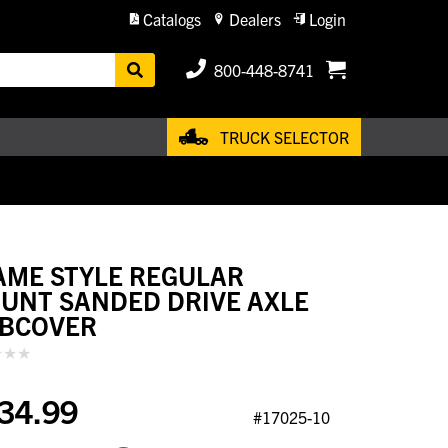
Catalogs
Dealers
Login
800-448-8741
TRUCK SELECTOR
AME STYLE REGULAR
UNT SANDED DRIVE AXLE
BCOVER
34.99
#17025-10