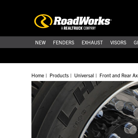
NEW
FENDERS
EXHAUST
VISORS
G
Home
Products
Universal
Front and Rear Ax