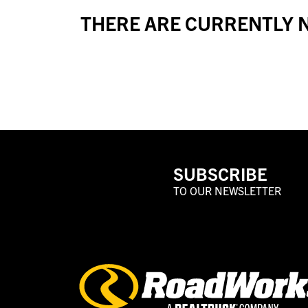
THERE ARE CURRENTLY N
SUBSCRIBE
TO OUR NEWSLETTER