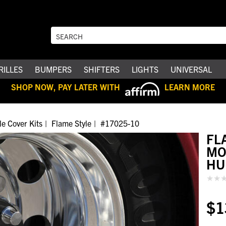
RILLES
BUMPERS
SHIFTERS
LIGHTS
UNIVERSAL
SHOP NOW, PAY LATER WITH
LEARN MORE
le Cover Kits
Flame Style
#17025-10
FL
MO
HU
$1