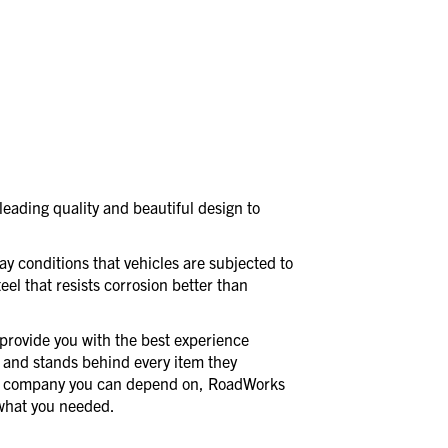
eading quality and beautiful design to
day conditions that vehicles are subjected to
eel that resists corrosion better than
provide you with the best experience
 and stands behind every item they
a company you can depend on, RoadWorks
t what you needed.