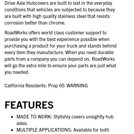
Drive Axle Hubcovers are built to last in the everyday
conditions that vehicles are subjected to because they
are built with high quality stainless steel that resists
corrosion better than chrome.
RoadWorks offers world class customer support to
provide you with the best experience possible when
purchasing a product for your truck and stands behind
every item they manufacture. When you need durable
parts from a company you can depend on, RoadWorks
will go the extra mile to ensure your parts are just what
you needed.
California Residents: Prop 65
WARNING
FEATURES
MADE TO WORK: Stylishly covers unsightly hub
axles.
MULTIPLE APPLICATIONS: Available for both