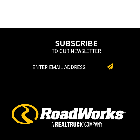
SUBSCRIBE
TO OUR NEWSLETTER