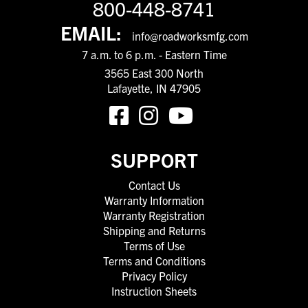
800-448-8741
EMAIL:
info@roadworksmfg.com
7 a.m. to 6 p.m. - Eastern Time
3565 East 300 North
Lafayette, IN 47905
SUPPORT
Contact Us
Warranty Information
Warranty Registration
Shipping and Returns
Terms of Use
Terms and Conditions
Privacy Policy
Instruction Sheets