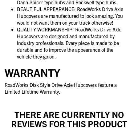
Dana-Spicer type hubs and Rockwell type hubs.
BEAUTIFUL APPEARANCE: RoadWorks Drive Axle
Hubcovers are manufactured to look amazing. You
would not want them on your truck otherwise!
QUALITY WORKMANSHIP: RoadWorks Drive Axle
Hubcovers are designed and manufactured by
industry professionals. Every piece is made to be
durable and to improve the appearance of the
vehicle they go on.
WARRANTY
RoadWorks Disk Style Drive Axle Hubcovers feature a
Limited Lifetime Warranty.
THERE ARE CURRENTLY NO
REVIEWS FOR THIS PRODUCT