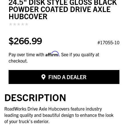
24.5" DISK STYLE GLOSS BLACK
POWDER COATED DRIVE AXLE
HUBCOVER
$266.99
#17055-10
Affirm
Pay over time with
. See if you qualify at
checkout.
FIND A DEALER
DESCRIPTION
RoadWorks Drive Axle Hubcovers feature industry
leading quality and beautiful design to enhance the look
of your truck’s exterior.