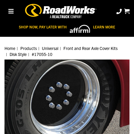
SHOP NOW, PAY LATER WITH
LEARN MORE
Home
Products
Universal
Front and Rear Axle Cover Kits
Disk Style
#17055-10