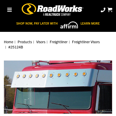
SHOP NOW, PAY LATER WITH
LEARN MORE
Home
Products
Visors
Freightliner
Freightliner Visors
#25124B