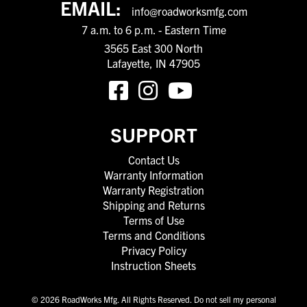
EMAIL:
info@roadworksmfg.com
7 a.m. to 6 p.m. - Eastern Time
3565 East 300 North
Lafayette, IN 47905
SUPPORT
Contact Us
Warranty Information
Warranty Registration
Shipping and Returns
Terms of Use
Terms and Conditions
Privacy Policy
Instruction Sheets
© 2026 RoadWorks Mfg. All Rights Reserved.
Do not sell my personal