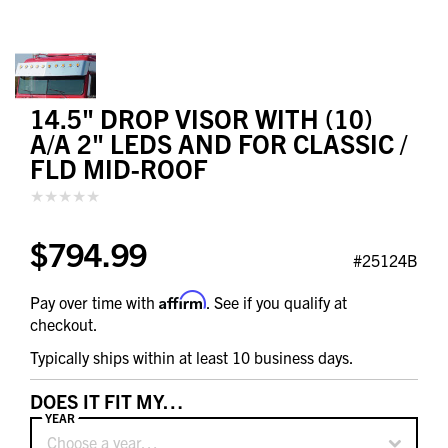
14.5" DROP VISOR WITH (10)
A/A 2" LEDS AND FOR CLASSIC /
FLD MID-ROOF
$794.99
#25124B
Affirm
Pay over time with
. See if you qualify at
checkout.
Typically ships within at least 10 business days.
DOES IT FIT MY…
YEAR
Choose a year…