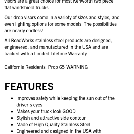
visors are a great choice for most Kenworth two piece
flat windshield trucks.
Our drop visors come in a variety of sizes and styles, and
even lighting options for some models. The possibilities
are nearly endless!
All RoadWorks stainless steel products are designed,
engineered, and manufactured in the USA and are
backed with a Limited Lifetime Warranty.
California Residents: Prop 65
WARNING
FEATURES
Improves safety while keeping the sun out of the
driver's eyes
Makes your truck look GOOD
Stylish and attractive side contour
Made of High Quality Stainless Steel
Engineered and designed in the USA with