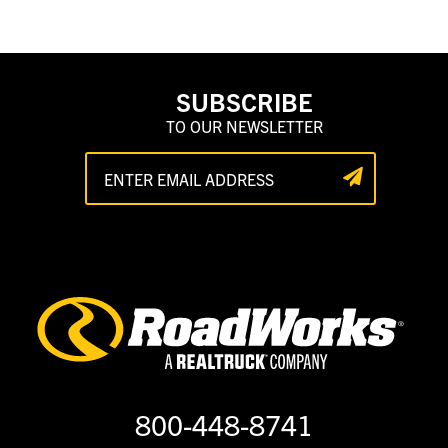
SUBSCRIBE
TO OUR NEWSLETTER
800-448-8741