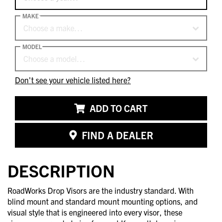
MAKE
Choose a make…
MODEL
Choose a model…
Don't see your vehicle listed here?
ADD TO CART
FIND A DEALER
DESCRIPTION
RoadWorks Drop Visors are the industry standard. With
blind mount and standard mount mounting options, and
visual style that is engineered into every visor, these