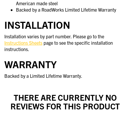
American made steel
Backed by a RoadWorks Limited Lifetime Warranty
INSTALLATION
Installation varies by part number. Please go to the
Instructions Sheets
page to see the specific installation
instructions.
WARRANTY
Backed by a Limited Lifetime Warranty.
THERE ARE CURRENTLY NO
REVIEWS FOR THIS PRODUCT