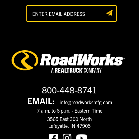
800-448-8741
EMAIL:
info@roadworksmfg.com
7 a.m. to 6 p.m. - Eastern Time
3565 East 300 North
Lafayette, IN 47905