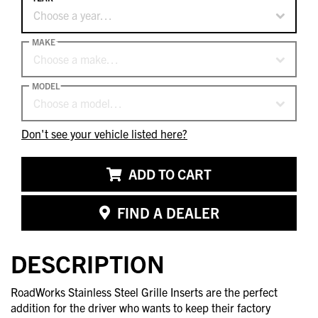
Choose a year…
MAKE
Choose a make…
MODEL
Choose a model…
Don't see your vehicle listed here?
ADD TO CART
FIND A DEALER
DESCRIPTION
RoadWorks Stainless Steel Grille Inserts are the perfect
addition for the driver who wants to keep their factory