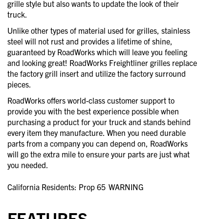
grille style but also wants to update the look of their
truck.
Unlike other types of material used for grilles, stainless
steel will not rust and provides a lifetime of shine,
guaranteed by RoadWorks which will leave you feeling
and looking great! RoadWorks Freightliner grilles replace
the factory grill insert and utilize the factory surround
pieces.
RoadWorks offers world-class customer support to
provide you with the best experience possible when
purchasing a product for your truck and stands behind
every item they manufacture. When you need durable
parts from a company you can depend on, RoadWorks
will go the extra mile to ensure your parts are just what
you needed.
California Residents: Prop 65
WARNING
FEATURES