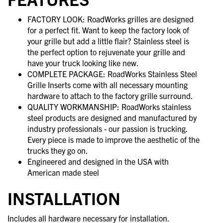
FACTORY LOOK: RoadWorks grilles are designed
for a perfect fit. Want to keep the factory look of
your grille but add a little flair? Stainless steel is
the perfect option to rejuvenate your grille and
have your truck looking like new.
COMPLETE PACKAGE: RoadWorks Stainless Steel
Grille Inserts come with all necessary mounting
hardware to attach to the factory grille surround.
QUALITY WORKMANSHIP: RoadWorks stainless
steel products are designed and manufactured by
industry professionals - our passion is trucking.
Every piece is made to improve the aesthetic of the
trucks they go on.
Engineered and designed in the USA with
American made steel
INSTALLATION
Includes all hardware necessary for installation.