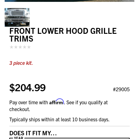
FRONT LOWER HOOD GRILLE
TRIMS
3 piece kit.
$204.99
#29005
Affirm
Pay over time with
. See if you qualify at
checkout.
Typically ships within at least 10 business days.
DOES IT FIT MY…
YEAR