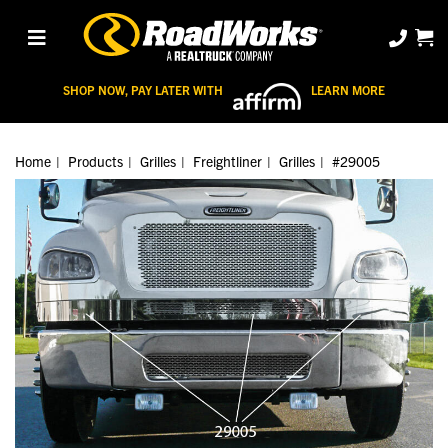
SHOP NOW, PAY LATER WITH
LEARN MORE
Home
Products
Grilles
Freightliner
Grilles
#29005