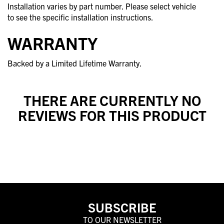
Installation varies by part number. Please select vehicle
to see the specific installation instructions.
WARRANTY
Backed by a Limited Lifetime Warranty.
THERE ARE CURRENTLY NO
REVIEWS FOR THIS PRODUCT
SUBSCRIBE
TO OUR NEWSLETTER