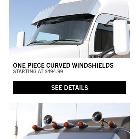
ONE PIECE CURVED WINDSHIELDS
STARTING AT
$494.99
SEE DETAILS