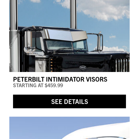
PETERBILT INTIMIDATOR VISORS
STARTING AT
$459.99
SEE DETAILS