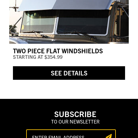
TWO PIECE FLAT WINDSHIELDS
STARTING AT
$354.99
SEE DETAILS
SUBSCRIBE
TO OUR NEWSLETTER