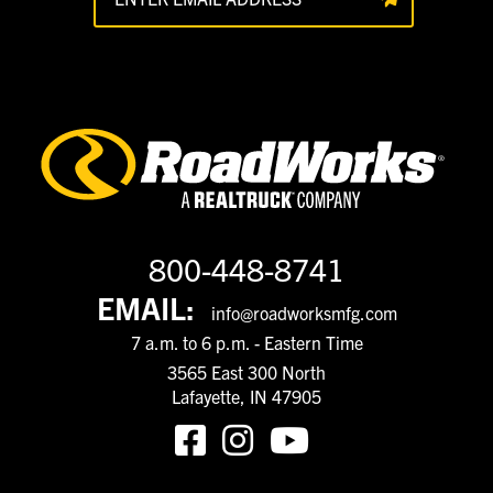
800-448-8741
EMAIL:
info@roadworksmfg.com
7 a.m. to 6 p.m. - Eastern Time
3565 East 300 North
Lafayette, IN 47905