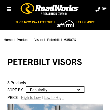
SHOP NOW, PAY LATER WITH
LEARN MORE
Home
Products
Visors
Peterbilt
#35076
PETERBILT VISORS
3 Products
SORT BY
Popularity
PRICE
High to Low
|
Low to High