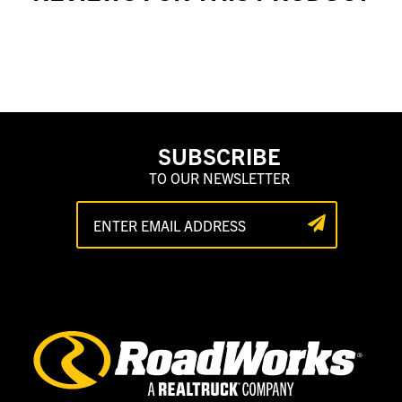
SUBSCRIBE
TO OUR NEWSLETTER