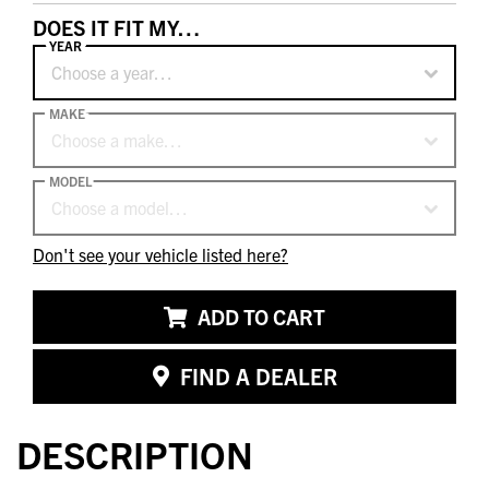
DOES IT FIT MY…
YEAR
Choose a year…
MAKE
Choose a make…
MODEL
Choose a model…
Don't see your vehicle listed here?
ADD TO CART
FIND A DEALER
DESCRIPTION