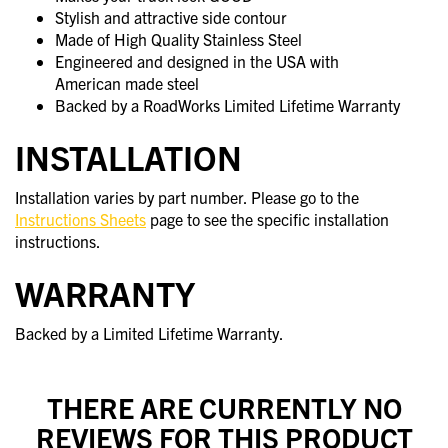
Stylish and attractive side contour
Made of High Quality Stainless Steel
Engineered and designed in the USA with
American made steel
Backed by a RoadWorks Limited Lifetime Warranty
INSTALLATION
Installation varies by part number. Please go to the
Instructions Sheets
page to see the specific installation
instructions.
WARRANTY
Backed by a Limited Lifetime Warranty.
THERE ARE CURRENTLY NO
REVIEWS FOR THIS PRODUCT