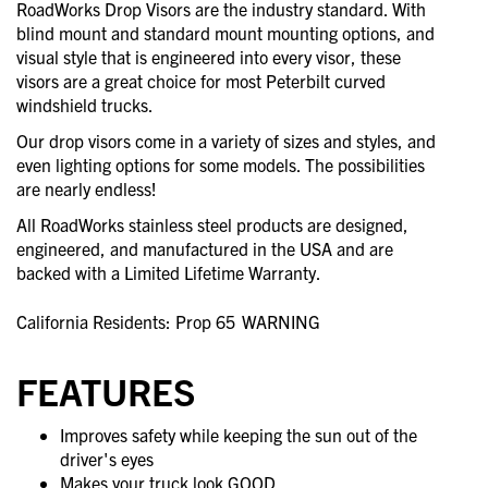
RoadWorks Drop Visors are the industry standard. With
blind mount and standard mount mounting options, and
visual style that is engineered into every visor, these
visors are a great choice for most Peterbilt curved
windshield trucks.
Our drop visors come in a variety of sizes and styles, and
even lighting options for some models. The possibilities
are nearly endless!
All RoadWorks stainless steel products are designed,
engineered, and manufactured in the USA and are
backed with a Limited Lifetime Warranty.
California Residents: Prop 65
WARNING
FEATURES
Improves safety while keeping the sun out of the
driver's eyes
Makes your truck look GOOD