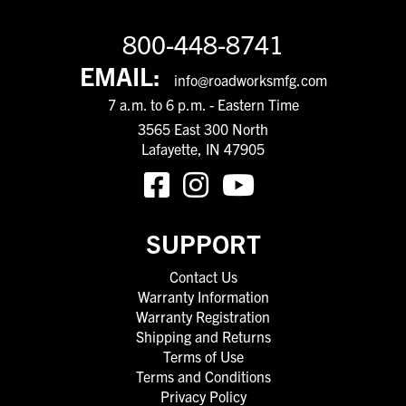
800-448-8741
EMAIL:
info@roadworksmfg.com
7 a.m. to 6 p.m. - Eastern Time
3565 East 300 North
Lafayette, IN 47905
SUPPORT
Contact Us
Warranty Information
Warranty Registration
Shipping and Returns
Terms of Use
Terms and Conditions
Privacy Policy