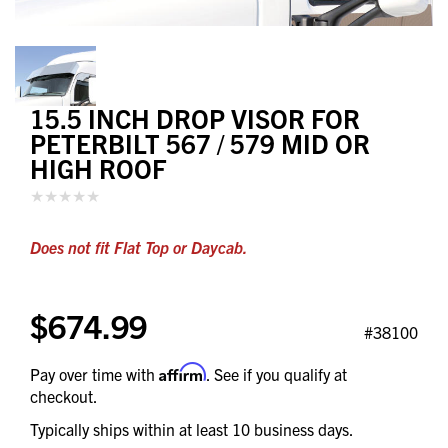
15.5 INCH DROP VISOR FOR
PETERBILT 567 / 579 MID OR
HIGH ROOF
Does not fit Flat Top or Daycab.
$674.99
#38100
Affirm
Pay over time with
. See if you qualify at
checkout.
Typically ships within at least 10 business days.