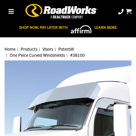
SHOP NOW, PAY LATER WITH
LEARN MORE
Home
Products
Visors
Peterbilt
One Piece Curved Windshields
#38100