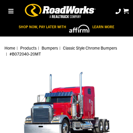
SHOP NOW, PAY LATER WITH
LEARN MORE
Home
Products
Bumpers
Classic Style Chrome Bumpers
#B072040-20MT