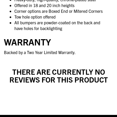
Offered in 18 and 20 inch heights
Corner options are Boxed End or Mitered Corners
Tow hole option offered
All bumpers are powder-coated on the back and
have holes for backlighting
WARRANTY
Backed by a Two Year Limited Warranty.
THERE ARE CURRENTLY NO
REVIEWS FOR THIS PRODUCT