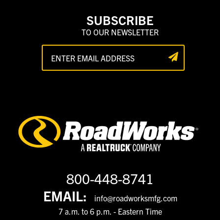
SUBSCRIBE
TO OUR NEWSLETTER
800-448-8741
EMAIL:
info@roadworksmfg.com
7 a.m. to 6 p.m. - Eastern Time