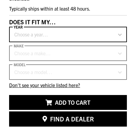
Typically ships within at least 48 hours.
DOES IT FIT MY…
YEAR
Choose a year…
MAKE
Choose a make…
MODEL
Choose a model…
Don't see your vehicle listed here?
ADD TO CART
FIND A DEALER