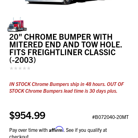
20" CHROME BUMPER WITH
MITERED END AND TOW HOLE.
FITS FREIGHTLINER CLASSIC
(-2003)
IN STOCK Chrome Bumpers ship in 48 hours. OUT OF
STOCK Chrome Bumpers lead time is 30 days plus.
$954.99
#B072040-20MT
Affirm
Pay over time with
. See if you qualify at
checkout.