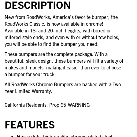
DESCRIPTION
New from RoadWorks, America's favorite bumper, the
RoadWorks Classic, is now available in chrome!
Available in 18- and 20-inch heights, with boxed or
mitered-style ends, and even with or without tow holes,
you will be able to find the bumper you need.
These bumpers are the complete package. With a
beautiful, sleek design, these bumpers will fit a variety of
makes and models, making it easier than ever to choose
a bumper for your truck.
All RoadWorks Chrome Bumpers are backed with a Two-
Year Limited Warranty.
California Residents: Prop 65
WARNING
FEATURES
Heavy-duty, high-quality, chrome-plated steel