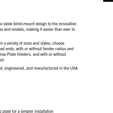
 sleek blind-mount design to the innovative
es and models, making it easier than ever to
 a variety of sizes and styles; choose
led ends, with or without fender radius and
ense Plate Holders, and with or without
ss!
ned, engineered, and manufactured in the USA
plate for a simpler installation