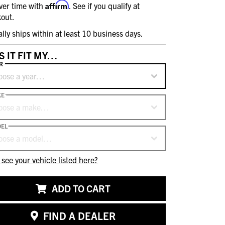
Affirm
ver time with
. See if you qualify at
out.
ally ships within at least 10 business days.
S IT FIT MY…
R
oose a year…
KE
oose a make…
EL
oose a model…
 see your vehicle listed here?
ADD TO CART
FIND A DEALER