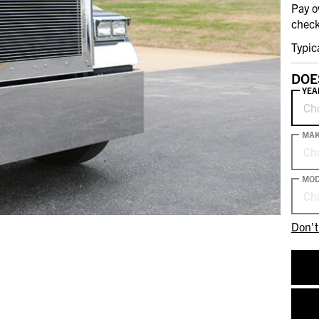
Pay o
check
Typic
DOE
YEA
Ch
MA
Ch
MOD
Ch
Don't