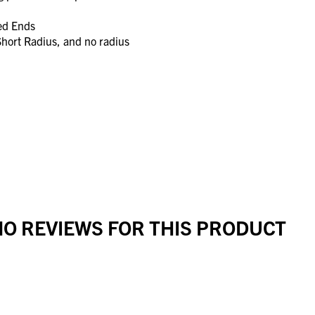
led Ends
Short Radius, and no radius
O REVIEWS FOR THIS PRODUCT