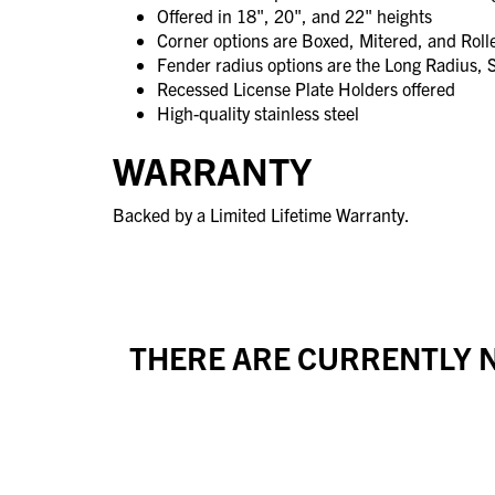
Offered in 18", 20", and 22" heights
Corner options are Boxed, Mitered, and Rol
Fender radius options are the Long Radius, 
Recessed License Plate Holders offered
High-quality stainless steel
WARRANTY
Backed by a Limited Lifetime Warranty.
THERE ARE CURRENTLY N