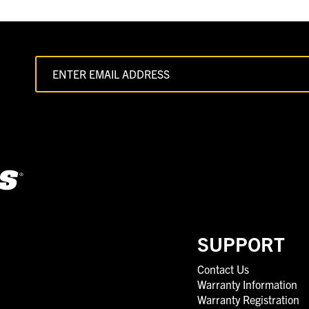
SUPPORT
Contact Us
Warranty Information
Warranty Registration