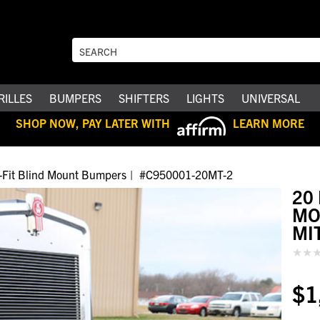
RILLES
BUMPERS
SHIFTERS
LIGHTS
UNIVERSAL
SHOP NOW, PAY LATER WITH
LEARN MORE
ti-Fit Blind Mount Bumpers
#C950001-20MT-2
20
MO
MI
$1