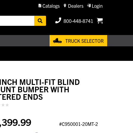
Catalogs
Dealers
Login
800-448-8741
TRUCK SELECTOR
 INCH MULTI-FIT BLIND
UNT BUMPER WITH
TERED ENDS
,399.99
#C950001-20MT-2