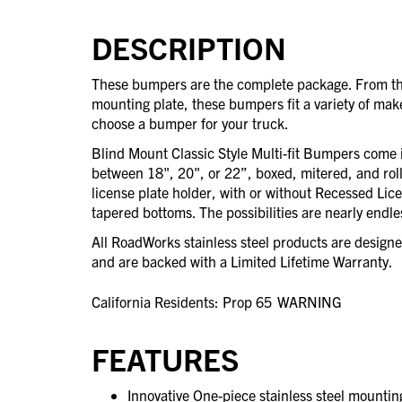
DESCRIPTION
These bumpers are the complete package. From the
mounting plate, these bumpers fit a variety of mak
choose a bumper for your truck.
Blind Mount Classic Style Multi-fit Bumpers come in
between 18", 20", or 22”, boxed, mitered, and rol
license plate holder, with or without Recessed Lic
tapered bottoms. The possibilities are nearly endle
All RoadWorks stainless steel products are desig
and are backed with a Limited Lifetime Warranty.
California Residents: Prop 65
WARNING
FEATURES
Innovative One-piece stainless steel mounting 