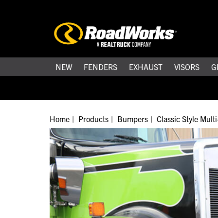
NEW
FENDERS
EXHAUST
VISORS
G
Home
Products
Bumpers
Classic Style Mul