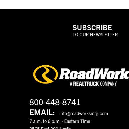
SUBSCRIBE
TO OUR NEWSLETTER
800-448-8741
EMAIL:
info@roadworksmfg.com
7 a.m. to 6 p.m. - Eastern Time
3565 East 300 North