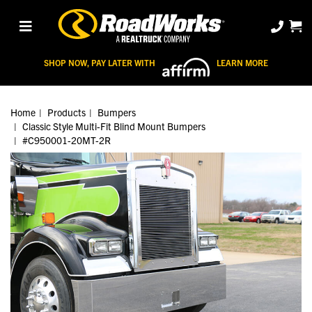
SHOP NOW, PAY LATER WITH
LEARN MORE
Home
Products
Bumpers
Classic Style Multi-Fit Blind Mount Bumpers
#C950001-20MT-2R