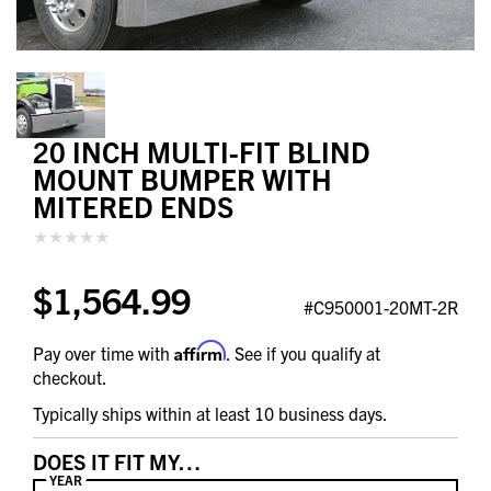
20 INCH MULTI-FIT BLIND
MOUNT BUMPER WITH
MITERED ENDS
$1,564.99
#C950001-20MT-2R
Affirm
Pay over time with
. See if you qualify at
checkout.
Typically ships within at least 10 business days.
DOES IT FIT MY…
YEAR