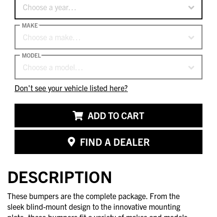
Choose a year…
MAKE
Choose a make…
MODEL
Choose a model…
Don't see your vehicle listed here?
ADD TO CART
FIND A DEALER
DESCRIPTION
These bumpers are the complete package. From the
sleek blind-mount design to the innovative mounting