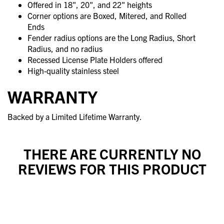
Offered in 18", 20", and 22" heights
Corner options are Boxed, Mitered, and Rolled
Ends
Fender radius options are the Long Radius, Short
Radius, and no radius
Recessed License Plate Holders offered
High-quality stainless steel
WARRANTY
Backed by a Limited Lifetime Warranty.
THERE ARE CURRENTLY NO
REVIEWS FOR THIS PRODUCT