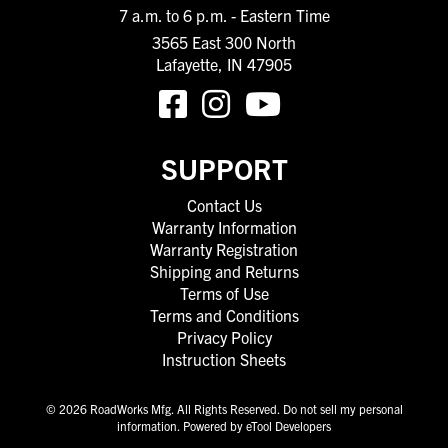
7 a.m. to 6 p.m. - Eastern Time
3565 East 300 North
Lafayette, IN 47905
SUPPORT
Contact Us
Warranty Information
Warranty Registration
Shipping and Returns
Terms of Use
Terms and Conditions
Privacy Policy
Instruction Sheets
© 2026 RoadWorks Mfg. All Rights Reserved.
Do not sell my personal
information
.
Powered by eTool Developers