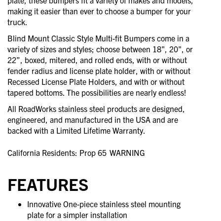
plate, these bumpers fit a variety of makes and models,
making it easier than ever to choose a bumper for your
truck.
Blind Mount Classic Style Multi-fit Bumpers come in a
variety of sizes and styles; choose between 18", 20", or
22”, boxed, mitered, and rolled ends, with or without
fender radius and license plate holder, with or without
Recessed License Plate Holders, and with or without
tapered bottoms. The possibilities are nearly endless!
All RoadWorks stainless steel products are designed,
engineered, and manufactured in the USA and are
backed with a Limited Lifetime Warranty.
California Residents: Prop 65
WARNING
FEATURES
Innovative One-piece stainless steel mounting
plate for a simpler installation