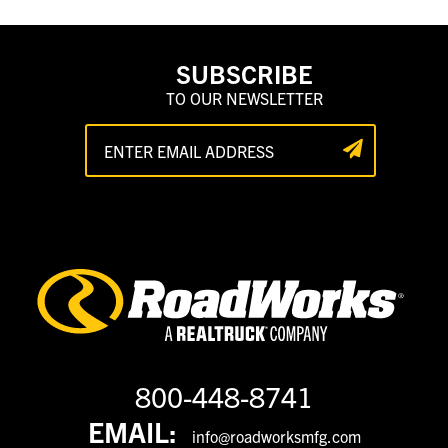
SUBSCRIBE
TO OUR NEWSLETTER
800-448-8741
EMAIL:
info@roadworksmfg.com