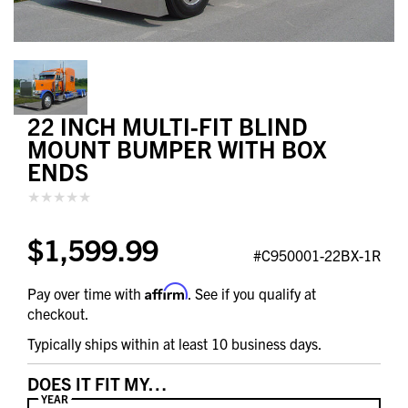
22 INCH MULTI-FIT BLIND
MOUNT BUMPER WITH BOX
ENDS
$1,599.99
#C950001-22BX-1R
Affirm
Pay over time with
. See if you qualify at
checkout.
Typically ships within at least 10 business days.
DOES IT FIT MY…
YEAR