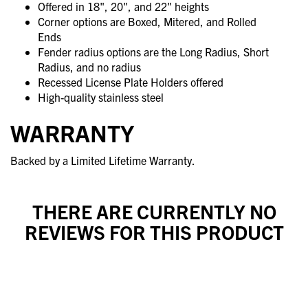
Offered in 18", 20", and 22" heights
Corner options are Boxed, Mitered, and Rolled
Ends
Fender radius options are the Long Radius, Short
Radius, and no radius
Recessed License Plate Holders offered
High-quality stainless steel
WARRANTY
Backed by a Limited Lifetime Warranty.
THERE ARE CURRENTLY NO
REVIEWS FOR THIS PRODUCT