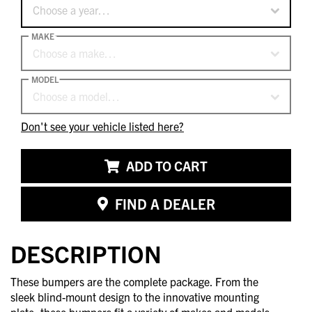
Choose a year…
MAKE
Choose a make…
MODEL
Choose a model…
Don't see your vehicle listed here?
ADD TO CART
FIND A DEALER
DESCRIPTION
These bumpers are the complete package. From the
sleek blind-mount design to the innovative mounting