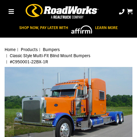
SHOP NOW, PAY LATER WITH
LEARN MORE
Home
Products
Bumpers
Classic Style Multi-Fit Blind Mount Bumpers
#C950001-22BX-1R