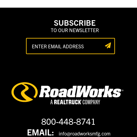
SUBSCRIBE
TO OUR NEWSLETTER
800-448-8741
EMAIL:
info@roadworksmfg.com