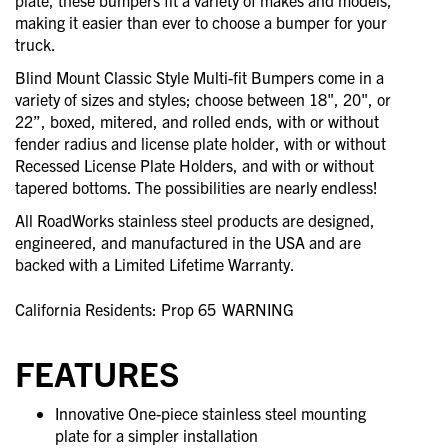
plate, these bumpers fit a variety of makes and models,
making it easier than ever to choose a bumper for your
truck.
Blind Mount Classic Style Multi-fit Bumpers come in a
variety of sizes and styles; choose between 18", 20", or
22”, boxed, mitered, and rolled ends, with or without
fender radius and license plate holder, with or without
Recessed License Plate Holders, and with or without
tapered bottoms. The possibilities are nearly endless!
All RoadWorks stainless steel products are designed,
engineered, and manufactured in the USA and are
backed with a Limited Lifetime Warranty.
California Residents: Prop 65
WARNING
FEATURES
Innovative One-piece stainless steel mounting
plate for a simpler installation