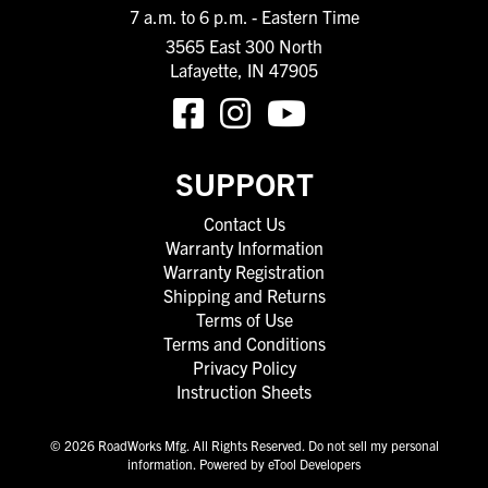
7 a.m. to 6 p.m. - Eastern Time
3565 East 300 North
Lafayette, IN 47905
SUPPORT
Contact Us
Warranty Information
Warranty Registration
Shipping and Returns
Terms of Use
Terms and Conditions
Privacy Policy
Instruction Sheets
© 2026 RoadWorks Mfg. All Rights Reserved.
Do not sell my personal
information
.
Powered by eTool Developers