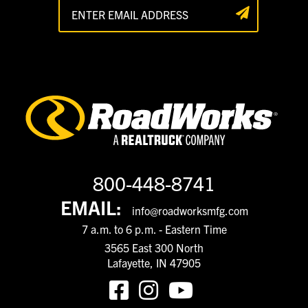
800-448-8741
EMAIL:
info@roadworksmfg.com
7 a.m. to 6 p.m. - Eastern Time
3565 East 300 North
Lafayette, IN 47905