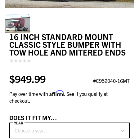
16 INCH STANDARD MOUNT
CLASSIC STYLE BUMPER WITH
TOW HOLE AND MITERED ENDS
$949.99
#C952040-16MT
Affirm
Pay over time with
. See if you qualify at
checkout.
DOES IT FIT MY…
YEAR
Choose a year…