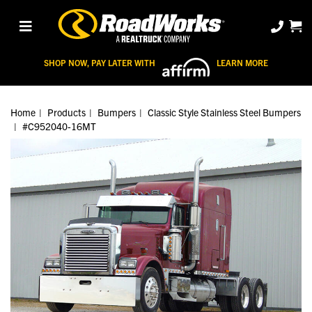
SHOP NOW, PAY LATER WITH
LEARN MORE
Home
Products
Bumpers
Classic Style Stainless Steel Bumpers
#C952040-16MT