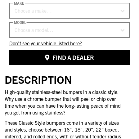
MAKE
Choose a make…
MODEL
Choose a model…
Don't see your vehicle listed here?
FIND A DEALER
DESCRIPTION
High-quality stainless-steel bumpers in a classic style.
Why use a chrome bumper that will peel or chip over
time when you can have the long-lasting peace of mind
you get from using stainless?
These Classic Style bumpers come in a variety of sizes
and styles, choose between 16”, 18", 20", 22” boxed,
mitered, and rolled ends, with or without fender radius