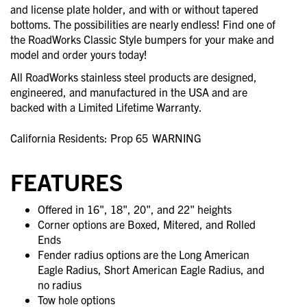
and license plate holder, and with or without tapered
bottoms. The possibilities are nearly endless! Find one of
the RoadWorks Classic Style bumpers for your make and
model and order yours today!
All RoadWorks stainless steel products are designed,
engineered, and manufactured in the USA and are
backed with a Limited Lifetime Warranty.
California Residents: Prop 65
WARNING
FEATURES
Offered in 16", 18", 20", and 22" heights
Corner options are Boxed, Mitered, and Rolled
Ends
Fender radius options are the Long American
Eagle Radius, Short American Eagle Radius, and
no radius
Tow hole options