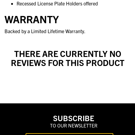
Recessed License Plate Holders offered
WARRANTY
Backed by a Limited Lifetime Warranty.
THERE ARE CURRENTLY NO
REVIEWS FOR THIS PRODUCT
SUBSCRIBE
TO OUR NEWSLETTER