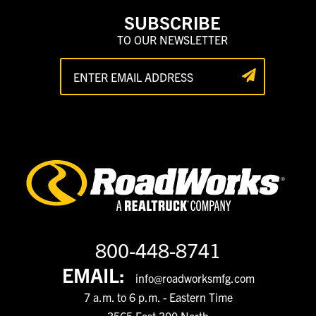
SUBSCRIBE
TO OUR NEWSLETTER
800-448-8741
EMAIL:
info@roadworksmfg.com
7 a.m. to 6 p.m. - Eastern Time