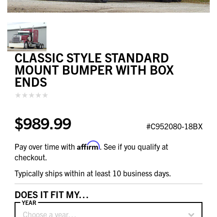
CLASSIC STYLE STANDARD
MOUNT BUMPER WITH BOX
ENDS
$989.99
#C952080-18BX
Affirm
Pay over time with
. See if you qualify at
checkout.
Typically ships within at least 10 business days.
DOES IT FIT MY…
YEAR
Choose a year…