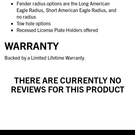
Fender radius options are the Long American
Eagle Radius, Short American Eagle Radius, and
no radius
Tow hole options
Recessed License Plate Holders offered
WARRANTY
Backed by a Limited Lifetime Warranty.
THERE ARE CURRENTLY NO
REVIEWS FOR THIS PRODUCT