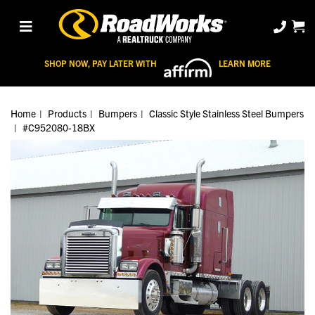
SHOP NOW, PAY LATER WITH
LEARN MORE
Home
Products
Bumpers
Classic Style Stainless Steel Bumpers
#C952080-18BX