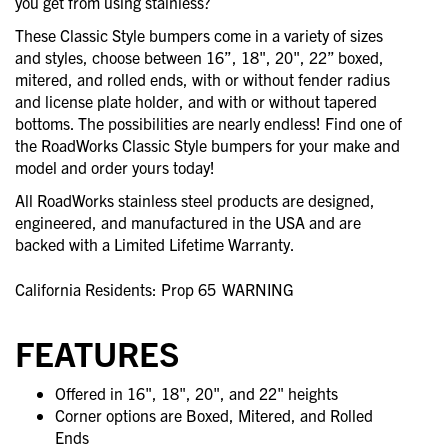
you get from using stainless?
These Classic Style bumpers come in a variety of sizes
and styles, choose between 16”, 18", 20", 22” boxed,
mitered, and rolled ends, with or without fender radius
and license plate holder, and with or without tapered
bottoms. The possibilities are nearly endless! Find one of
the RoadWorks Classic Style bumpers for your make and
model and order yours today!
All RoadWorks stainless steel products are designed,
engineered, and manufactured in the USA and are
backed with a Limited Lifetime Warranty.
California Residents: Prop 65
WARNING
FEATURES
Offered in 16", 18", 20", and 22" heights
Corner options are Boxed, Mitered, and Rolled
Ends