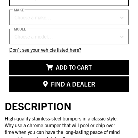
MAKE
Choose a make…
MODEL
Choose a model…
Don't see your vehicle listed here?
ADD TO CART
FIND A DEALER
DESCRIPTION
High-quality stainless-steel bumpers in a classic style.
Why use a chrome bumper that will peel or chip over
time when you can have the long-lasting peace of mind