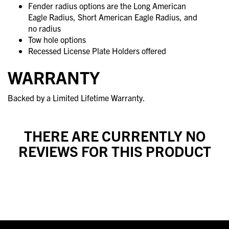
Fender radius options are the Long American
Eagle Radius, Short American Eagle Radius, and
no radius
Tow hole options
Recessed License Plate Holders offered
WARRANTY
Backed by a Limited Lifetime Warranty.
THERE ARE CURRENTLY NO
REVIEWS FOR THIS PRODUCT