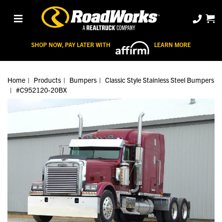
SHOP NOW, PAY LATER WITH
LEARN MORE
Home
Products
Bumpers
Classic Style Stainless Steel Bumpers
#C952120-20BX