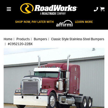
SHOP NOW, PAY LATER WITH
LEARN MORE
Home
Products
Bumpers
Classic Style Stainless Steel Bumpers
#C952120-22BX