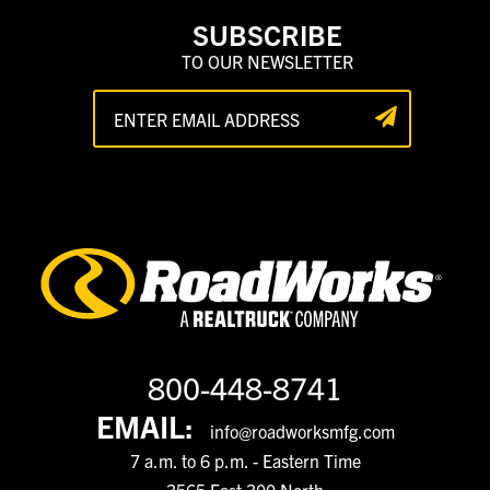
SUBSCRIBE
TO OUR NEWSLETTER
800-448-8741
EMAIL:
info@roadworksmfg.com
7 a.m. to 6 p.m. - Eastern Time