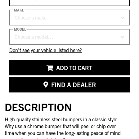
MAKE
Choose a make…
MODEL
Choose a model…
Don't see your vehicle listed here?
ADD TO CART
FIND A DEALER
DESCRIPTION
High-quality stainless-steel bumpers in a classic style.
Why use a chrome bumper that will peel or chip over
time when you can have the long-lasting peace of mind