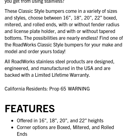
you get from using stainless?
These Classic Style bumpers come in a variety of sizes
and styles, choose between 16”, 18", 20", 22” boxed,
mitered, and rolled ends, with or without fender radius
and license plate holder, and with or without tapered
bottoms. The possibilities are nearly endless! Find one of
the RoadWorks Classic Style bumpers for your make and
model and order yours today!
All RoadWorks stainless steel products are designed,
engineered, and manufactured in the USA and are
backed with a Limited Lifetime Warranty.
California Residents: Prop 65
WARNING
FEATURES
Offered in 16", 18", 20", and 22" heights
Corner options are Boxed, Mitered, and Rolled
Ends