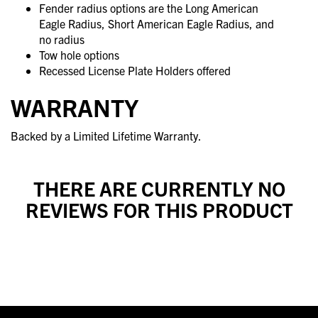
Fender radius options are the Long American
Eagle Radius, Short American Eagle Radius, and
no radius
Tow hole options
Recessed License Plate Holders offered
WARRANTY
Backed by a Limited Lifetime Warranty.
THERE ARE CURRENTLY NO
REVIEWS FOR THIS PRODUCT