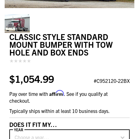
CLASSIC STYLE STANDARD
MOUNT BUMPER WITH TOW
HOLE AND BOX ENDS
$1,054.99
#C952120-22BX
Affirm
Pay over time with
. See if you qualify at
checkout.
Typically ships within at least 10 business days.
DOES IT FIT MY…
YEAR
Choose a year…