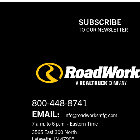
SUBSCRIBE
TO OUR NEWSLETTER
800-448-8741
EMAIL:
info@roadworksmfg.com
7 a.m. to 6 p.m. - Eastern Time
3565 East 300 North
Lafayette, IN 47905