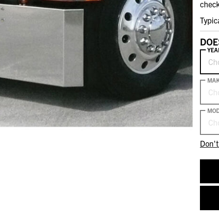
check
Typic
DOE
YEA
Ch
MA
Ch
MOD
Ch
Don't