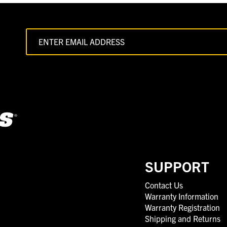
SUPPORT
Contact Us
Warranty Information
Warranty Registration
Shipping and Returns