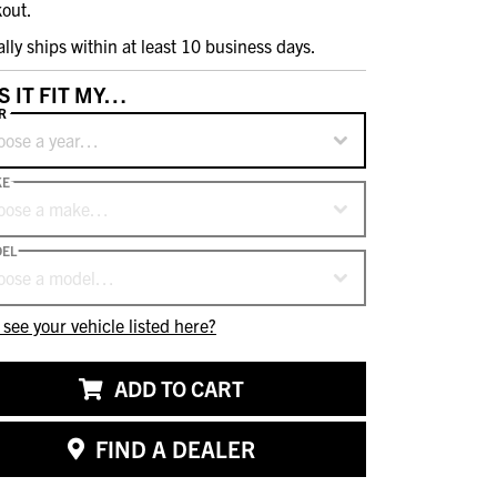
out.
ally ships within at least 10 business days.
S IT FIT MY…
R
oose a year…
KE
oose a make…
EL
oose a model…
 see your vehicle listed here?
ADD TO CART
FIND A DEALER