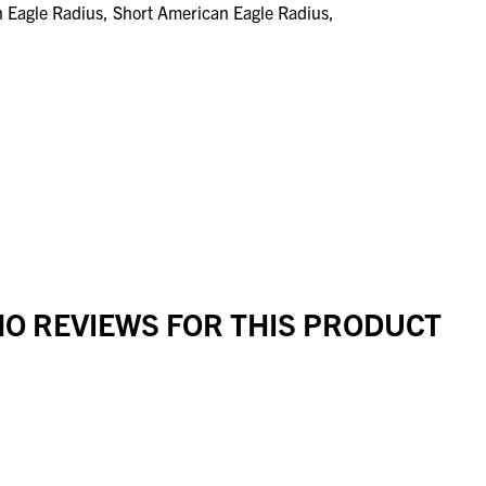
n Eagle Radius, Short American Eagle Radius,
O REVIEWS FOR THIS PRODUCT