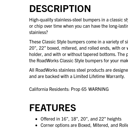
DESCRIPTION
High-quality stainless-steel bumpers in a classic 
or chip over time when you can have the long-last
stainless?
These Classic Style bumpers come in a variety of s
20", 22” boxed, mitered, and rolled ends, with or 
holder, and with or without tapered bottoms. The po
the RoadWorks Classic Style bumpers for your mak
All RoadWorks stainless steel products are desig
and are backed with a Limited Lifetime Warranty.
California Residents: Prop 65
WARNING
FEATURES
Offered in 16", 18", 20", and 22" heights
Corner options are Boxed, Mitered, and Rol