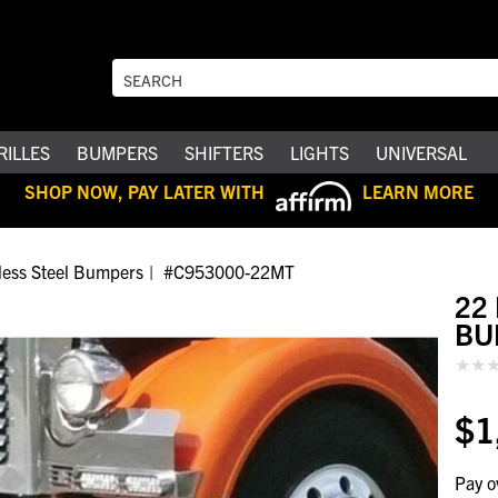
RILLES
BUMPERS
SHIFTERS
LIGHTS
UNIVERSAL
SHOP NOW, PAY LATER WITH
LEARN MORE
nless Steel Bumpers
#C953000-22MT
22
BU
$1
Pay o