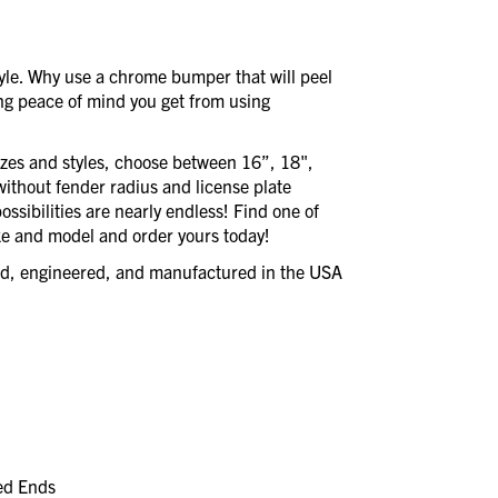
style. Why use a chrome bumper that will peel
ing peace of mind you get from using
izes and styles, choose between 16”, 18",
without fender radius and license plate
ssibilities are nearly endless! Find one of
e and model and order yours today!
ned, engineered, and manufactured in the USA
led Ends