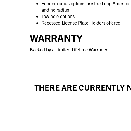
Fender radius options are the Long America
and no radius
Tow hole options
Recessed License Plate Holders offered
WARRANTY
Backed by a Limited Lifetime Warranty.
THERE ARE CURRENTLY N