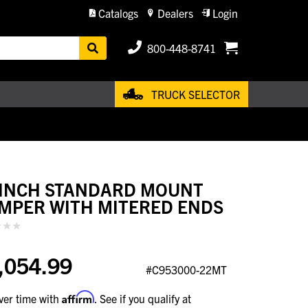
Catalogs
Dealers
Login
800-448-8741
TRUCK SELECTOR
 INCH STANDARD MOUNT
MPER WITH MITERED ENDS
,054.99
#C953000-22MT
Affirm
ver time with
. See if you qualify at