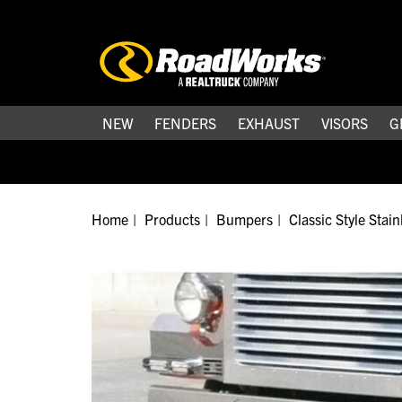
NEW
FENDERS
EXHAUST
VISORS
G
Home
Products
Bumpers
Classic Style Stai