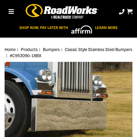
SHOP NOW, PAY LATER WITH
LEARN MORE
Home
Products
Bumpers
Classic Style Stainless Steel Bumpers
#C953090-18BX