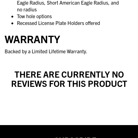
Eagle Radius, Short American Eagle Radius, and
no radius
Tow hole options
Recessed License Plate Holders offered
WARRANTY
Backed by a Limited Lifetime Warranty.
THERE ARE CURRENTLY NO
REVIEWS FOR THIS PRODUCT