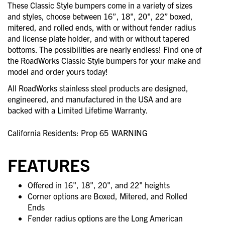
These Classic Style bumpers come in a variety of sizes
and styles, choose between 16”, 18", 20", 22” boxed,
mitered, and rolled ends, with or without fender radius
and license plate holder, and with or without tapered
bottoms. The possibilities are nearly endless! Find one of
the RoadWorks Classic Style bumpers for your make and
model and order yours today!
All RoadWorks stainless steel products are designed,
engineered, and manufactured in the USA and are
backed with a Limited Lifetime Warranty.
California Residents: Prop 65
WARNING
FEATURES
Offered in 16", 18", 20", and 22" heights
Corner options are Boxed, Mitered, and Rolled
Ends
Fender radius options are the Long American