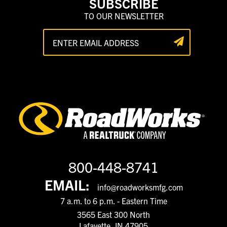
SUBSCRIBE
TO OUR NEWSLETTER
800-448-8741
EMAIL:
info@roadworksmfg.com
7 a.m. to 6 p.m. - Eastern Time
3565 East 300 North
Lafayette, IN 47905