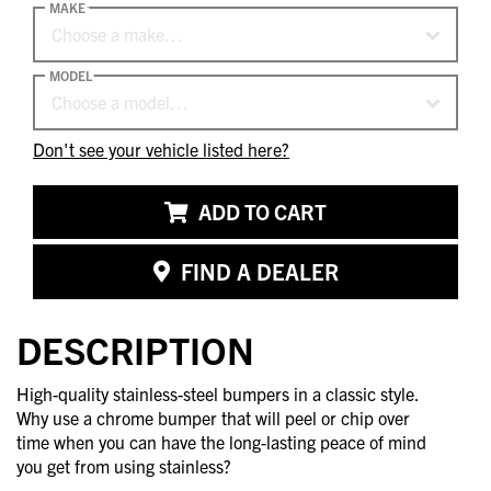
MAKE
Choose a make…
MODEL
Choose a model…
Don't see your vehicle listed here?
ADD TO CART
FIND A DEALER
DESCRIPTION
High-quality stainless-steel bumpers in a classic style.
Why use a chrome bumper that will peel or chip over
time when you can have the long-lasting peace of mind
you get from using stainless?