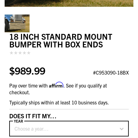
18 INCH STANDARD MOUNT
BUMPER WITH BOX ENDS
$989.99
#C953090-18BX
Affirm
Pay over time with
. See if you qualify at
checkout.
Typically ships within at least 10 business days.
DOES IT FIT MY…
YEAR
Choose a year…