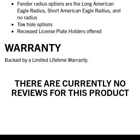
Fender radius options are the Long American
Eagle Radius, Short American Eagle Radius, and
no radius
Tow hole options
Recessed License Plate Holders offered
WARRANTY
Backed by a Limited Lifetime Warranty.
THERE ARE CURRENTLY NO
REVIEWS FOR THIS PRODUCT