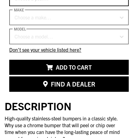
MAKE
Choose a make…
MODEL
Choose a model…
Don't see your vehicle listed here?
ADD TO CART
FIND A DEALER
DESCRIPTION
High-quality stainless-steel bumpers in a classic style.
Why use a chrome bumper that will peel or chip over
time when you can have the long-lasting peace of mind