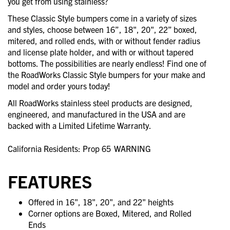
you get from using stainless?
These Classic Style bumpers come in a variety of sizes
and styles, choose between 16”, 18", 20", 22” boxed,
mitered, and rolled ends, with or without fender radius
and license plate holder, and with or without tapered
bottoms. The possibilities are nearly endless! Find one of
the RoadWorks Classic Style bumpers for your make and
model and order yours today!
All RoadWorks stainless steel products are designed,
engineered, and manufactured in the USA and are
backed with a Limited Lifetime Warranty.
California Residents: Prop 65
WARNING
FEATURES
Offered in 16", 18", 20", and 22" heights
Corner options are Boxed, Mitered, and Rolled
Ends