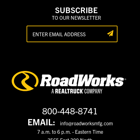
SUBSCRIBE
TO OUR NEWSLETTER
800-448-8741
EMAIL:
info@roadworksmfg.com
7 a.m. to 6 p.m. - Eastern Time