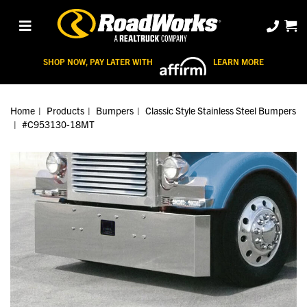
SHOP NOW, PAY LATER WITH
LEARN MORE
Home
Products
Bumpers
Classic Style Stainless Steel Bumpers
#C953130-18MT