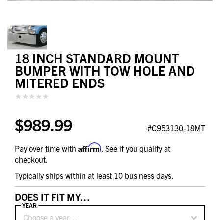
18 INCH STANDARD MOUNT
BUMPER WITH TOW HOLE AND
MITERED ENDS
$989.99
#C953130-18MT
Affirm
Pay over time with
. See if you qualify at
checkout.
Typically ships within at least 10 business days.
DOES IT FIT MY…
YEAR
Choose a year…